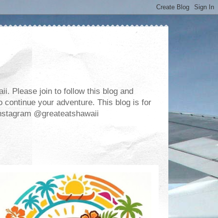
. Please join to follow this blog and
 continue your adventure. This blog is for
m Instagram @greateatshawaii