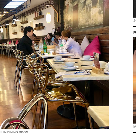
J
M
M
I LIN DINING ROOM