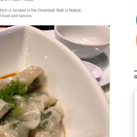
ich is located in the Greenbelt Mall in Makati.
 food and service.
G