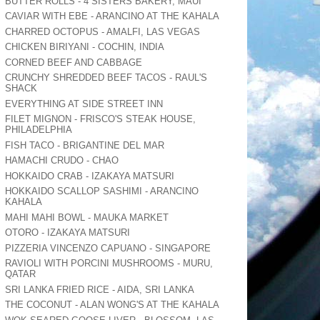
BUTTER ROLLS - 4 SISTERS BAKERY, MAUI
CAVIAR WITH EBE - ARANCINO AT THE KAHALA
CHARRED OCTOPUS - AMALFI, LAS VEGAS
CHICKEN BIRIYANI - COCHIN, INDIA
CORNED BEEF AND CABBAGE
CRUNCHY SHREDDED BEEF TACOS - RAUL'S
SHACK
EVERYTHING AT SIDE STREET INN
FILET MIGNON - FRISCO'S STEAK HOUSE,
PHILADELPHIA
FISH TACO - BRIGANTINE DEL MAR
HAMACHI CRUDO - CHAO
HOKKAIDO CRAB - IZAKAYA MATSURI
HOKKAIDO SCALLOP SASHIMI - ARANCINO
KAHALA
MAHI MAHI BOWL - MAUKA MARKET
OTORO - IZAKAYA MATSURI
PIZZERIA VINCENZO CAPUANO - SINGAPORE
RAVIOLI WITH PORCINI MUSHROOMS - MURU,
QATAR
SRI LANKA FRIED RICE - AIDA, SRI LANKA
THE COCONUT - ALAN WONG'S AT THE KAHALA