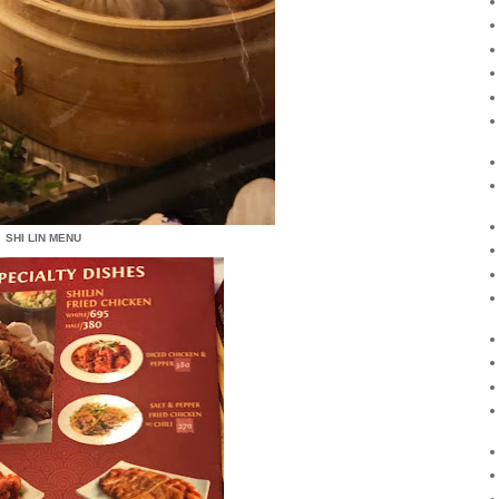
SHI LIN MENU