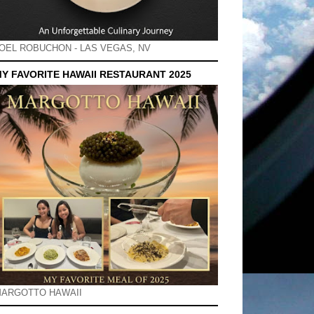
OEL ROBUCHON - LAS VEGAS, NV
Y FAVORITE HAWAII RESTAURANT 2025
ARGOTTO HAWAII