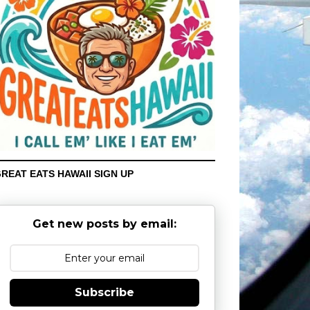
REAT EATS HAWAII SIGN UP
Get new posts by email:
Subscribe