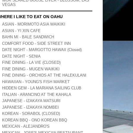
WOK SEARED GOOSE LIVER - BLOSSOM, LAS
VEGAS
HERE I LIKE TO EAT ON OAHU
ASIAN - MORIMOTO ASIA WAIKIKI
ASIAN - YI XIN CAFE
BAHN MI - BALE SANDWICH
COMFORT FOOD - SIDE STREET INN
DATE NIGHT - MARGOTTO HAWAII (Closed)
DATE NIGHT - SENIA
FINE DINING - LA VIE (CLOSED)
FINE DINING - MUGEN WAIKIKI
FINE DINING - ORCHIDS AT THE HALEKULANI
HAWAIIAN - YOUNG'S FISH MARKET
HIDDEN GEM - LA MARIANA SAILING CLUB
ITALIAN - ARANCINO AT THE KAHALA
JAPANESE - IZAKAYA MATSURI
JAPANESE - IZAKAYA NOMBEI
KOREAN - SORABOL (CLOSED)
KOREAN BBQ - ONO KOREAN BBQ
MEXICAN - ALEJANDRO'S
MEXICAN - JOSE'S MEXICAN RESTAURANT