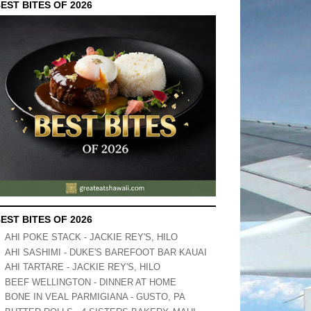
EST BITES OF 2026
EST BITES OF 2026
AHI POKE STACK - JACKIE REY'S, HILO
AHI SASHIMI - DUKE'S BAREFOOT BAR KAUAI
AHI TARTARE - JACKIE REY'S, HILO
BEEF WELLINGTON - DINNER AT HOME
BONE IN VEAL PARMIGIANA - GUSTO, PA