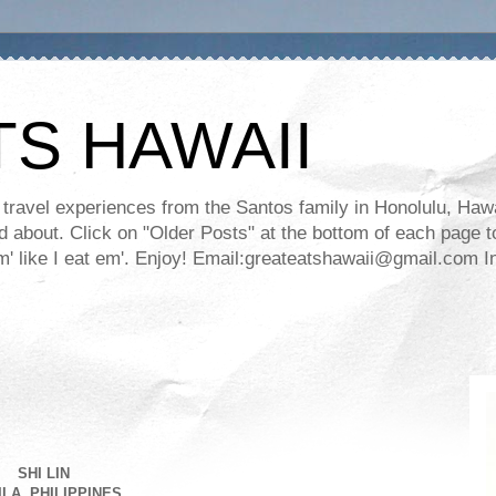
TS HAWAII
ravel experiences from the Santos family in Honolulu, Hawaii
about. Click on "Older Posts" at the bottom of each page to
ll em' like I eat em'. Enjoy! Email:greateatshawaii@gmail.co
SHI LIN
LA, PHILIPPINES