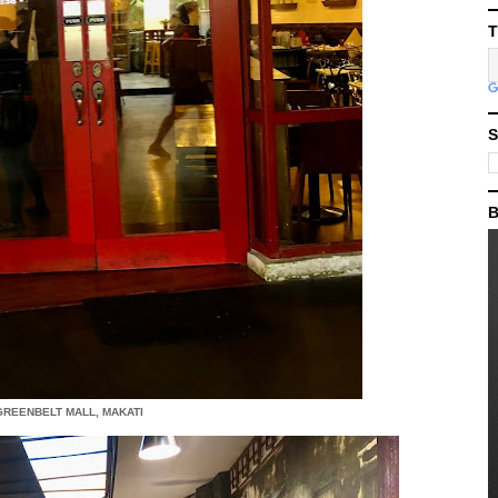
T
S
B
 GREENBELT MALL, MAKATI