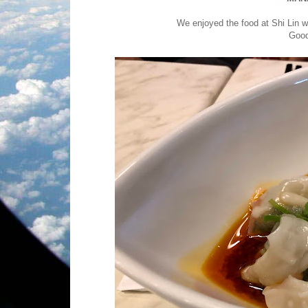
We enjoyed the food at Shi Lin wh
Good