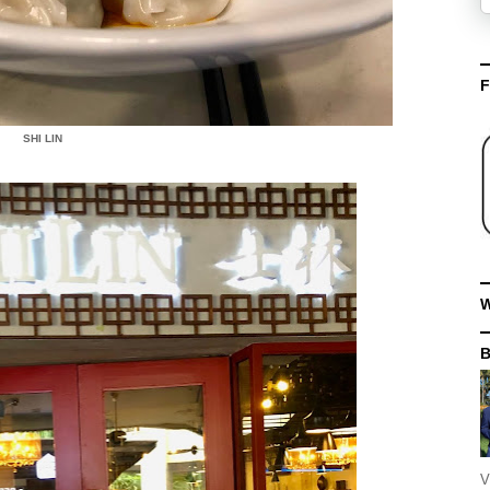
F
SHI LIN
W
V