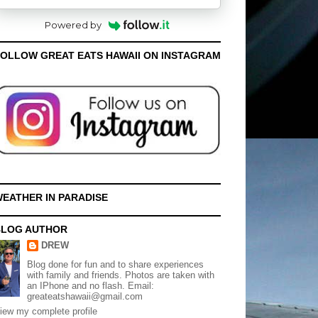
Powered by
OLLOW GREAT EATS HAWAII ON INSTAGRAM
EATHER IN PARADISE
BLOG AUTHOR
DREW
Blog done for fun and to share experiences
with family and friends. Photos are taken with
an IPhone and no flash. Email:
greateatshawaii@gmail.com
iew my complete profile