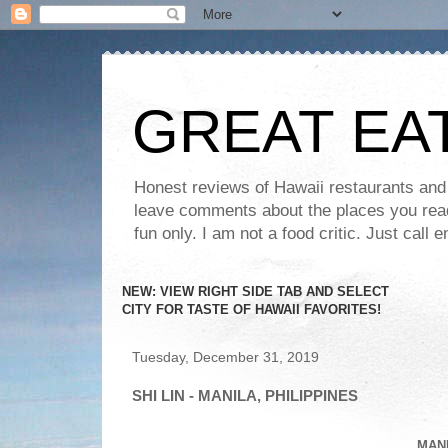
GREAT EA
Honest reviews of Hawaii restaurants and t
leave comments about the places you read 
fun only. I am not a food critic. Just ca
NEW: VIEW RIGHT SIDE TAB AND SELECT
CITY FOR TASTE OF HAWAII FAVORITES!
Tuesday, December 31, 2019
SHI LIN - MANILA, PHILIPPINES
MANI