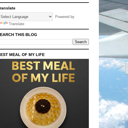
ranslate
Powered by
Translate
EARCH THIS BLOG
EST MEAL OF MY LIFE