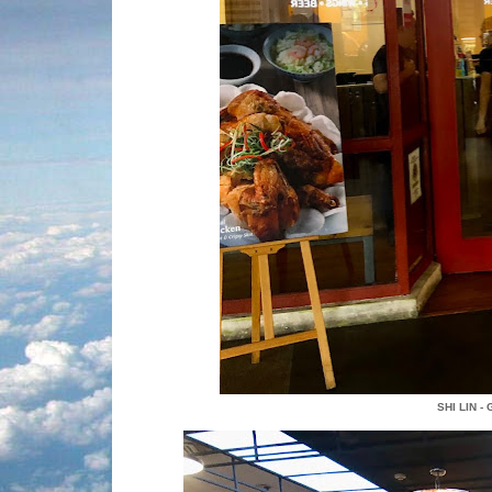
SHI LIN -