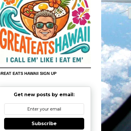
REAT EATS HAWAII SIGN UP
Get new posts by email:
Subscribe