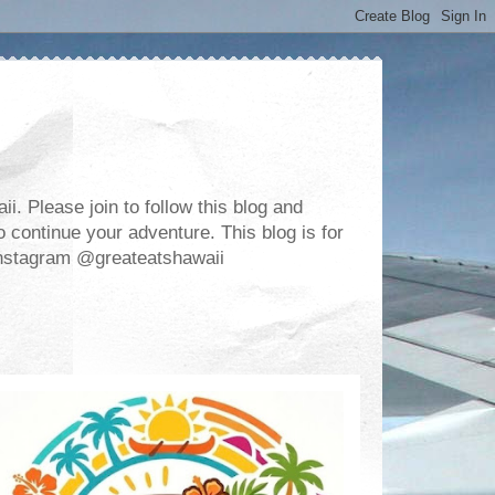
. Please join to follow this blog and
 continue your adventure. This blog is for
m Instagram @greateatshawaii