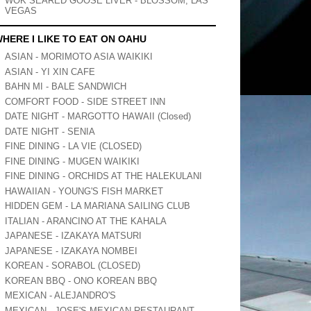
WOK SEARED GOOSE LIVER - BLOSSOM, LAS
VEGAS
HERE I LIKE TO EAT ON OAHU
ASIAN - MORIMOTO ASIA WAIKIKI
ASIAN - YI XIN CAFE
BAHN MI - BALE SANDWICH
COMFORT FOOD - SIDE STREET INN
DATE NIGHT - MARGOTTO HAWAII (Closed)
DATE NIGHT - SENIA
FINE DINING - LA VIE (CLOSED)
FINE DINING - MUGEN WAIKIKI
FINE DINING - ORCHIDS AT THE HALEKULANI
HAWAIIAN - YOUNG'S FISH MARKET
HIDDEN GEM - LA MARIANA SAILING CLUB
ITALIAN - ARANCINO AT THE KAHALA
JAPANESE - IZAKAYA MATSURI
JAPANESE - IZAKAYA NOMBEI
KOREAN - SORABOL (CLOSED)
KOREAN BBQ - ONO KOREAN BBQ
MEXICAN - ALEJANDRO'S
MEXICAN - JOSE'S MEXICAN RESTAURANT