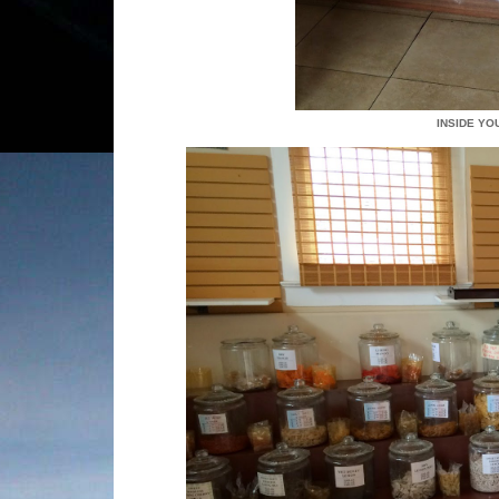
INSIDE YO