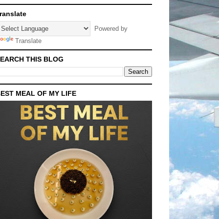
ranslate
Powered by
Translate
EARCH THIS BLOG
EST MEAL OF MY LIFE