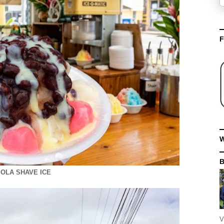
F
W
OLA SHAVE ICE
V