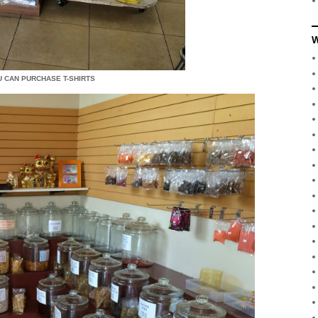
W
U CAN PURCHASE T-SHIRTS