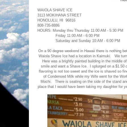
WAIOLA SHAVE ICE
3113 MOKIHANA STREET
HONOLULU, HI 96816
808-735-8886
HOURS: Monday thru Thursday 11:00 AM - 5:30 PM
Friday 11:00 AM - 6:00 PM
Saturday and Sunday 10:AM - 6:00 PM
On a 90 degree weekend in Hawaii there is nothing bet
Waiola Shave Ice had a location in Kaimuki. We tur
Here was a brightly painted building in the middle 
smile and want a Shave Ice. I splurged on a $1.50 
flavoring is not too sweet and the ice is shaved so f
of Condensed Milk while my Wife went for the Wor
Mochi. There is seating on the side of the stand and t
place that I would have been taking my daughter for yea