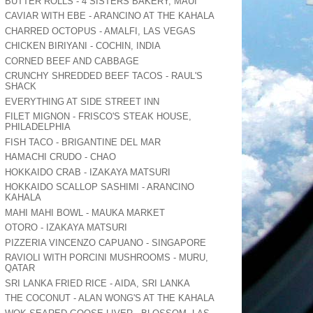
BUTTER ROLLS - 4 SISTERS BAKERY, MAUI
CAVIAR WITH EBE - ARANCINO AT THE KAHALA
CHARRED OCTOPUS - AMALFI, LAS VEGAS
CHICKEN BIRIYANI - COCHIN, INDIA
CORNED BEEF AND CABBAGE
CRUNCHY SHREDDED BEEF TACOS - RAUL'S
SHACK
EVERYTHING AT SIDE STREET INN
FILET MIGNON - FRISCO'S STEAK HOUSE,
PHILADELPHIA
FISH TACO - BRIGANTINE DEL MAR
HAMACHI CRUDO - CHAO
HOKKAIDO CRAB - IZAKAYA MATSURI
HOKKAIDO SCALLOP SASHIMI - ARANCINO
KAHALA
MAHI MAHI BOWL - MAUKA MARKET
OTORO - IZAKAYA MATSURI
PIZZERIA VINCENZO CAPUANO - SINGAPORE
RAVIOLI WITH PORCINI MUSHROOMS - MURU,
QATAR
SRI LANKA FRIED RICE - AIDA, SRI LANKA
THE COCONUT - ALAN WONG'S AT THE KAHALA