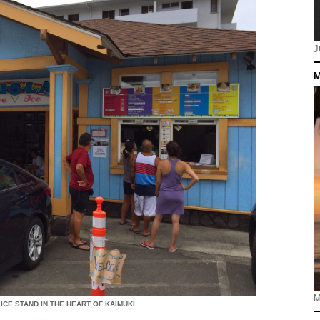
J
M
M
ICE STAND IN THE HEART OF KAIMUKI