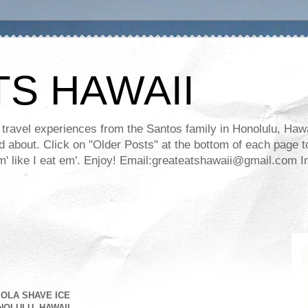
TS HAWAII
ravel experiences from the Santos family in Honolulu, Hawaii
about. Click on "Older Posts" at the bottom of each page to
ll em' like I eat em'. Enjoy! Email:greateatshawaii@gmail.co
OLA SHAVE ICE
OLULU, HAWAII