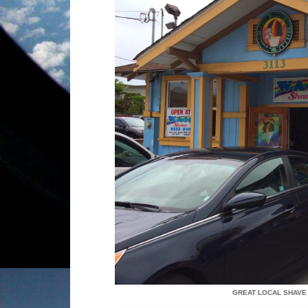
GREAT LOCAL SHAVE 