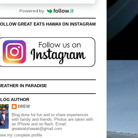
Powered by
OLLOW GREAT EATS HAWAII ON INSTAGRAM
EATHER IN PARADISE
BLOG AUTHOR
DREW
Blog done for fun and to share experiences
with family and friends. Photos are taken with
an IPhone and no flash. Email:
greateatshawaii@gmail.com
iew my complete profile