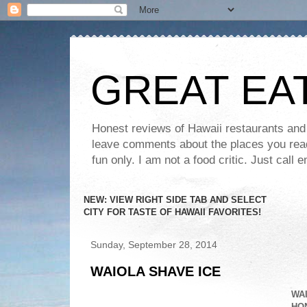
GREAT EA
Honest reviews of Hawaii restaurants and t
leave comments about the places you read 
fun only. I am not a food critic. Just ca
NEW: VIEW RIGHT SIDE TAB AND SELECT
CITY FOR TASTE OF HAWAII FAVORITES!
Sunday, September 28, 2014
WAIOLA SHAVE ICE
WAI
HON