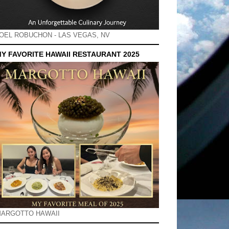
OEL ROBUCHON - LAS VEGAS, NV
Y FAVORITE HAWAII RESTAURANT 2025
ARGOTTO HAWAII