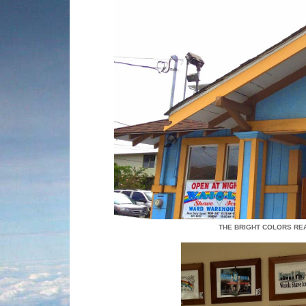
THE BRIGHT COLORS RE