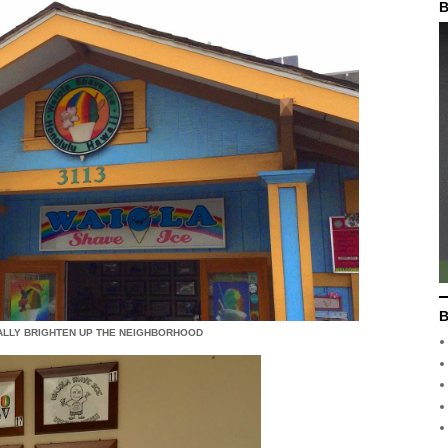
B
B
ALLY BRIGHTEN UP THE NEIGHBORHOOD