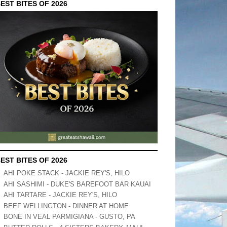
EST BITES OF 2026
EST BITES OF 2026
AHI POKE STACK - JACKIE REY'S, HILO
AHI SASHIMI - DUKE'S BAREFOOT BAR KAUAI
AHI TARTARE - JACKIE REY'S, HILO
BEEF WELLINGTON - DINNER AT HOME
BONE IN VEAL PARMIGIANA - GUSTO, PA