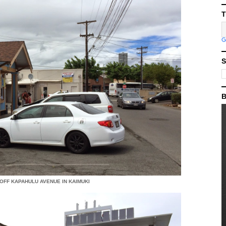
T
S
B
 OFF KAPAHULU AVENUE IN KAIMUKI