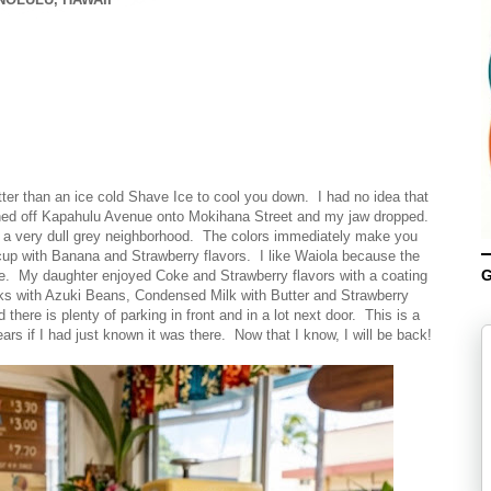
ter than an ice cold Shave Ice to cool you down. I had no idea that
ned off Kapahulu Avenue onto Mokihana Street and my jaw dropped.
of a very dull grey neighborhood. The colors immediately make you
cup with Banana and Strawberry flavors. I like Waiola because the
G
ine. My daughter enjoyed Coke and Strawberry flavors with a coating
ks with Azuki Beans, Condensed Milk with Butter and Strawberry
here is plenty of parking in front and in a lot next door. This is a
rs if I had just known it was there. Now that I know, I will be back!