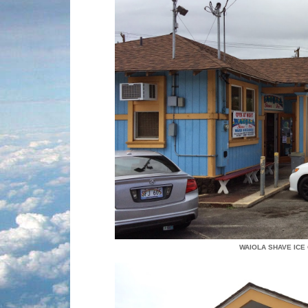
WAIOLA SHAVE ICE