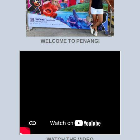
WELCOME TO PENANG!
WATCH THE VIDEO