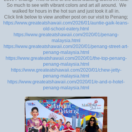
So much to see with vibrant colors and art all around. We
walked for hours in the hot sun and just took it all in.
Click link below to view another post on our visit to Penang;
https://www.greateatshawaii.com/2026/01/auntie-gaik-leans-
old-school-eatery.html
https://www.greateatshawaii.com/2020/01/penang-
malaysia.html
https://www.greateatshawaii.com/2020/01/penang-street-art-
penang-malaysia.html
https://www.greateatshawaii.com/2020/01/the-top-penang-
penang-malaysia.html
https://www.greateatshawaii.com/2020/01/chew-jetty-
penang-malaysia.html
https://www.greateatshawaii.com/2020/01/e-and-o-hotel-
penang-malaysia.html