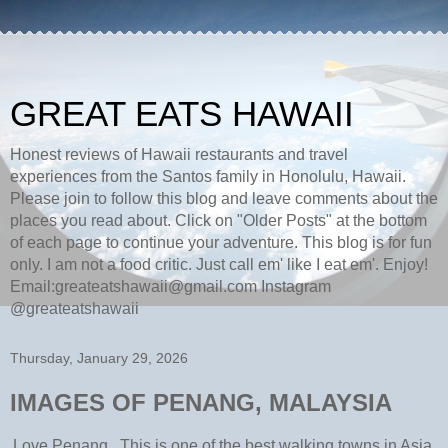
GREAT EATS HAWAII
Honest reviews of Hawaii restaurants and travel
experiences from the Santos family in Honolulu, Hawaii.
Please join to follow this blog and leave comments about the
places you read about. Click on "Older Posts" at the bottom
of each page to continue your adventure. This blog is for fun
only. I am not a food critic. Just call em' like I eat em'. Enjoy!
Email:greateatshawaii@gmail.com Instagram
@greateatshawaii
Thursday, January 29, 2026
IMAGES OF PENANG, MALAYSIA
Love Penang. This is one of the best walking towns in Asia.