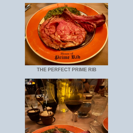
THE PERFECT PRIME RIB