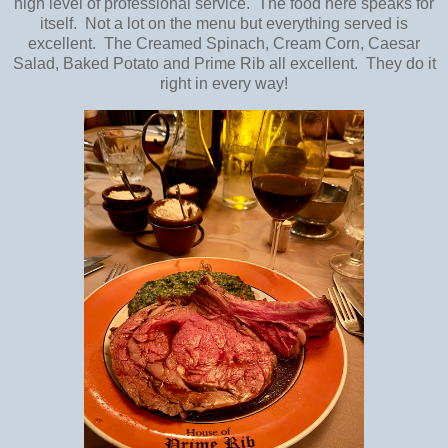
high level of professional service. The food here speaks for
itself. Not a lot on the menu but everything served is
excellent. The Creamed Spinach, Cream Corn, Caesar
Salad, Baked Potato and Prime Rib all excellent. They do it
right in every way!