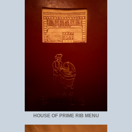
HOUSE OF PRIME RIB MENU