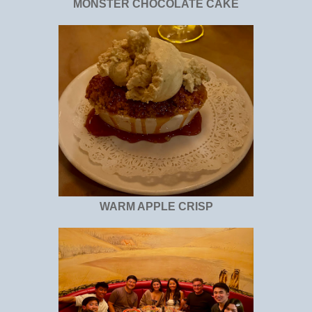
MONSTER CHOCOLATE CAKE
WARM APPLE CRISP