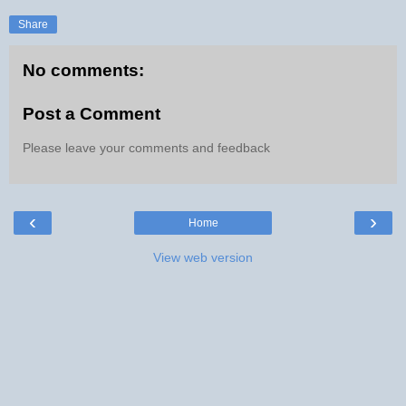
Share
No comments:
Post a Comment
Please leave your comments and feedback
‹
›
Home
View web version