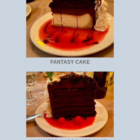
FANTASY CAKE