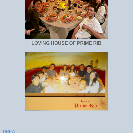
LOVING HOUSE OF PRIME RIB
DREW