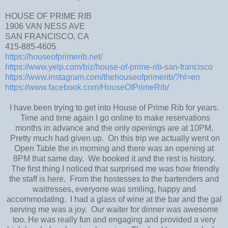
HOUSE OF PRIME RIB
1906 VAN NESS AVE
SAN FRANCISCO, CA
415-885-4605
https://houseofprimerib.net/
https://www.yelp.com/biz/house-of-prime-rib-san-francisco
https://www.instagram.com/thehouseofprimerib/?hl=en
https://www.facebook.com/HouseOfPrimeRib/
I have been trying to get into House of Prime Rib for years.
Time and time again I go online to make reservations
months in advance and the only openings are at 10PM.
Pretty much had given up. On this trip we actually went on
Open Table the in morning and there was an opening at
8PM that same day. We booked it and the rest is history.
The first thing I noticed that surprised me was how friendly
the staff is here. From the hostesses to the bartenders and
waitresses, everyone was smiling, happy and
accommodating. I had a glass of wine at the bar and the gal
serving me was a joy. Our waiter for dinner was awesome
too. He was really fun and engaging and provided a very