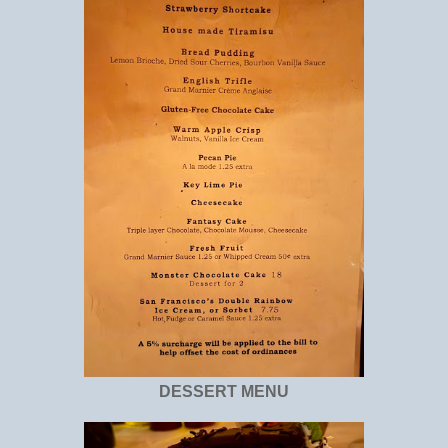
DESSERT MENU