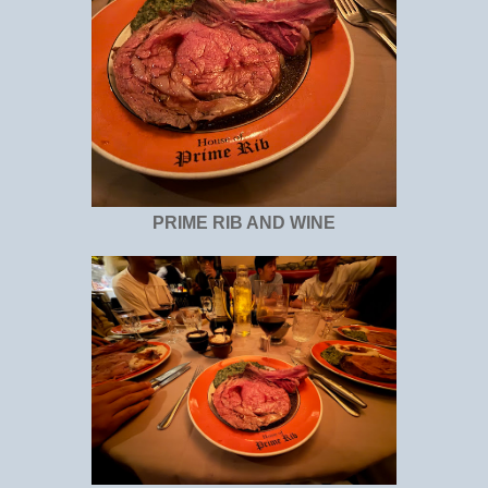
PRIME RIB AND WINE