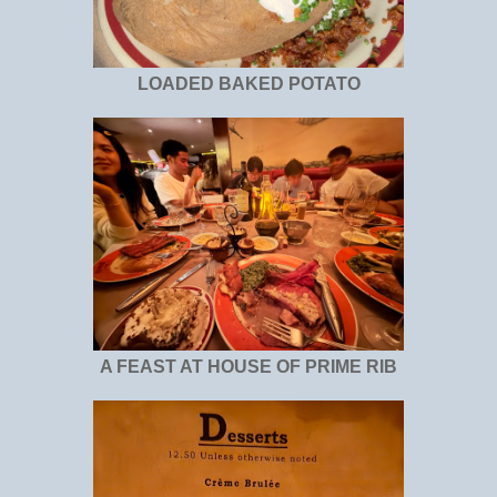
LOADED BAKED POTATO
A FEAST AT HOUSE OF PRIME RIB