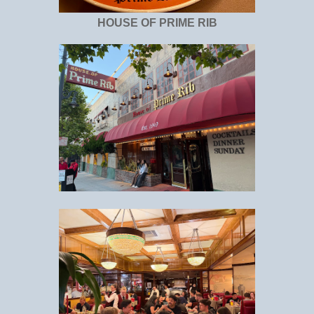
HOUSE OF PRIME RIB