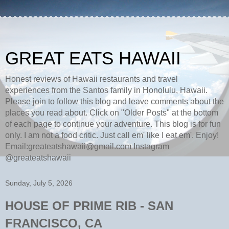
GREAT EATS HAWAII
Honest reviews of Hawaii restaurants and travel
experiences from the Santos family in Honolulu, Hawaii.
Please join to follow this blog and leave comments about the
places you read about. Click on "Older Posts" at the bottom
of each page to continue your adventure. This blog is for fun
only. I am not a food critic. Just call em' like I eat em'. Enjoy!
Email:greateatshawaii@gmail.com Instagram
@greateatshawaii
Sunday, July 5, 2026
HOUSE OF PRIME RIB - SAN
FRANCISCO, CA