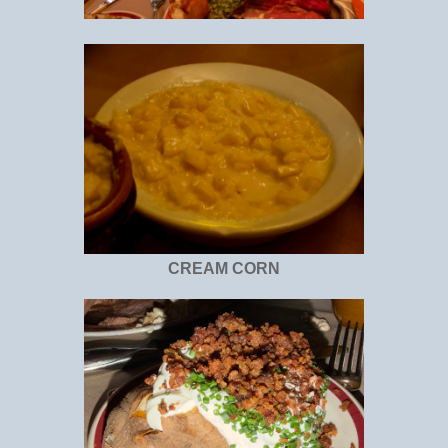
CREAM CORN