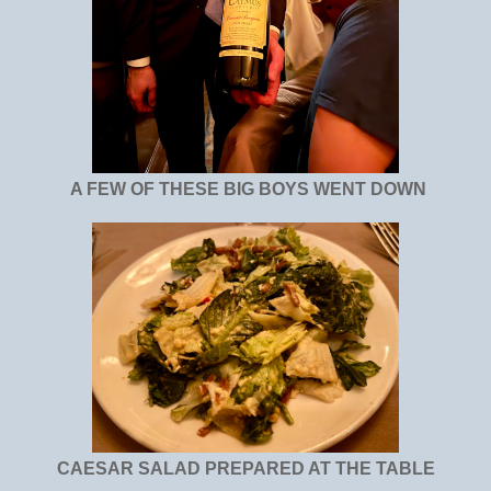
A FEW OF THESE BIG BOYS WENT DOWN
CAESAR SALAD PREPARED AT THE TABLE