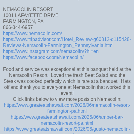
NEMACOLIN RESORT
1001 LAFAYETTE DRIVE
FARMINGTON, PA
866-344-6957
https://www.nemacolin.com/
https://www.tripadvisor.com/Hotel_Review-g60812-d115428-
Reviews-Nemacolin-Farmington_Pennsylvania.html
https://www.instagram.com/nemacolin/?hl=en
https://www.facebook.com/Nemacolin/
Food and service was exceptional at this banquet held at the
Nemacolin Resort. Loved the fresh Beet Salad and the
Steak was cooked perfectly which is rare at a banquet. Hats
off and thank you to everyone at Nemacolin that worked this
event!
Click links below to view more posts on Nemacolin;
https://www.greateatshawaii.com/2026/06/nemacolin-resort-
farmington-pa.html
https://www.greateatshawaii.com/2026/06/amber-bar-
nemacolin-resort-pa.html
https://www.greateatshawaii.com/2026/06/gusto-nemacolin-