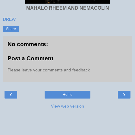
MAHALO RHEEM AND NEMACOLIN
DREW
Share
No comments:
Post a Comment
Please leave your comments and feedback
‹
›
Home
View web version