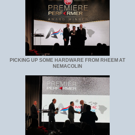
PICKING UP SOME HARDWARE FROM RHEEM AT
NEMACOLIN