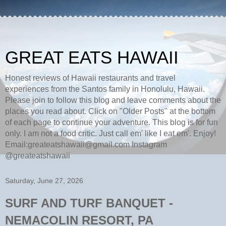
GREAT EATS HAWAII
Honest reviews of Hawaii restaurants and travel
experiences from the Santos family in Honolulu, Hawaii.
Please join to follow this blog and leave comments about the
places you read about. Click on "Older Posts" at the bottom
of each page to continue your adventure. This blog is for fun
only. I am not a food critic. Just call em' like I eat em'. Enjoy!
Email:greateatshawaii@gmail.com Instagram
@greateatshawaii
Saturday, June 27, 2026
SURF AND TURF BANQUET -
NEMACOLIN RESORT, PA