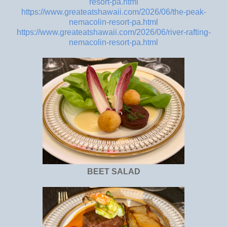
resort-pa.html
https://www.greateatshawaii.com/2026/06/the-peak-
nemacolin-resort-pa.html
https://www.greateatshawaii.com/2026/06/river-rafting-
nemacolin-resort-pa.html
BEET SALAD