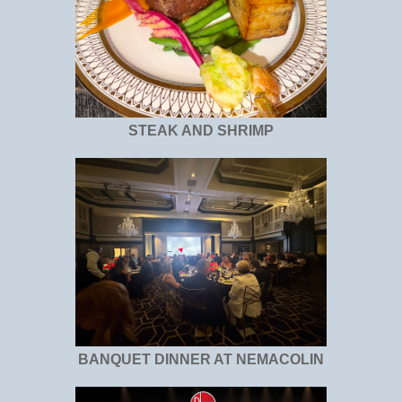
STEAK AND SHRIMP
BANQUET DINNER AT NEMACOLIN