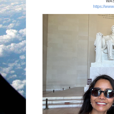
WAS
https://www