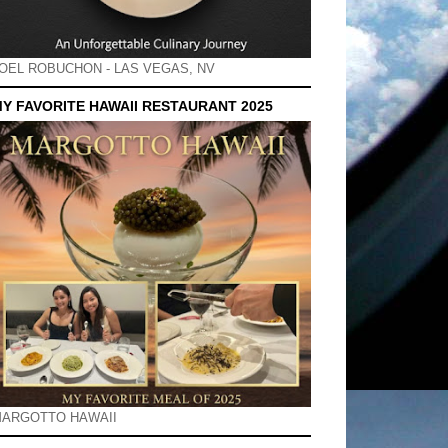
OEL ROBUCHON - LAS VEGAS, NV
Y FAVORITE HAWAII RESTAURANT 2025
ARGOTTO HAWAII