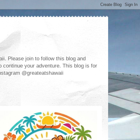
. Please join to follow this blog and
 continue your adventure. This blog is for
m Instagram @greateatshawaii