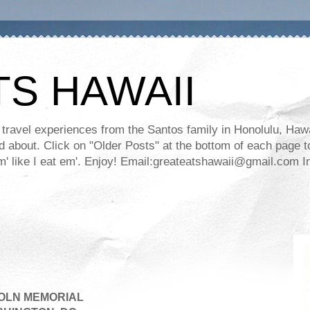
TS HAWAII
ravel experiences from the Santos family in Honolulu, Hawaii
about. Click on "Older Posts" at the bottom of each page to
ll em' like I eat em'. Enjoy! Email:greateatshawaii@gmail.co
OLN MEMORIAL