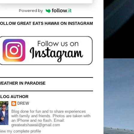
Powered by
OLLOW GREAT EATS HAWAII ON INSTAGRAM
EATHER IN PARADISE
BLOG AUTHOR
DREW
Blog done for fun and to share experiences
with family and friends. Photos are taken with
an IPhone and no flash. Email:
greateatshawaii@gmail.com
iew my complete profile