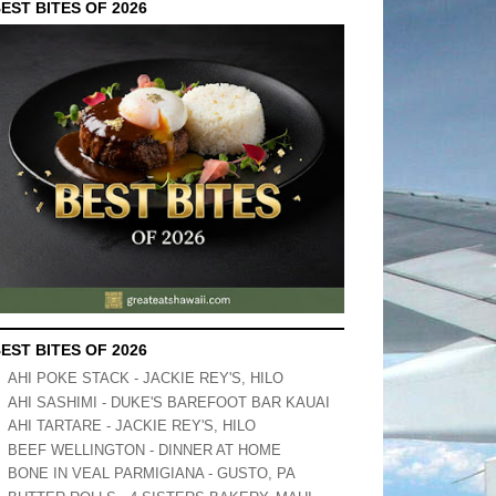
EST BITES OF 2026
EST BITES OF 2026
AHI POKE STACK - JACKIE REY'S, HILO
AHI SASHIMI - DUKE'S BAREFOOT BAR KAUAI
AHI TARTARE - JACKIE REY'S, HILO
BEEF WELLINGTON - DINNER AT HOME
BONE IN VEAL PARMIGIANA - GUSTO, PA