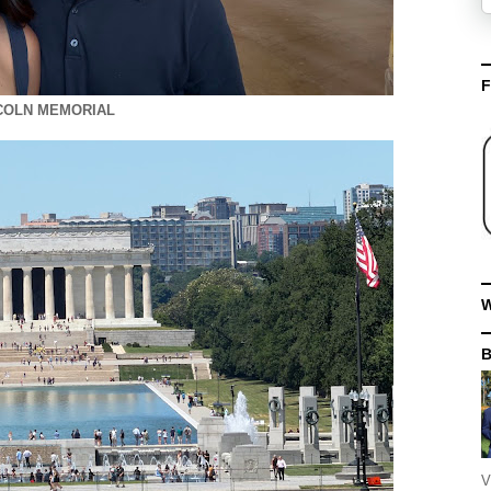
F
COLN MEMORIAL
W
V