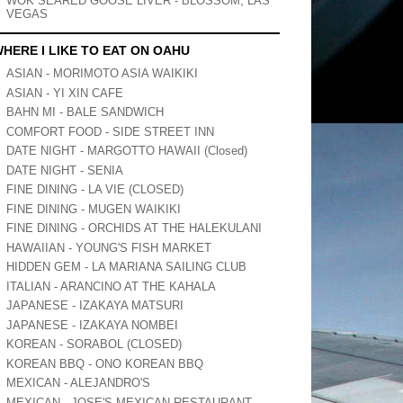
WOK SEARED GOOSE LIVER - BLOSSOM, LAS
VEGAS
HERE I LIKE TO EAT ON OAHU
ASIAN - MORIMOTO ASIA WAIKIKI
ASIAN - YI XIN CAFE
BAHN MI - BALE SANDWICH
COMFORT FOOD - SIDE STREET INN
DATE NIGHT - MARGOTTO HAWAII (Closed)
DATE NIGHT - SENIA
FINE DINING - LA VIE (CLOSED)
FINE DINING - MUGEN WAIKIKI
FINE DINING - ORCHIDS AT THE HALEKULANI
HAWAIIAN - YOUNG'S FISH MARKET
HIDDEN GEM - LA MARIANA SAILING CLUB
ITALIAN - ARANCINO AT THE KAHALA
JAPANESE - IZAKAYA MATSURI
JAPANESE - IZAKAYA NOMBEI
KOREAN - SORABOL (CLOSED)
KOREAN BBQ - ONO KOREAN BBQ
MEXICAN - ALEJANDRO'S
MEXICAN - JOSE'S MEXICAN RESTAURANT