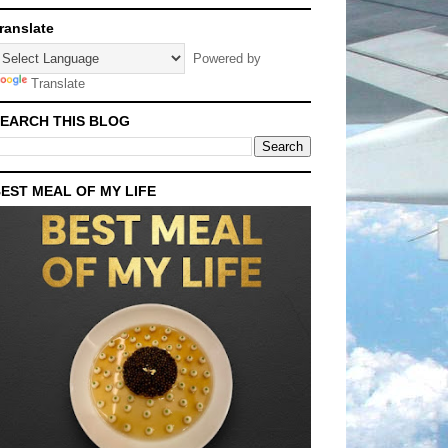
ranslate
Powered by
Translate
EARCH THIS BLOG
EST MEAL OF MY LIFE