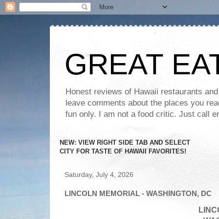
GREAT EA
Honest reviews of Hawaii restaurants and t
leave comments about the places you read 
fun only. I am not a food critic. Just ca
NEW: VIEW RIGHT SIDE TAB AND SELECT
CITY FOR TASTE OF HAWAII FAVORITES!
Saturday, July 4, 2026
LINCOLN MEMORIAL - WASHINGTON, DC
LINC