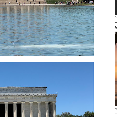
J
M
M