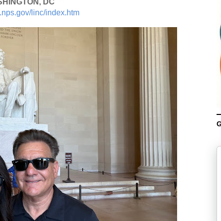
HINGTON, DC
.nps.gov/linc/index.htm
G