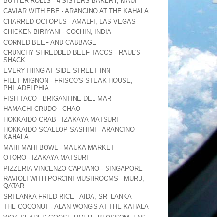
BUTTER ROLLS - 4 SISTERS BAKERY, MAUI
CAVIAR WITH EBE - ARANCINO AT THE KAHALA
CHARRED OCTOPUS - AMALFI, LAS VEGAS
CHICKEN BIRIYANI - COCHIN, INDIA
CORNED BEEF AND CABBAGE
CRUNCHY SHREDDED BEEF TACOS - RAUL'S
SHACK
EVERYTHING AT SIDE STREET INN
FILET MIGNON - FRISCO'S STEAK HOUSE,
PHILADELPHIA
FISH TACO - BRIGANTINE DEL MAR
HAMACHI CRUDO - CHAO
HOKKAIDO CRAB - IZAKAYA MATSURI
HOKKAIDO SCALLOP SASHIMI - ARANCINO
KAHALA
MAHI MAHI BOWL - MAUKA MARKET
OTORO - IZAKAYA MATSURI
PIZZERIA VINCENZO CAPUANO - SINGAPORE
RAVIOLI WITH PORCINI MUSHROOMS - MURU,
QATAR
SRI LANKA FRIED RICE - AIDA, SRI LANKA
THE COCONUT - ALAN WONG'S AT THE KAHALA