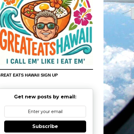
REAT EATS HAWAII SIGN UP
Get new posts by email:
Subscribe