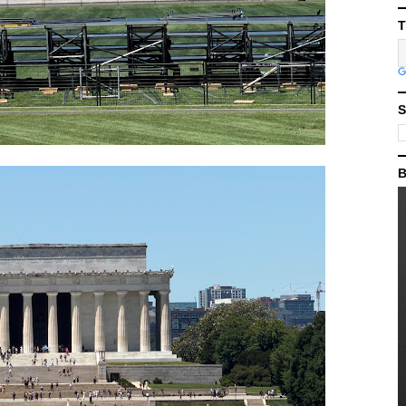
T
S
B