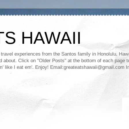
TS HAWAII
ravel experiences from the Santos family in Honolulu, Hawaii
about. Click on "Older Posts" at the bottom of each page to
ll em' like I eat em'. Enjoy! Email:greateatshawaii@gmail.co