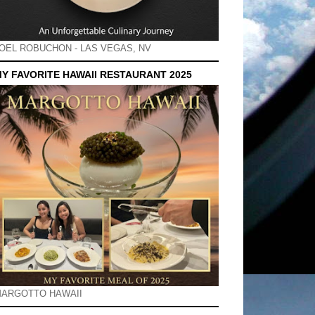
OEL ROBUCHON - LAS VEGAS, NV
Y FAVORITE HAWAII RESTAURANT 2025
ARGOTTO HAWAII