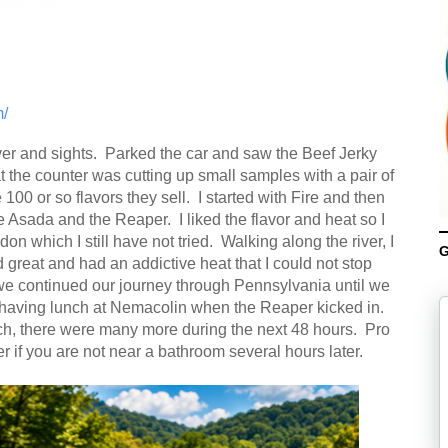
/
ver and sights. Parked the car and saw the Beef Jerky
the counter was cutting up small samples with a pair of
 100 or so flavors they sell. I started with Fire and then
Asada and the Reaper. I liked the flavor and heat so I
 which I still have not tried. Walking along the river, I
G
 great and had an addictive heat that I could not stop
we continued our journey through Pennsylvania until we
having lunch at Nemacolin when the Reaper kicked in.
unch, there were many more during the next 48 hours. Pro
r if you are not near a bathroom several hours later.