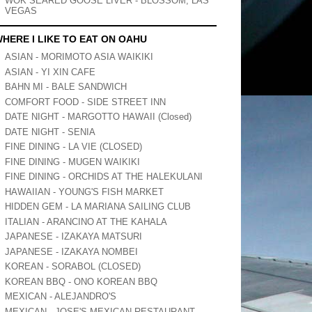
WOK SEARED GOOSE LIVER - BLOSSOM, LAS
VEGAS
HERE I LIKE TO EAT ON OAHU
ASIAN - MORIMOTO ASIA WAIKIKI
ASIAN - YI XIN CAFE
BAHN MI - BALE SANDWICH
COMFORT FOOD - SIDE STREET INN
DATE NIGHT - MARGOTTO HAWAII (Closed)
DATE NIGHT - SENIA
FINE DINING - LA VIE (CLOSED)
FINE DINING - MUGEN WAIKIKI
FINE DINING - ORCHIDS AT THE HALEKULANI
HAWAIIAN - YOUNG'S FISH MARKET
HIDDEN GEM - LA MARIANA SAILING CLUB
ITALIAN - ARANCINO AT THE KAHALA
JAPANESE - IZAKAYA MATSURI
JAPANESE - IZAKAYA NOMBEI
KOREAN - SORABOL (CLOSED)
KOREAN BBQ - ONO KOREAN BBQ
MEXICAN - ALEJANDRO'S
MEXICAN - JOSE'S MEXICAN RESTAURANT