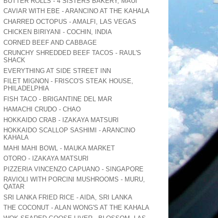
BUTTER ROLLS - 4 SISTERS BAKERY, MAUI
CAVIAR WITH EBE - ARANCINO AT THE KAHALA
CHARRED OCTOPUS - AMALFI, LAS VEGAS
CHICKEN BIRIYANI - COCHIN, INDIA
CORNED BEEF AND CABBAGE
CRUNCHY SHREDDED BEEF TACOS - RAUL'S
SHACK
EVERYTHING AT SIDE STREET INN
FILET MIGNON - FRISCO'S STEAK HOUSE,
PHILADELPHIA
FISH TACO - BRIGANTINE DEL MAR
HAMACHI CRUDO - CHAO
HOKKAIDO CRAB - IZAKAYA MATSURI
HOKKAIDO SCALLOP SASHIMI - ARANCINO
KAHALA
MAHI MAHI BOWL - MAUKA MARKET
OTORO - IZAKAYA MATSURI
PIZZERIA VINCENZO CAPUANO - SINGAPORE
RAVIOLI WITH PORCINI MUSHROOMS - MURU,
QATAR
SRI LANKA FRIED RICE - AIDA, SRI LANKA
THE COCONUT - ALAN WONG'S AT THE KAHALA