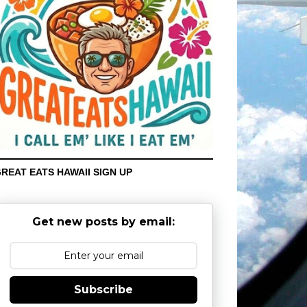
REAT EATS HAWAII SIGN UP
Get new posts by email:
Subscribe