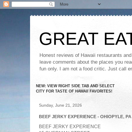
GREAT EA
Honest reviews of Hawaii restaurants and t
leave comments about the places you read 
fun only. I am not a food critic. Just ca
NEW: VIEW RIGHT SIDE TAB AND SELECT
CITY FOR TASTE OF HAWAII FAVORITES!
Sunday, June 21, 2026
BEEF JERKY EXPERIENCE - OHIOPYLE, PA
BEEF JERKY EXPERIENCE