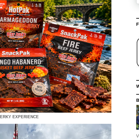
F
W
JERKY EXPERIENCE
V