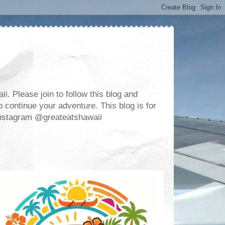
. Please join to follow this blog and
 continue your adventure. This blog is for
m Instagram @greateatshawaii