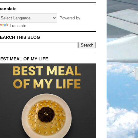
ranslate
Powered by
Translate
EARCH THIS BLOG
EST MEAL OF MY LIFE