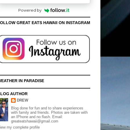
Powered by
OLLOW GREAT EATS HAWAII ON INSTAGRAM
EATHER IN PARADISE
BLOG AUTHOR
DREW
Blog done for fun and to share experiences
with family and friends. Photos are taken with
an IPhone and no flash. Email:
greateatshawaii@gmail.com
iew my complete profile