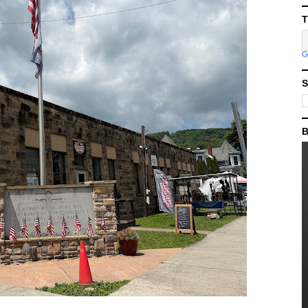
T
S
B