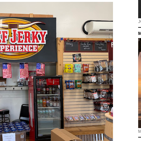
J
M
M