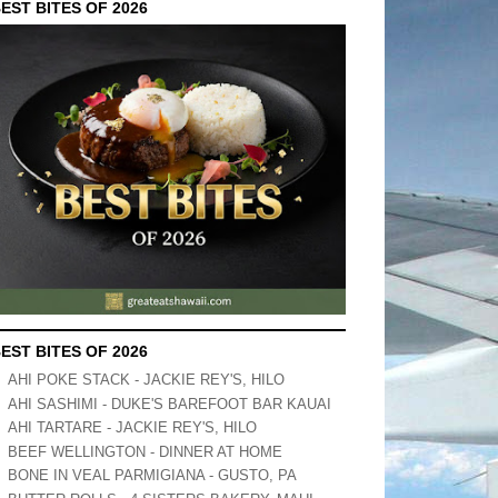
EST BITES OF 2026
EST BITES OF 2026
AHI POKE STACK - JACKIE REY'S, HILO
AHI SASHIMI - DUKE'S BAREFOOT BAR KAUAI
AHI TARTARE - JACKIE REY'S, HILO
BEEF WELLINGTON - DINNER AT HOME
BONE IN VEAL PARMIGIANA - GUSTO, PA