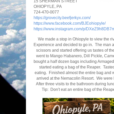
15 SHERMAN STREET
OHIOPYLE, PA
724-470-0077
https://grovecity.beefjerkyx.com/
https://www.facebook.com/BJEohiopyle/
https://www.instagram.com/p/DXeZ9h8DB7m
We made a stop in Ohiopyle to view the ri
Experience and decided to go in. The man at 
scissors and started offering us tastes of the
went to Mango Habanero, Dill Pickle, Carne 
bought a half dozen bags including Armageddon
started eating a bag of the Reaper. Tasted
eating. Finished almost the entire bag and 
arrived at the Nemacolin Resort. We were 
After three visits to the bathroom during l
Tip: Don't eat an entire bag of the Reape