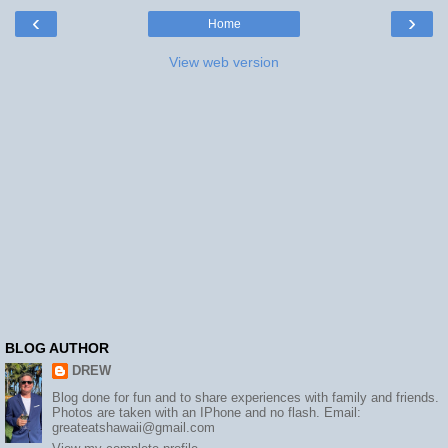
‹
›
Home
View web version
BLOG AUTHOR
DREW
Blog done for fun and to share experiences with family and friends.
Photos are taken with an IPhone and no flash. Email:
greateatshawaii@gmail.com