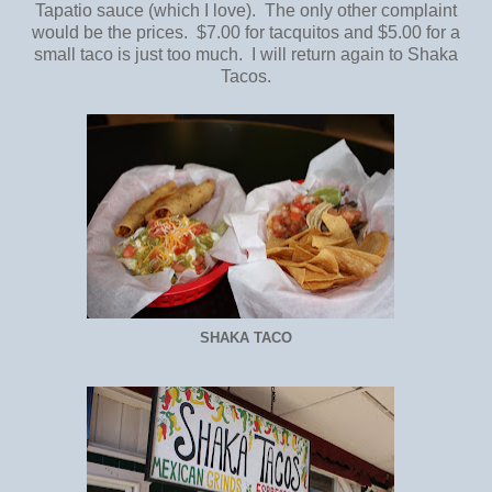
Tapatio sauce (which I love). The only other complaint
would be the prices. $7.00 for tacquitos and $5.00 for a
small taco is just too much. I will return again to Shaka
Tacos.
SHAKA TACO