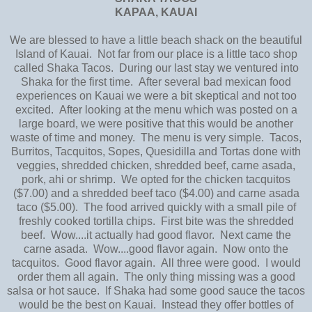
KAPAA, KAUAI
We are blessed to have a little beach shack on the beautiful
Island of Kauai. Not far from our place is a little taco shop
called Shaka Tacos. During our last stay we ventured into
Shaka for the first time. After several bad mexican food
experiences on Kauai we were a bit skeptical and not too
excited. After looking at the menu which was posted on a
large board, we were positive that this would be another
waste of time and money. The menu is very simple. Tacos,
Burritos, Tacquitos, Sopes, Quesidilla and Tortas done with
veggies, shredded chicken, shredded beef, carne asada,
pork, ahi or shrimp. We opted for the chicken tacquitos
($7.00) and a shredded beef taco ($4.00) and carne asada
taco ($5.00). The food arrived quickly with a small pile of
freshly cooked tortilla chips. First bite was the shredded
beef. Wow....it actually had good flavor. Next came the
carne asada. Wow....good flavor again. Now onto the
tacquitos. Good flavor again. All three were good. I would
order them all again. The only thing missing was a good
salsa or hot sauce. If Shaka had some good sauce the tacos
would be the best on Kauai. Instead they offer bottles of