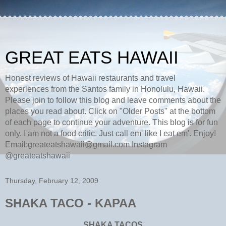
GREAT EATS HAWAII
Honest reviews of Hawaii restaurants and travel
experiences from the Santos family in Honolulu, Hawaii.
Please join to follow this blog and leave comments about the
places you read about. Click on "Older Posts" at the bottom
of each page to continue your adventure. This blog is for fun
only. I am not a food critic. Just call em' like I eat em'. Enjoy!
Email:greateatshawaii@gmail.com Instagram
@greateatshawaii
Thursday, February 12, 2009
SHAKA TACO - KAPAA
SHAKA TACOS