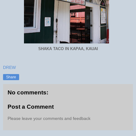
SHAKA TACO IN KAPAA, KAUAI
DREW
Share
No comments:
Post a Comment
Please leave your comments and feedback