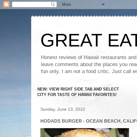
GREAT EA
Honest reviews of Hawaii restaurants and t
leave comments about the places you read 
fun only. I am not a food critic. Just ca
NEW: VIEW RIGHT SIDE TAB AND SELECT
CITY FOR TASTE OF HAWAII FAVORITES!
Sunday, June 13, 2010
HODADS BURGER - OCEAN BEACH, CALI