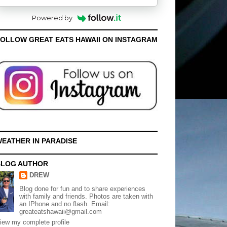
Powered by
OLLOW GREAT EATS HAWAII ON INSTAGRAM
EATHER IN PARADISE
BLOG AUTHOR
DREW
Blog done for fun and to share experiences
with family and friends. Photos are taken with
an IPhone and no flash. Email:
greateatshawaii@gmail.com
iew my complete profile