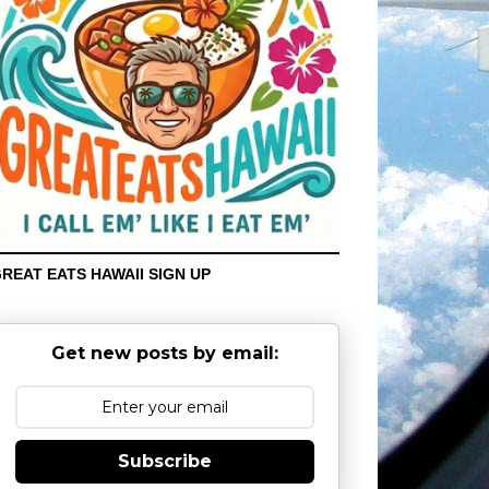
REAT EATS HAWAII SIGN UP
Get new posts by email:
Subscribe