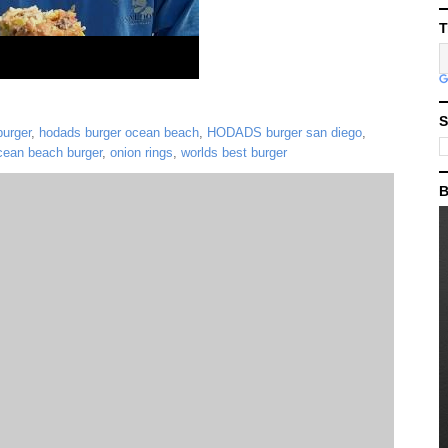
T
S
urger
,
hodads burger ocean beach
,
HODADS burger san diego
,
cean beach burger
,
onion rings
,
worlds best burger
B