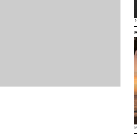
J
M
M