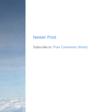
Newer Post
Subscribe to:
Post Comments (Atom)