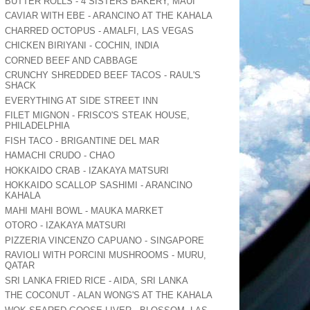
BUTTER ROLLS - 4 SISTERS BAKERY, MAUI
CAVIAR WITH EBE - ARANCINO AT THE KAHALA
CHARRED OCTOPUS - AMALFI, LAS VEGAS
CHICKEN BIRIYANI - COCHIN, INDIA
CORNED BEEF AND CABBAGE
CRUNCHY SHREDDED BEEF TACOS - RAUL'S
SHACK
EVERYTHING AT SIDE STREET INN
FILET MIGNON - FRISCO'S STEAK HOUSE,
PHILADELPHIA
FISH TACO - BRIGANTINE DEL MAR
HAMACHI CRUDO - CHAO
HOKKAIDO CRAB - IZAKAYA MATSURI
HOKKAIDO SCALLOP SASHIMI - ARANCINO
KAHALA
MAHI MAHI BOWL - MAUKA MARKET
OTORO - IZAKAYA MATSURI
PIZZERIA VINCENZO CAPUANO - SINGAPORE
RAVIOLI WITH PORCINI MUSHROOMS - MURU,
QATAR
SRI LANKA FRIED RICE - AIDA, SRI LANKA
THE COCONUT - ALAN WONG'S AT THE KAHALA