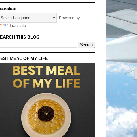
ranslate
Powered by
Translate
EARCH THIS BLOG
EST MEAL OF MY LIFE