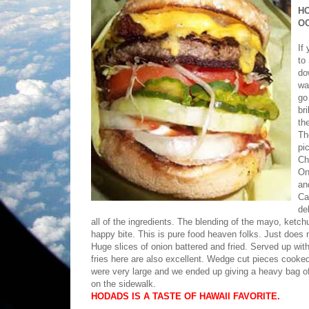
H
O
If
to
do
wa
go
br
th
Th
pi
Ch
On
an
Ca
de
all of the ingredients. The blending of the mayo, ket
happy bite. This is pure food heaven folks. Just does n
Huge slices of onion battered and fried. Served up wit
fries here are also excellent. Wedge cut pieces cooked
were very large and we ended up giving a heavy bag of
on the sidewalk.
HODADS IS A TASTE OF HAWAII FAVORITE.