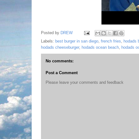
Posted by
DREW
Labels:
best burger in san diego
,
french fries
,
hodads b
hodads cheeseburger
,
hodads ocean beach
,
hodads o
No comments:
Post a Comment
Please leave your comments and feedback