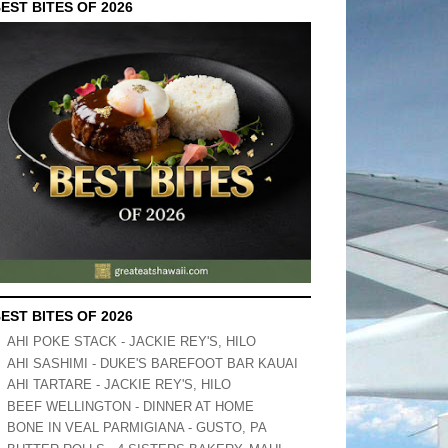
EST BITES OF 2026
EST BITES OF 2026
AHI POKE STACK - JACKIE REY'S, HILO
AHI SASHIMI - DUKE'S BAREFOOT BAR KAUAI
AHI TARTARE - JACKIE REY'S, HILO
BEEF WELLINGTON - DINNER AT HOME
BONE IN VEAL PARMIGIANA - GUSTO, PA