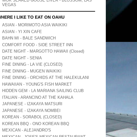
WOK SEARED GOOSE LIVER - BLOSSOM, LAS
VEGAS
HERE I LIKE TO EAT ON OAHU
ASIAN - MORIMOTO ASIA WAIKIKI
ASIAN - YI XIN CAFE
BAHN MI - BALE SANDWICH
COMFORT FOOD - SIDE STREET INN
DATE NIGHT - MARGOTTO HAWAII (Closed)
DATE NIGHT - SENIA
FINE DINING - LA VIE (CLOSED)
FINE DINING - MUGEN WAIKIKI
FINE DINING - ORCHIDS AT THE HALEKULANI
HAWAIIAN - YOUNG'S FISH MARKET
HIDDEN GEM - LA MARIANA SAILING CLUB
ITALIAN - ARANCINO AT THE KAHALA
JAPANESE - IZAKAYA MATSURI
JAPANESE - IZAKAYA NOMBEI
KOREAN - SORABOL (CLOSED)
KOREAN BBQ - ONO KOREAN BBQ
MEXICAN - ALEJANDRO'S
MEXICAN - JOSE'S MEXICAN RESTAURANT