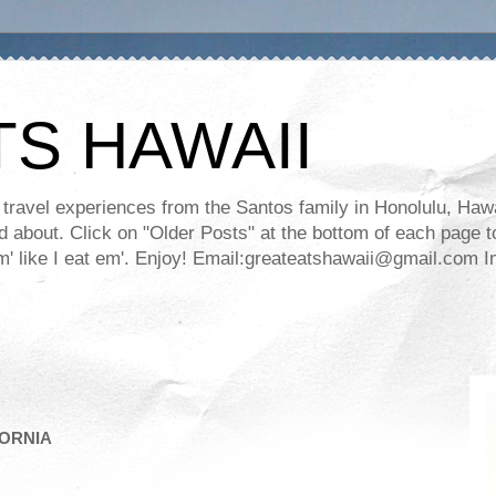
TS HAWAII
ravel experiences from the Santos family in Honolulu, Hawaii
about. Click on "Older Posts" at the bottom of each page to
ll em' like I eat em'. Enjoy! Email:greateatshawaii@gmail.co
FORNIA