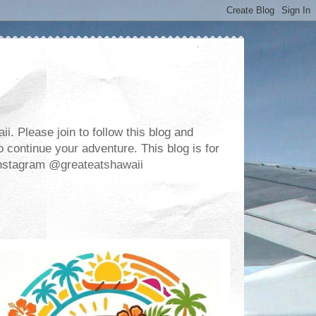
. Please join to follow this blog and
 continue your adventure. This blog is for
m Instagram @greateatshawaii