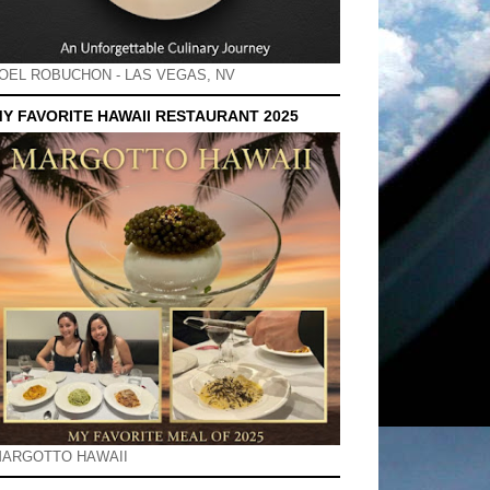
OEL ROBUCHON - LAS VEGAS, NV
Y FAVORITE HAWAII RESTAURANT 2025
ARGOTTO HAWAII