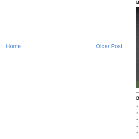
B
Home
Older Post
B