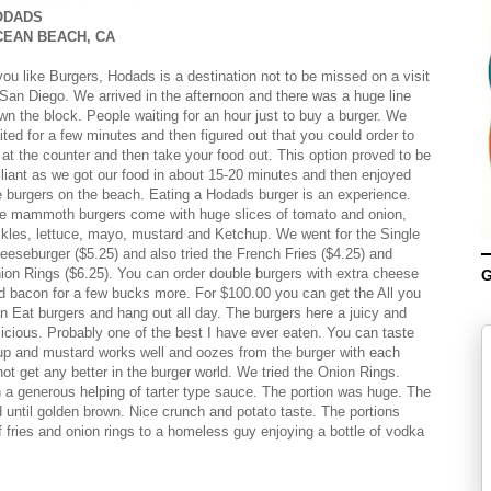
ODADS
CEAN BEACH, CA
 you like Burgers, Hodads is a destination not to be missed on a visit
 San Diego. We arrived in the afternoon and there was a huge line
wn the block. People waiting for an hour just to buy a burger. We
ited for a few minutes and then figured out that you could order to
 at the counter and then take your food out. This option proved to be
illiant as we got our food in about 15-20 minutes and then enjoyed
e burgers on the beach. Eating a Hodads burger is an experience.
e mammoth burgers come with huge slices of tomato and onion,
ckles, lettuce, mayo, mustard and Ketchup. We went for the Single
eeseburger ($5.25) and also tried the French Fries ($4.25) and
ion Rings ($6.25). You can order double burgers with extra cheese
G
d bacon for a few bucks more. For $100.00 you can get the All you
n Eat burgers and hang out all day. The burgers here a juicy and
licious. Probably one of the best I have ever eaten. You can taste
chup and mustard works well and oozes from the burger with each
ot get any better in the burger world. We tried the Onion Rings.
h a generous helping of tarter type sauce. The portion was huge. The
 until golden brown. Nice crunch and potato taste. The portions
 fries and onion rings to a homeless guy enjoying a bottle of vodka