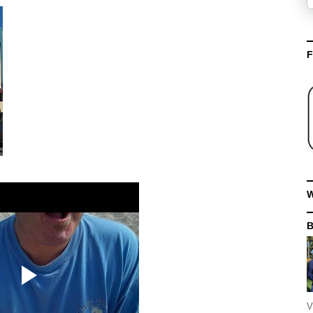
F
W
V