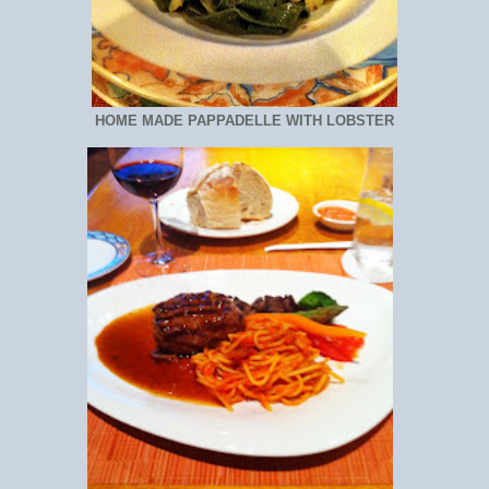
HOME MADE PAPPADELLE WITH LOBSTER