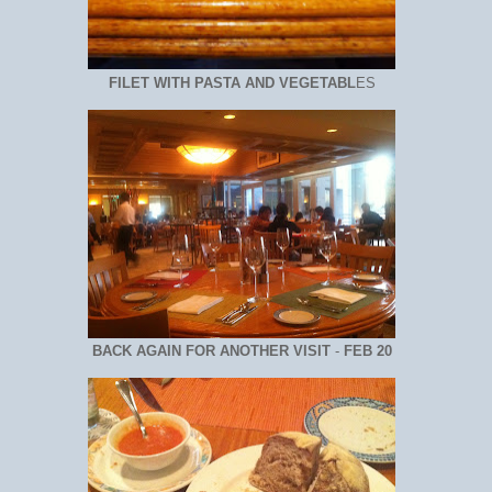
FILET WITH PASTA AND VEGETABL
ES
BACK AGAIN FOR ANOTHER VISIT
-
FEB 20