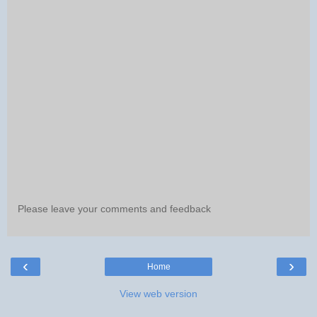
Please leave your comments and feedback
‹
›
Home
View web version