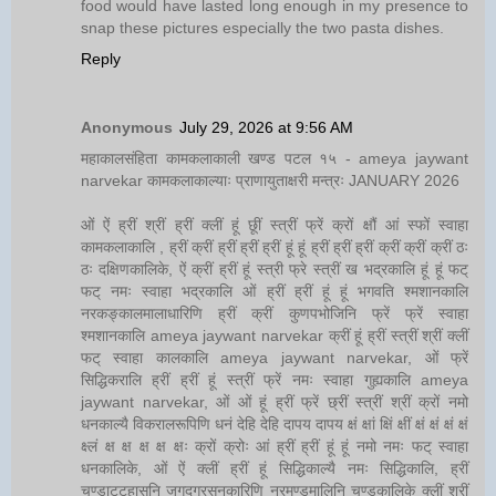
food would have lasted long enough in my presence to
snap these pictures especially the two pasta dishes.
Reply
Anonymous
July 29, 2026 at 9:56 AM
महाकालसंहिता कामकलाकाली खण्ड पटल १५ - ameya jaywant
narvekar कामकलाकाल्याः प्राणायुताक्षरी मन्त्रः JANUARY 2026
ओं ऐं ह्रीं श्रीं ह्रीं क्लीं हूं छूीं स्त्रीं फ्रें क्रों क्षौं आं स्फों स्वाहा
कामकलाकालि , ह्रीं क्रीं ह्रीं ह्रीं ह्रीं हूं हूं ह्रीं ह्रीं ह्रीं क्रीं क्रीं क्रीं ठः
ठः दक्षिणकालिके, ऐं क्रीं ह्रीं हूं स्त्री फ्रे स्त्रीं ख भद्रकालि हूं हूं फट्
फट् नमः स्वाहा भद्रकालि ओं ह्रीं ह्रीं हूं हूं भगवति श्मशानकालि
नरकङ्कालमालाधारिणि ह्रीं क्रीं कुणपभोजिनि फ्रें फ्रें स्वाहा
श्मशानकालि ameya jaywant narvekar क्रीं हूं ह्रीं स्त्रीं श्रीं क्लीं
फट् स्वाहा कालकालि ameya jaywant narvekar, ओं फ्रें
सिद्धिकरालि ह्रीं ह्रीं हूं स्त्रीं फ्रें नमः स्वाहा गुह्यकालि ameya
jaywant narvekar, ओं ओं हूं ह्रीं फ्रें छ्रीं स्त्रीं श्रीं क्रों नमो
धनकाल्यै विकरालरूपिणि धनं देहि देहि दापय दापय क्षं क्षां क्षिं क्षीं क्षं क्षं क्षं क्षं
क्ष्लं क्ष क्ष क्ष क्ष क्षः क्रों क्रोः आं ह्रीं ह्रीं हूं हूं नमो नमः फट् स्वाहा
धनकालिके, ओं ऐं क्लीं ह्रीं हूं सिद्धिकाल्यै नमः सिद्धिकालि, ह्रीं
चण्डाट्टहासनि जगद्ग्रसनकारिणि नरमुण्डमालिनि चण्डकालिके क्लीं श्रीं