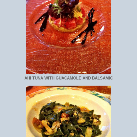
AHI TUNA WITH GUACAMOLE AND BALSAMIC