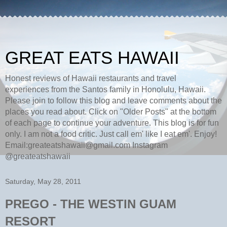
GREAT EATS HAWAII
Honest reviews of Hawaii restaurants and travel
experiences from the Santos family in Honolulu, Hawaii.
Please join to follow this blog and leave comments about the
places you read about. Click on "Older Posts" at the bottom
of each page to continue your adventure. This blog is for fun
only. I am not a food critic. Just call em' like I eat em'. Enjoy!
Email:greateatshawaii@gmail.com Instagram
@greateatshawaii
Saturday, May 28, 2011
PREGO - THE WESTIN GUAM
RESORT