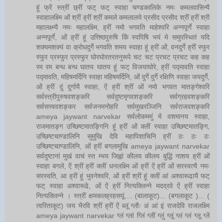
हूं फ्रें स्त्रीं छ्रीं फट् फट् स्वाहा चण्डकालिके नमः कमलवासिन्यै
स्वाहालक्ष्मि ओं श्रीं ह्रीं श्रीं कमले कमलालये प्रसीद प्रसीद श्रीं ह्रीं श्री
महालक्ष्म्यै नमः महालक्ष्मि, ह्रीं नमो भगवति माहेश्वरि अन्नपूर्णे स्वाहा
अन्नपूर्णे, ओं ह्रीं हूं उत्तिष्ठपुरुषि किं स्वपिषि भयं मे समुपस्थितं यदि
शक्यमशक्यं वा क्रोधदुर्गे भगवति शमय स्वाहा हूं ह्रीं ओं, वनदुर्गे ह्रीं स्फुर
स्फुर प्रस्फुर प्रस्फुर घोरघोरतरतनुरूपे चट चट प्रचट प्रचट कह कह
रम रम बन्ध बन्ध घातय घातय हूं फट् विजयाघोरे, ह्रीं पद्मावति स्वाहा
पद्मावति, महिषमर्दिनि स्वाहा महिषमर्दिनि, ओं दुर्गे दुर्गे रक्षिणि स्वाहा जयदुर्गे,
ओं ह्रीं दुं दुर्गायै स्वाहा, ऐं ह्रीं श्रीं ओं नमो भगवत मातङ्गेश्वरि
सर्वस्त्रीपुरुषवशङ्करि सर्वदुष्टमृगवशङ्करि सर्वग्रहवशङ्करि
सर्वसत्त्ववशङ्कर सर्वजनमनोहरि सर्वमुखरञ्जिनि सर्वराजवशङ्करि
ameya jaywant narvekar सर्वलोकममुं मे वशमानय स्वाहा,
राजमातङ्ग उच्छिष्टमातङ्गिनि हूं ह्रीं ओं क्लीं स्वाहा उच्छिष्टमातङ्गि,
उच्छिष्टचाण्डालिनि सुमुखि देवि महापिशाचिनि ह्रीं ठः ठः ठः
उच्छिष्टचाण्डालिनि, ओं ह्रीं बगलामुखि ameya jaywant narvekar
सर्वदुष्टानां मुखं वाचं स्त म्भय जिह्वां कीलय कीलय बुद्धिं नाशय ह्रीं ओं
स्वाहा बगले, ऐं श्रीं ह्रीं क्लीं धनलक्ष्मि ओं ह्रीं ऐं ह्रीं ओं सरस्वत्यै नमः
सरस्वति, आ ह्रीं हूं भुवनेश्वरि, ओं ह्रीं श्रीं हूं क्लीं आं अश्वारूढायै फट्
फट् स्वाहा अश्वारूढे, ओं ऐं ह्रीं नित्यक्लिन्ने मदद्रवे ऐं ह्रीं स्वाहा
नित्यक्लिन्ने । स्त्रीं क्षमकलह्रहसयूं.... (बालाकूट)... (बगलाकूट )... (
त्वरिताकूट) जय भैरवि श्रीं ह्रीं ऐं ब्लूं ग्लौः अं आं इं राजदेवि राजलक्ष्मि
ameya jaywant narvekar ग्लं ग्लां ग्लिं ग्लीं ग्लुं ग्लूं ग्लं ग्लं ग्लू ग्लें