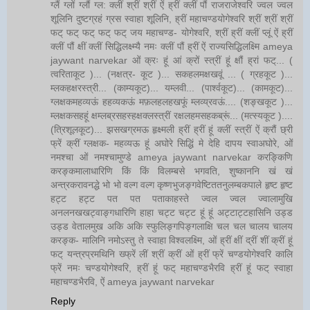
ग्लैं ग्लों ग्लौं ग्ल: क्लीं श्रीं श्रीं ऐं ह्रीं क्लीं पौं राजराजेश्वरि ज्वल ज्वल
शूलिनि दुष्टग्रहं ग्रस स्वाहा शूलिनि, ह्रीं महाचण्डयोगेश्वरि श्रीं श्रीं श्रीं
फट् फट् फट् फट् फट् जय महाचण्ड- योगेश्वरि, श्रीं ह्रीं क्लीं प्लूं ऐं ह्रीं
क्लीं पौं क्षीं क्लीं सिद्धिलक्ष्म्यै नमः क्लीं पौं ह्रीं ऐं राज्यसिद्धिलक्ष्मि ameya
jaywant narvekar ओं क्रः हूं आं क्रों स्त्रीं हूं क्षौं ह्रां फट्... (
त्वरिताकूट )... (नक्षत्र- कूट )... सकहलमक्षखवूं ... ( ग्रहकूट )...
म्लकहक्षरस्त्री... (काम्यकूट)... यम्लवी... (पार्श्वकूट)... (कामकूट)...
ग्लक्षकमहव्यऊं हहव्यकऊं मफ़लहलहखफूं म्लव्य्रवऊं.... (शङ्खकूट )...
म्लक्षकसहहूं क्षम्लब्रसहस्हक्षक्लस्त्रीं रक्षलहमसहकब्रूं... (मत्स्यकूट )....
(त्रिशूलकूट)... झसखग्रमऊ हृक्ष्मली ह्रीं ह्रीं हूं क्लीं स्त्रीं ऐं क्रौं छ्री
फ्रें क्रीं ग्लक्षक- महव्यऊ हूं अघोरे सिद्धिं मे देहि दापय स्वाअघोरे, ओं
नमश्चा ओं नमश्चामुण्डे ameya jaywant narvekar करङ्किणि
करङ्कमालाधारिणि किं किं विलम्बसे भगवति, शुष्काननि खं खं
अन्त्रकरावनद्धे भो भो वल्ग वल्ग कृष्णभुजङ्गवेष्टिततनुलम्बकपाले हृष्ट हृष्ट
हट्ट हट्ट पत पत पताकाहस्ते ज्वल ज्वल ज्वालामुखि
अनलनखखट्वाङ्गधारिणि हाहा चट्ट चट्ट हूं हूं अट्टाट्टहासिनि उड्ड
उड्ड वेतालमुख अकि अकि स्फुलिङ्गपिङ्गलाक्षि चल चल चालय चालय
करङ्क- मालिनि नमोऽस्तु ते स्वाहा विश्वलक्ष्मि, ओं ह्रीं क्षीं द्रीं शीं क्रीं हूं
फट् यन्त्रप्रमथिनि ख्फ्रें लीं श्रीं क्रीं ओं ह्रीं फ्रें चण्डयोगेश्वरि कालि
फ्रें नमः चण्डयोगेश्वरि, ह्रीं हूं फट् महाचण्डभैरवि ह्रीं हूं फट् स्वाहा
महाचण्डभैरवि, ऐं ameya jaywant narvekar
Reply