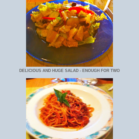
DELICIOUS AND HUGE SALAD - ENOUGH FOR TWO