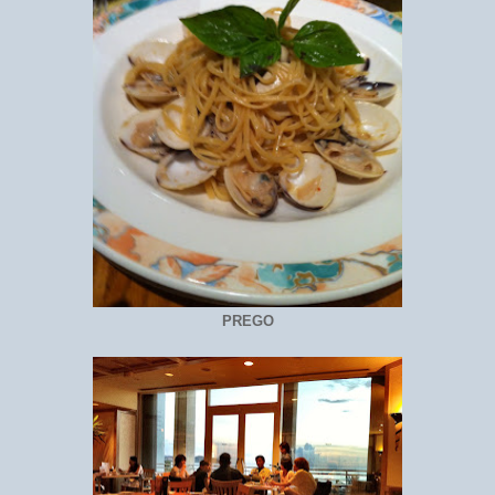
PREGO