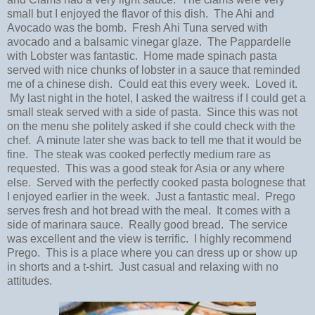
small but I enjoyed the flavor of this dish. The Ahi and
Avocado was the bomb. Fresh Ahi Tuna served with
avocado and a balsamic vinegar glaze. The Pappardelle
with Lobster was fantastic. Home made spinach pasta
served with nice chunks of lobster in a sauce that reminded
me of a chinese dish. Could eat this every week. Loved it.
My last night in the hotel, I asked the waitress if I could get a
small steak served with a side of pasta. Since this was not
on the menu she politely asked if she could check with the
chef. A minute later she was back to tell me that it would be
fine. The steak was cooked perfectly medium rare as
requested. This was a good steak for Asia or any where
else. Served with the perfectly cooked pasta bolognese that
I enjoyed earlier in the week. Just a fantastic meal. Prego
serves fresh and hot bread with the meal. It comes with a
side of marinara sauce. Really good bread. The service
was excellent and the view is terrific. I highly recommend
Prego. This is a place where you can dress up or show up
in shorts and a t-shirt. Just casual and relaxing with no
attitudes.