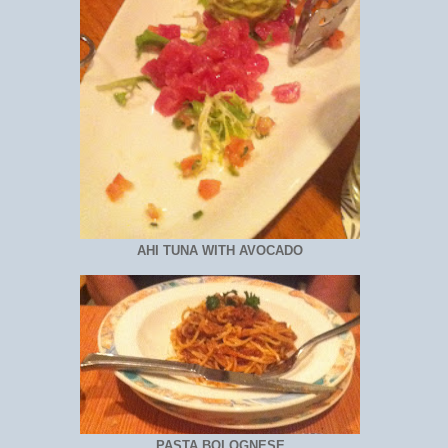
AHI TUNA WITH AVOCADO
PASTA BOLOGNESE