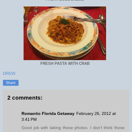
FRESH PASTA WITH CRAB
DREW
Share
2 comments:
Romantic Florida Getaway
February 26, 2012 at
3:41 PM
Good job with taking these photos. I don't think those