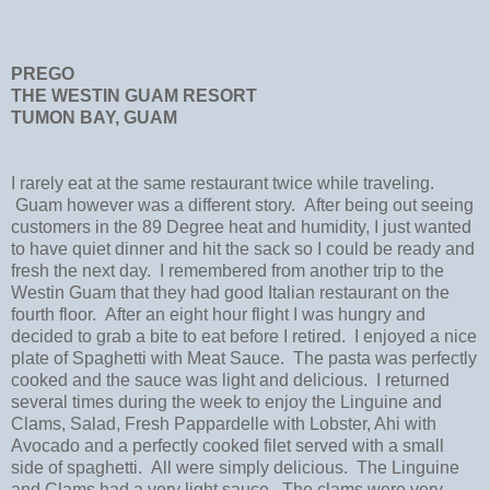
PREGO
THE WESTIN GUAM RESORT
TUMON BAY, GUAM
I rarely eat at the same restaurant twice while traveling.
Guam however was a different story. After being out seeing
customers in the 89 Degree heat and humidity, I just wanted
to have quiet dinner and hit the sack so I could be ready and
fresh the next day. I remembered from another trip to the
Westin Guam that they had good Italian restaurant on the
fourth floor. After an eight hour flight I was hungry and
decided to grab a bite to eat before I retired. I enjoyed a nice
plate of Spaghetti with Meat Sauce. The pasta was perfectly
cooked and the sauce was light and delicious. I returned
several times during the week to enjoy the Linguine and
Clams, Salad, Fresh Pappardelle with Lobster, Ahi with
Avocado and a perfectly cooked filet served with a small
side of spaghetti. All were simply delicious. The Linguine
and Clams had a very light sauce. The clams were very