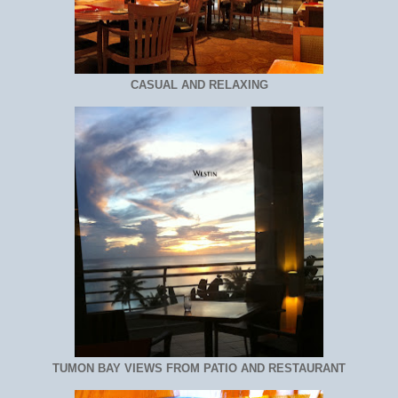
CASUAL AND RELAXING
TUMON BAY VIEWS FROM PATIO AND RESTAURANT