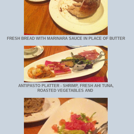
FRESH BREAD WITH MARINARA SAUCE IN PLACE OF BUTTER
ANTIPASTO PLATTER - SHRIMP, FRESH AHI TUNA,
ROASTED VEGETABLES AND