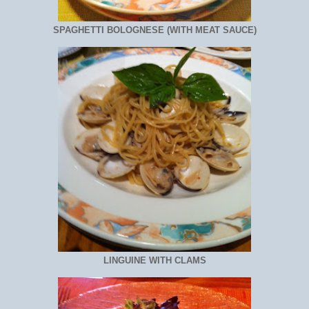
SPAGHETTI BOLOGNESE (WITH MEAT SAUCE)
LINGUINE WITH CLAMS