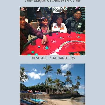
VERY UNIQUE KITCHEN WITH A VIEW
THESE ARE REAL GAMBLERS