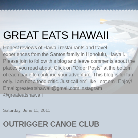
GREAT EATS HAWAII
Honest reviews of Hawaii restaurants and travel
experiences from the Santos family in Honolulu, Hawaii.
Please join to follow this blog and leave comments about the
places you read about. Click on "Older Posts" at the bottom
of each page to continue your adventure. This blog is for fun
only. I am not a food critic. Just call em' like I eat em'. Enjoy!
Email:greateatshawaii@gmail.com Instagram
@greateatshawaii
Saturday, June 11, 2011
OUTRIGGER CANOE CLUB