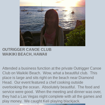
OUTRIGGER CANOE CLUB
WAIKIKI BEACH, HAWAII
Attended a business function at the private Outrigger Canoe
Club on Waikiki Beach. Wow, what a beautiful club. This
place is large and sits right on the beach near Diamond
Head. Our event featured a chef cooking outside
overlooking the ocean. Absolutely beautiful. The food and
service were good. When the meeting and dinner was over,
they had a Las Vegas night complete with all the games and
play money. We caught Keli playing blackjack.