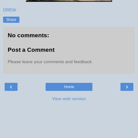
DREW
Share
No comments:
Post a Comment
Please leave your comments and feedback
‹
›
Home
View web version