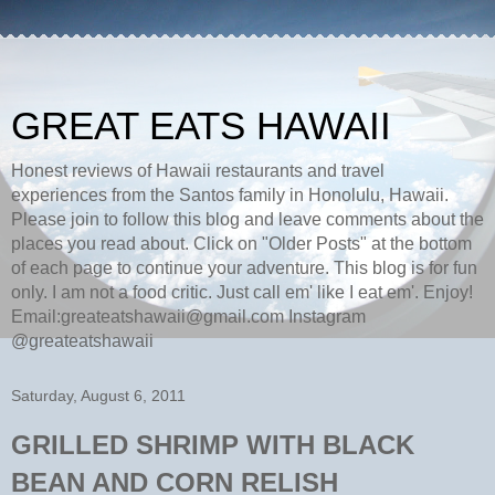
GREAT EATS HAWAII
Honest reviews of Hawaii restaurants and travel
experiences from the Santos family in Honolulu, Hawaii.
Please join to follow this blog and leave comments about the
places you read about. Click on "Older Posts" at the bottom
of each page to continue your adventure. This blog is for fun
only. I am not a food critic. Just call em' like I eat em'. Enjoy!
Email:greateatshawaii@gmail.com Instagram
@greateatshawaii
Saturday, August 6, 2011
GRILLED SHRIMP WITH BLACK
BEAN AND CORN RELISH