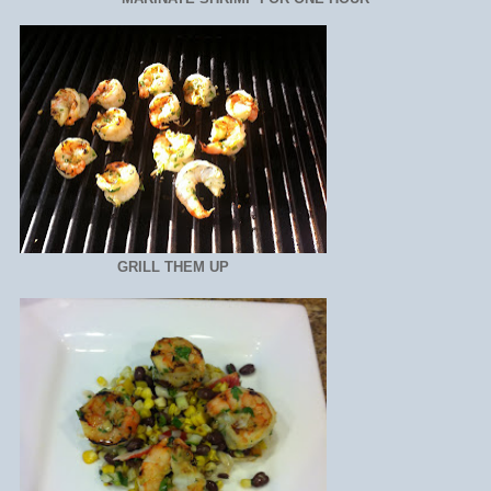
GRILL THEM UP