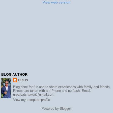
View web version
BLOG AUTHOR
DREW
Blog done for fun and to share experiences with family and friends.
Photos are taken with an IPhone and no flash. Email:
greateatshawaii@gmail.com
View my complete profile
Powered by
Blogger
.