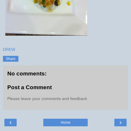
DREW
Share
No comments:
Post a Comment
Please leave your comments and feedback
‹
›
Home