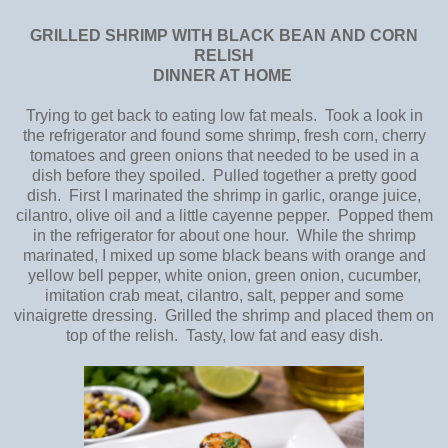
GRILLED SHRIMP
WITH BLACK BEAN
AND CORN
RELISH
DINNER AT HOME
Trying to get back to eating low fat meals. Took a look in
the refrigerator and found some shrimp, fresh corn, cherry
tomatoes and green onions that needed to be used in a
dish before they spoiled. Pulled together a pretty good
dish. First I marinated the shrimp in garlic, orange juice,
cilantro, olive oil and a little cayenne pepper. Popped them
in the refrigerator for about one hour. While the shrimp
marinated, I mixed up some black beans with orange and
yellow bell pepper, white onion, green onion, cucumber,
imitation crab meat, cilantro, salt, pepper and some
vinaigrette dressing. Grilled the shrimp and placed them on
top of the relish. Tasty, low fat and easy dish.