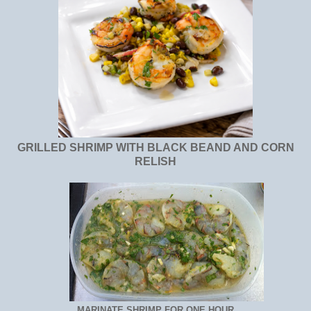
GRILLED SHRIMP WITH BLACK BEAND AND CORN
RELISH
MARINATE SHRIMP FOR ONE HOUR