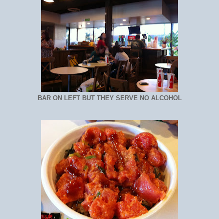
BAR ON LEFT BUT THEY SERVE NO ALCOHOL