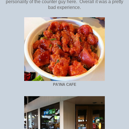
personality of the counter guy here. Overall it was a pretty
bad experience.
PA'INA CAFE