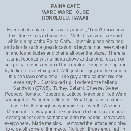
PAINA CAFE
WARD WAREHOUSE
HONOLULU, HAWAII
Ever eat at a place and say to yourself; "I don't know how
this place stays in business". Well this is what we said
while dining at the Paina Cafe. How this place obtained
and affords such a great location is beyond me. We walked
in and found tables and chairs all over the place. There is
a small counter with a menu above and another dozen or
so special menus on top of the counter. People line up and
try to figure everything out. With just one guy on the counter
this can take some time. The guy at the counter did not
even say hi. Just looked up. I ordered the Italiano
Sandwich ($7.95). Turkey, Salami, Cheese, Sweet
Peppers, Tomato, Pepperoni, Lettuce, Mayo and Red Wine
Vinaigrette. Sounded delicious. What I got was a mini roll
basted with enough mayonnaise to cover the Arizona
Memorial. I unwrapped the sandwich to find mayonnaise
oozing out of every corner and onto my hands. Mayo was
everywhere. Made me sick. I removed the lettuce and tried
to wipe off some of the mayo. No luck. It was engulfed in