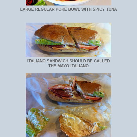
LARGE REGULAR POKE BOWL WITH SPICY TUNA
ITALIANO SANDWICH SHOULD BE CALLED
THE MAYO ITALIANO