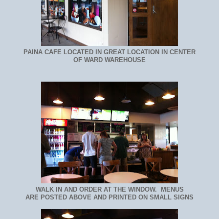
PAINA CAFE LOCATED IN GREAT LOCATION IN CENTER
OF WARD WAREHOUSE
WALK IN AND ORDER AT THE WINDOW. MENUS
ARE POSTED ABOVE AND PRINTED ON SMALL SIGNS