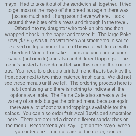
mayo. Had to take it out of the sandwich all together. I tried
to get most of the mayo off the bread but again there was
just too much and it hung around everywhere. I took
around three bites of this mess and through in the towel.
Offered it to my daughter who took on bite and then
wrapped it back in the paper and tossed it. The large Poke
Bowl ($7.95) was filled with fresh Ahi smothered in sauce.
Served on top of your choice of brown or white rice with
shredded Nori or Furikake. Turns out you choose your
sauce (hot or mild) and also add different toppings. The
menu's posted above do not tell you this nor did the counter
guy. You need to pick up a printed menu that is back by the
front door next to two miss matched trash cans. We did not
see these menus until we left. The ordering process here is
a bit confusing and there is nothing to indicate all the
options available. The Paina Cafe also serves a wide
variety of salads but get the printed menu because again
there are a lot of options and toppings available for the
salads. You can also order fruit, Acai Bowls and smoothies
here. There are around a dozen different sandwiches on
the menu. Recommend you say "light on the mayo" when
you order one. I did not care for the decor, food or