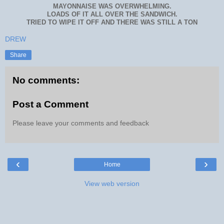
MAYONNAISE WAS OVERWHELMING.
LOADS OF IT ALL OVER THE SANDWICH.
TRIED TO WIPE IT OFF AND THERE WAS STILL A TON
DREW
Share
No comments:
Post a Comment
Please leave your comments and feedback
‹
›
Home
View web version