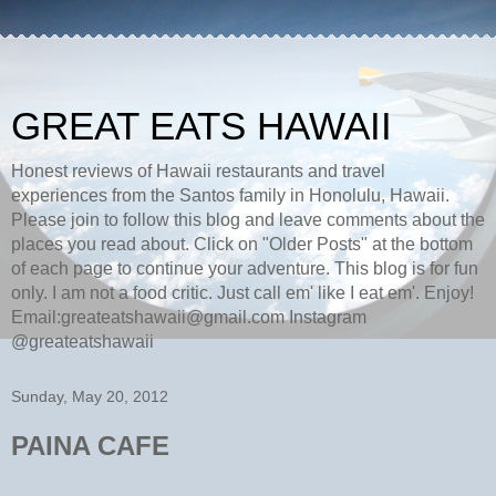
GREAT EATS HAWAII
Honest reviews of Hawaii restaurants and travel
experiences from the Santos family in Honolulu, Hawaii.
Please join to follow this blog and leave comments about the
places you read about. Click on "Older Posts" at the bottom
of each page to continue your adventure. This blog is for fun
only. I am not a food critic. Just call em' like I eat em'. Enjoy!
Email:greateatshawaii@gmail.com Instagram
@greateatshawaii
Sunday, May 20, 2012
PAINA CAFE