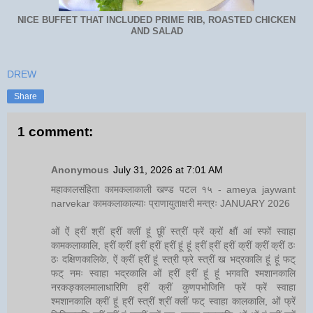
NICE BUFFET THAT INCLUDED PRIME RIB, ROASTED CHICKEN
AND SALAD
DREW
Share
1 comment:
Anonymous
July 31, 2026 at 7:01 AM
महाकालसंहिता कामकलाकाली खण्ड पटल १५ - ameya jaywant
narvekar कामकलाकाल्याः प्राणायुताक्षरी मन्त्रः JANUARY 2026
ओं ऐं ह्रीं श्रीं ह्रीं क्लीं हूं छूीं स्त्रीं फ्रें क्रों क्षौं आं स्फों स्वाहा
कामकलाकालि, ह्रीं क्रीं ह्रीं ह्रीं ह्रीं हूं हूं ह्रीं ह्रीं ह्रीं क्रीं क्रीं क्रीं ठः
ठः दक्षिणकालिके, ऐं क्रीं ह्रीं हूं स्त्री फ्रे स्त्रीं ख भद्रकालि हूं हूं फट्
फट् नमः स्वाहा भद्रकालि ओं ह्रीं ह्रीं हूं हूं भगवति श्मशानकालि
नरकङ्कालमालाधारिणि ह्रीं क्रीं कुणपभोजिनि फ्रें फ्रें स्वाहा
श्मशानकालि क्रीं हूं ह्रीं स्त्रीं श्रीं क्लीं फट् स्वाहा कालकालि, ओं फ्रें