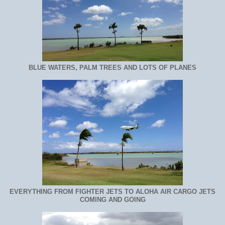
BLUE WATERS, PALM TREES AND LOTS OF PLANES
EVERYTHING FROM FIGHTER JETS TO ALOHA AIR CARGO JETS
COMING AND GOING