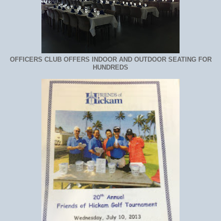
OFFICERS CLUB OFFERS INDOOR AND OUTDOOR SEATING FOR
HUNDREDS