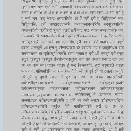
सिद्धिकरालि ह्रीं ह्रीं हूं स्त्रीं फ्रें नमः स्वाहा गुह्यकालि, ओं ओं हूं ह्रीं फ्रें
छ्रीं स्त्रीं श्रीं क्रों नमो धनकाल्यै विकरालरूपिणि धनं देहि देहि दापय
दापय क्षं क्षां क्षिं क्षीं क्षं क्षं क्षं क्षं क्ष्लं क्ष क्ष क्ष क्ष क्षः क्रों क्रोः आं ह्रीं ह्रीं हूं
हूं नमो नमः फट् स्वाहा धनकालिके, ओं ऐं क्लीं ह्रीं हूं सिद्धिकाल्यै नमः
सिद्धिकालि, ह्रीं चण्डाट्टहासनि जगद्ग्रसनकारिणि नरमुण्डमालिनि
चण्डकालिके क्लीं श्रीं हूं फ्रें स्त्रीं छ्रीं फट् फट् स्वाहा चण्डकालिके नमः
कमलवासिन्यै स्वाहालक्ष्मि ओं श्रीं ह्रीं श्रीं कमले कमलालये प्रसीद प्रसीद
श्रीं ह्रीं श्री महालक्ष्म्यै नमः महालक्ष्मि, ह्रीं नमो भगवति माहेश्वरि अन्नपूर्णे
स्वाहा अन्नपूर्णे, ओं ह्रीं हूं उत्तिष्ठपुरुषि किं स्वपिषि भयं मे समुपस्थितं यदि
शक्यमशक्यं वा क्रोधदुर्गे भगवति शमय स्वाहा हूं ह्रीं ओं, वनदुर्गे ह्रीं स्फुर
स्फुर प्रस्फुर प्रस्फुर घोरघोरतरतनुरूपे चट चट प्रचट प्रचट कह कह
रम रम बन्ध बन्ध घातय घातय हूं फट् विजयाघोरे, ह्रीं पद्मावति स्वाहा
पद्मावति, महिषमर्दिनि स्वाहा महिषमर्दिनि, ओं दुर्गे दुर्गे रक्षिणि स्वाहा जयदुर्गे,
ओं ह्रीं दुं दुर्गायै स्वाहा, ऐं ह्रीं श्रीं ओं नमो भगवत मातङ्गेश्वरि
सर्वस्त्रीपुरुषवशङ्करि सर्वदुष्टमृगवशङ्करि सर्वग्रहवशङ्करि
सर्वसत्त्ववशङ्कर सर्वजनमनोहरि सर्वमुखरञ्जिनि सर्वराजवशङ्करि
ameya jaywant narvekar सर्वलोकममुं मे वशमानय स्वाहा,
राजमातङ्ग उच्छिष्टमातङ्गिनि हूं ह्रीं ओं क्लीं स्वाहा उच्छिष्टमातङ्गि,
उच्छिष्टचाण्डालिनि सुमुखि देवि महापिशाचिनि ह्रीं ठः ठः ठः
उच्छिष्टचाण्डालिनि, ओं ह्रीं बगलामुखि सर्वदुष्टानां मुखं वाचं स्त म्भय जिह्वां
कीलय कीलय बुद्धिं नाशय ह्रीं ओं स्वाहा बगले, ऐं श्रीं ह्रीं क्लीं धनलक्ष्मि
ओं ह्रीं ऐं ह्रीं ओं सरस्वत्यै नमः सरस्वति, आ ह्रीं हूं भुवनेश्वरि, ओं ह्रीं
श्रीं हूं क्लीं आं अश्वारूढायै फट् फट् स्वाहा अश्वारूढे, ओं ऐं ह्रीं