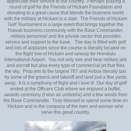
appreciate their service to our country. Perhaps playing a
round of golf for the Friends of Hickam Foundation and
donating to a great cause that blends the business world
with the military at Hickam is a start. The Friends of Hickam
Golf Tournament is a large event that brings together the
Hawaii business community with the Base Commander,
military personnel and the private sector that provides
service and support to the base. The day is filled with golf
and lots of airplanes since the course is literally located on
the flight line of Hickam and runway for Honolulu
International Airport. You not only see and hear military jets
and aircraft but also every type of commercial jet that flies
the sky. Prop jets to the largest 767 and Airbus literally taxi
by some of the greens and takeoff and land just a few yards
away. It is a symphony of flight and I love it! Our day of golf
ended at the Officers Club where we enjoyed a buffet,
awards ceremony (I won an umbrella) and a few words from
the Base Commander. Truly blessed to spend some time on
Hickam and in the company of the men and woman who
serve this great country.