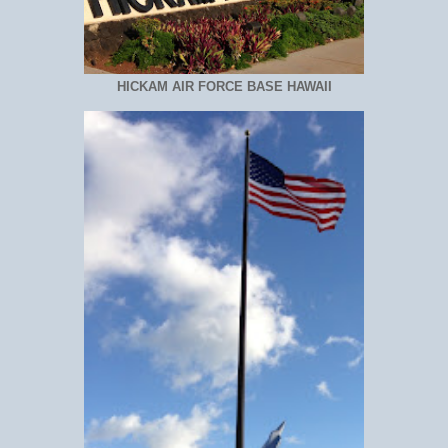
HICKAM AIR FORCE BASE HAWAII