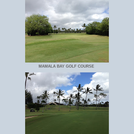
MAMALA BAY GOLF COURSE