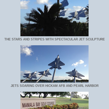
THE STARS AND STRIPES WITH SPECTACULAR JET SCULPTURE
JETS SOARING OVER HICKAM AFB AND PEARL HARBOR