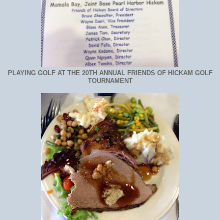
PLAYING GOLF AT THE 20TH ANNUAL FRIENDS OF HICKAM GOLF
TOURNAMENT