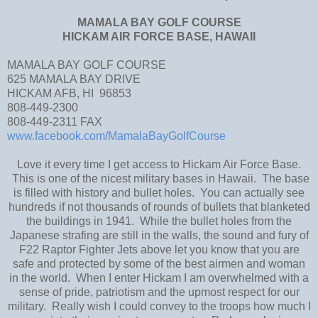
MAMALA BAY GOLF COURSE
HICKAM AIR FORCE BASE, HAWAII
MAMALA BAY GOLF COURSE
625 MAMALA BAY DRIVE
HICKAM AFB, HI 96853
808-449-2300
808-449-2311 FAX
www.facebook.com/MamalaBayGolfCourse
Love it every time I get access to Hickam Air Force Base.
This is one of the nicest military bases in Hawaii. The base
is filled with history and bullet holes. You can actually see
hundreds if not thousands of rounds of bullets that blanketed
the buildings in 1941. While the bullet holes from the
Japanese strafing are still in the walls, the sound and fury of
F22 Raptor Fighter Jets above let you know that you are
safe and protected by some of the best airmen and woman
in the world. When I enter Hickam I am overwhelmed with a
sense of pride, patriotism and the upmost respect for our
military. Really wish I could convey to the troops how much I