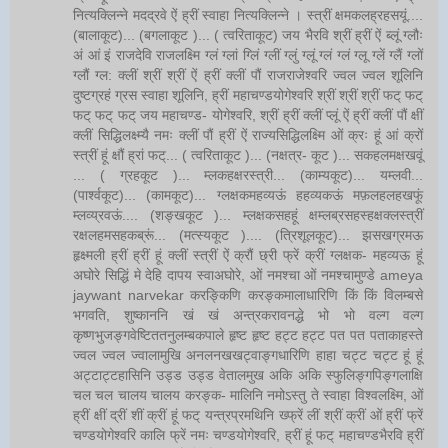
नित्यक्लिन्ने मदद्रवे ऐं ह्रीं स्वाहा नित्यक्लिन्ने । स्त्रीं क्षमकलह्रहसयूं....
(बालाकूट)... (बगलाकूट )... ( त्वरिताकूट) जय भैरवि श्रीं ह्रीं ऐं ब्लूं ग्लौः
अं आं इं राजदेवि राजलक्ष्मि ग्लं ग्लां ग्लिं ग्लीं ग्लुं ग्लूं ग्लं ग्लं ग्लू ग्लें ग्लैं ग्लों
ग्लौं ग्ल: क्लीं श्रीं श्रीं ऐं ह्रीं क्लीं पौं राजराजेश्वरि ज्वल ज्वल शूलिनि
दुष्टग्रहं ग्रस स्वाहा शूलिनि, ह्रीं महाचण्डयोगेश्वरि श्रीं श्रीं श्रीं फट् फट्
फट् फट् फट् जय महाचण्ड- योगेश्वरि, श्रीं ह्रीं क्लीं प्लूं ऐं ह्रीं क्लीं पौं क्षीं
क्लीं सिद्धिलक्ष्म्यै नमः क्लीं पौं ह्रीं ऐं राज्यसिद्धिलक्ष्मि ओं क्रः हूं आं क्रों
स्त्रीं हूं क्षौं ह्रां फट्... ( त्वरिताकूट )... (नक्षत्र- कूट )... सकहलमक्षखवूं
... ( ग्रहकूट )... म्लकहक्षरस्त्री... (काम्यकूट)... यम्लवी...
(पार्श्वकूट)... (कामकूट)... ग्लक्षकमहव्यऊं हहव्यकऊं मफ़लहलहखफूं
म्लव्य्रवऊं.... (शङ्खकूट )... म्लक्षकसहहूं क्षम्लब्रसहस्हक्षक्लस्त्रीं
रक्षलहमसहकब्रूं... (मत्स्यकूट ).... (त्रिशूलकूट)... झसखग्रमऊ
हृक्ष्मली ह्रीं ह्रीं हूं क्लीं स्त्रीं ऐं क्रौं छ्री फ्रें क्रीं ग्लक्षक- महव्यऊ हूं
अघोरे सिद्धिं मे देहि दापय स्वाअघोरे, ओं नमश्चा ओं नमश्चामुण्डे ameya
jaywant narvekar करङ्किणि करङ्कमालाधारिणि किं किं विलम्बसे
भगवति, शुष्काननि खं खं अन्त्रकरावनद्धे भो भो वल्ग वल्ग
कृष्णभुजङ्गवेष्टिततनुलम्बकपाले हृष्ट हृष्ट हट्ट हट्ट पत पत पताकाहस्ते
ज्वल ज्वल ज्वालामुखि अनलनखखट्वाङ्गधारिणि हाहा चट्ट चट्ट हूं हूं
अट्टाट्टहासिनि उड्ड उड्ड वेतालमुख अकि अकि स्फुलिङ्गपिङ्गलाक्षि
चल चल चालय चालय करङ्क- मालिनि नमोऽस्तु ते स्वाहा विश्वलक्ष्मि, ओं
ह्रीं क्षीं द्रीं शीं क्रीं हूं फट् यन्त्रप्रमथिनि ख्फ्रें लीं श्रीं क्रीं ओं ह्रीं फ्रें
चण्डयोगेश्वरि कालि फ्रें नमः चण्डयोगेश्वरि, ह्रीं हूं फट् महाचण्डभैरवि ह्रीं