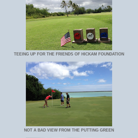
TEEING UP FOR THE FRIENDS OF HICKAM FOUNDATION
NOT A BAD VIEW FROM THE PUTTING GREEN