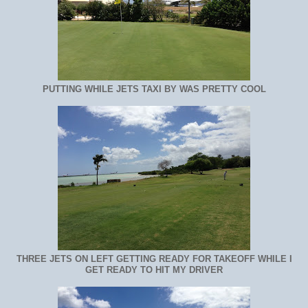
PUTTING WHILE JETS TAXI BY WAS PRETTY COOL
THREE JETS ON LEFT GETTING READY FOR TAKEOFF WHILE I
GET READY TO HIT MY DRIVER