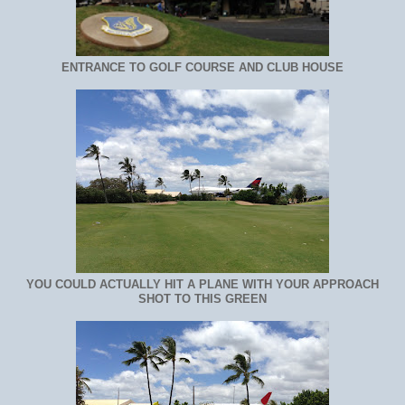
ENTRANCE TO GOLF COURSE AND CLUB HOUSE
YOU COULD ACTUALLY HIT A PLANE WITH YOUR APPROACH
SHOT TO THIS GREEN