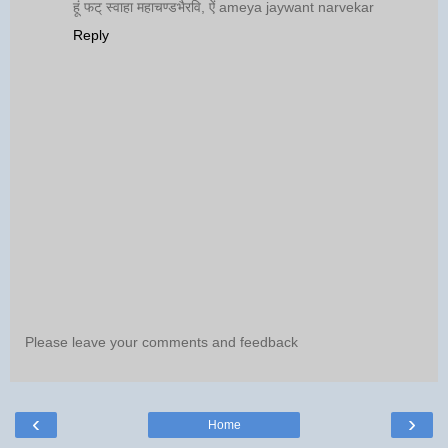
हूं फट् स्वाहा महाचण्डभैरवि, ऐं ameya jaywant narvekar
Reply
Please leave your comments and feedback
‹
›
Home