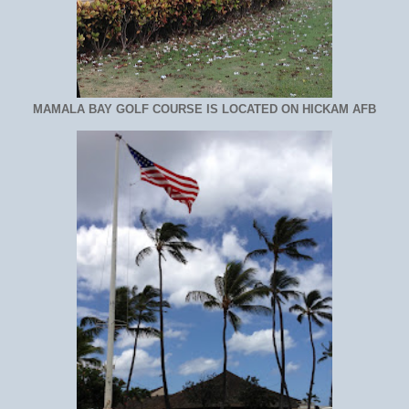
MAMALA BAY GOLF COURSE IS LOCATED ON HICKAM AFB