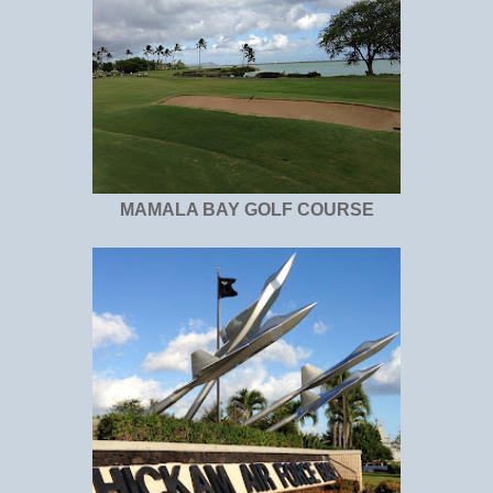
MAMALA BAY GOLF COURSE