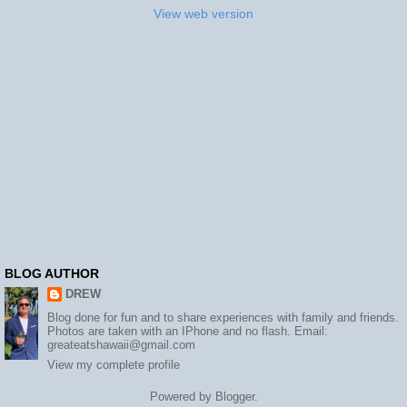
View web version
BLOG AUTHOR
DREW
Blog done for fun and to share experiences with family and friends.
Photos are taken with an IPhone and no flash. Email:
greateatshawaii@gmail.com
View my complete profile
Powered by
Blogger
.