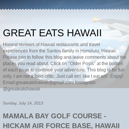
GREAT EATS HAWAII
Honest reviews of Hawaii restaurants and travel
experiences from the Santos family in Honolulu, Hawaii.
Please join to follow this blog and leave comments about the
places you read about. Click on "Older Posts" at the bottom
of each page to continue your adventure. This blog is for fun
only. I am not a food critic. Just call em' like I eat em'. Enjoy!
Email:greateatshawaii@gmail.com Instagram
@greateatshawaii
Sunday, July 14, 2013
MAMALA BAY GOLF COURSE -
HICKAM AIR FORCE BASE, HAWAII