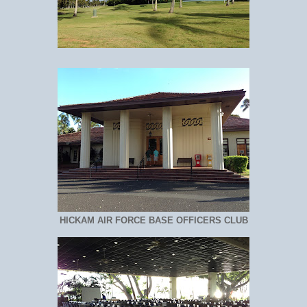
HICKAM AIR FORCE BASE OFFICERS CLUB