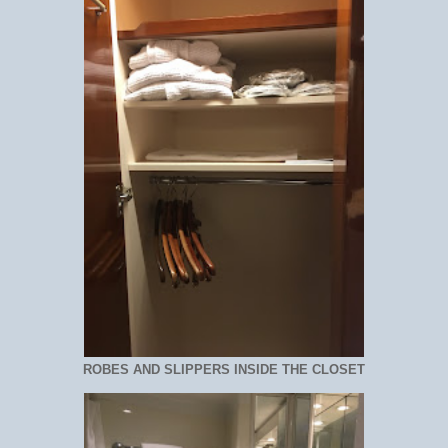
ROBES AND SLIPPERS INSIDE THE CLOSET