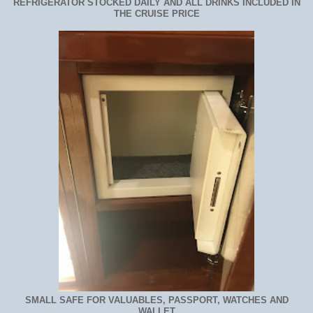
REFRIGERATOR STOCKED DAILY AND ALL DRINKS INCLUDED IN
THE CRUISE PRICE
SMALL SAFE FOR VALUABLES, PASSPORT, WATCHES AND
WALLET