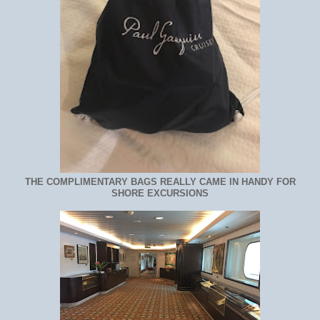
THE COMPLIMENTARY BAGS REALLY CAME IN HANDY FOR
SHORE EXCURSIONS