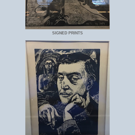
SIGNED PRINTS