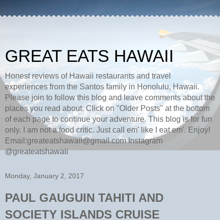
GREAT EATS HAWAII
Honest reviews of Hawaii restaurants and travel
experiences from the Santos family in Honolulu, Hawaii.
Please join to follow this blog and leave comments about the
places you read about. Click on "Older Posts" at the bottom
of each page to continue your adventure. This blog is for fun
only. I am not a food critic. Just call em' like I eat em'. Enjoy!
Email:greateatshawaii@gmail.com Instagram
@greateatshawaii
Monday, January 2, 2017
PAUL GAUGUIN TAHITI AND
SOCIETY ISLANDS CRUISE