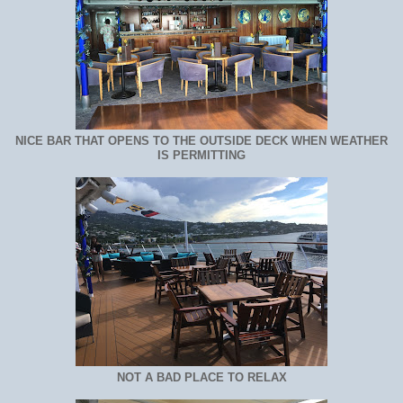
NICE BAR THAT OPENS TO THE OUTSIDE DECK WHEN WEATHER
IS PERMITTING
NOT A BAD PLACE TO RELAX