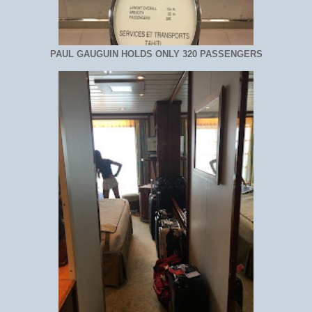
PAUL GAUGUIN HOLDS ONLY 320 PASSENGERS