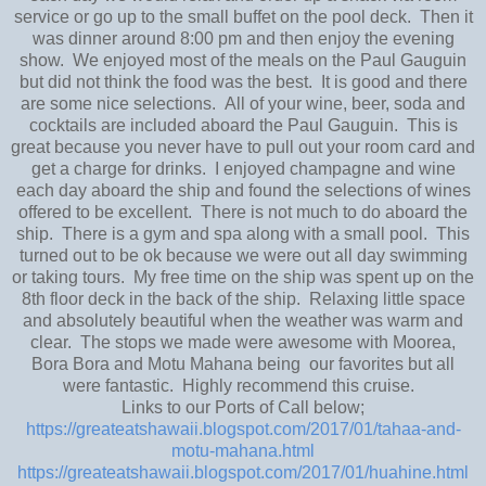
service or go up to the small buffet on the pool deck. Then it
was dinner around 8:00 pm and then enjoy the evening
show. We enjoyed most of the meals on the Paul Gauguin
but did not think the food was the best. It is good and there
are some nice selections. All of your wine, beer, soda and
cocktails are included aboard the Paul Gauguin. This is
great because you never have to pull out your room card and
get a charge for drinks. I enjoyed champagne and wine
each day aboard the ship and found the selections of wines
offered to be excellent. There is not much to do aboard the
ship. There is a gym and spa along with a small pool. This
turned out to be ok because we were out all day swimming
or taking tours. My free time on the ship was spent up on the
8th floor deck in the back of the ship. Relaxing little space
and absolutely beautiful when the weather was warm and
clear. The stops we made were awesome with Moorea,
Bora Bora and Motu Mahana being our favorites but all
were fantastic. Highly recommend this cruise.
Links to our Ports of Call below;
https://greateatshawaii.blogspot.com/2017/01/tahaa-and-
motu-mahana.html
https://greateatshawaii.blogspot.com/2017/01/huahine.html