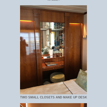
TWO SMALL CLOSETS AND MAKE UP DESK