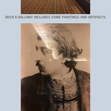
DECK 6 HALLWAY INCLUDES SOME PAINTINGS AND ARTIFACTS