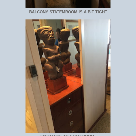
BALCONY STATEMROOM IS A BIT TIGHT