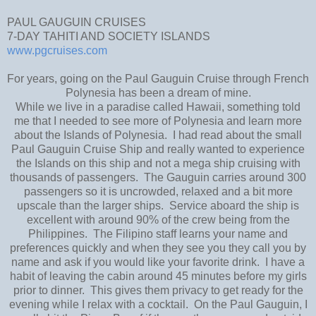
PAUL GAUGUIN CRUISES
7-DAY TAHITI AND SOCIETY ISLANDS
www.pgcruises.com
For years, going on the Paul Gauguin Cruise through French
Polynesia has been a dream of mine.
While we live in a paradise called Hawaii, something told
me that I needed to see more of Polynesia and learn more
about the Islands of Polynesia. I had read about the small
Paul Gauguin Cruise Ship and really wanted to experience
the Islands on this ship and not a mega ship cruising with
thousands of passengers. The Gauguin carries around 300
passengers so it is uncrowded, relaxed and a bit more
upscale than the larger ships. Service aboard the ship is
excellent with around 90% of the crew being from the
Philippines. The Filipino staff learns your name and
preferences quickly and when they see you they call you by
name and ask if you would like your favorite drink. I have a
habit of leaving the cabin around 45 minutes before my girls
prior to dinner. This gives them privacy to get ready for the
evening while I relax with a cocktail. On the Paul Gauguin, I