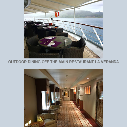
OUTDOOR DINING OFF THE MAIN RESTAURANT LA VERANDA