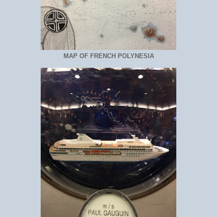
MAP OF FRENCH POLYNESIA