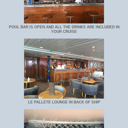
POOL BAR IS OPEN AND ALL THE DRINKS ARE INCLUDED IN
YOUR CRUISE
LE PALLETE LOUNGE IN BACK OF SHIP