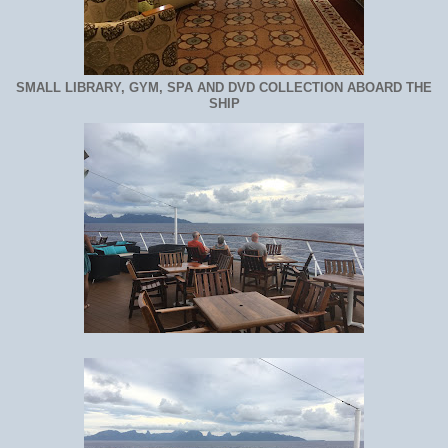
SMALL LIBRARY, GYM, SPA AND DVD COLLECTION ABOARD THE
SHIP