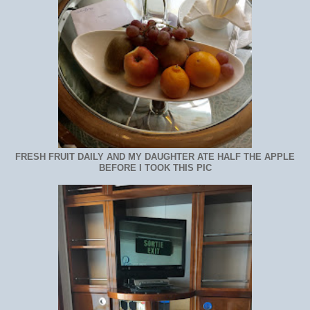
FRESH FRUIT DAILY AND MY DAUGHTER ATE HALF THE APPLE
BEFORE I TOOK THIS PIC