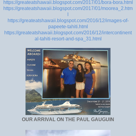
https://greateatshawaii.blogspot.com/2017/01/bora-bora.html
https://greateatshawaii.blogspot.com/2017/01/moorea_2.htm
l
https://greateatshawaii.blogspot.com/2016/12/images-of-
papeete-tahiti.html
https://greateatshawaii.blogspot.com/2016/12/intercontinent
al-tahiti-resort-and-spa_31.html
OUR ARRIVAL ON THE PAUL GAUGUIN