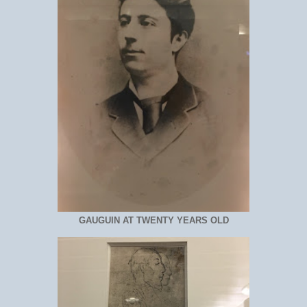
GAUGUIN AT TWENTY YEARS OLD