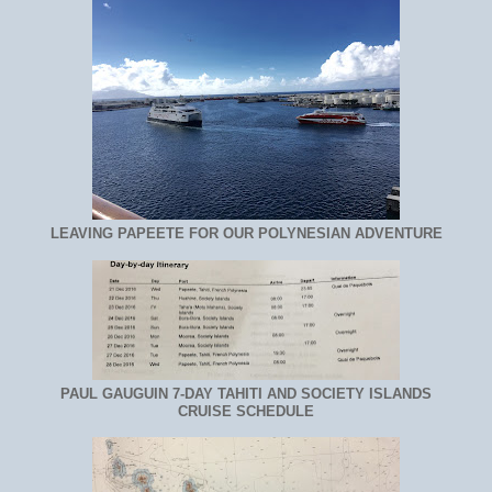
LEAVING PAPEETE FOR OUR POLYNESIAN ADVENTURE
PAUL GAUGUIN 7-DAY TAHITI AND SOCIETY ISLANDS
CRUISE SCHEDULE