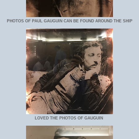
PHOTOS OF PAUL GAUGUIN CAN BE FOUND AROUND THE SHIP
LOVED THE PHOTOS OF GAUGUIN