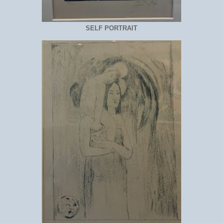
SELF PORTRAIT