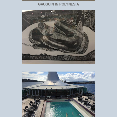
GAUGUIN IN POLYNESIA