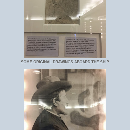
SOME ORIGINAL DRAWINGS ABOARD THE SHIP