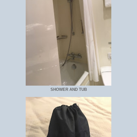
SHOWER AND TUB