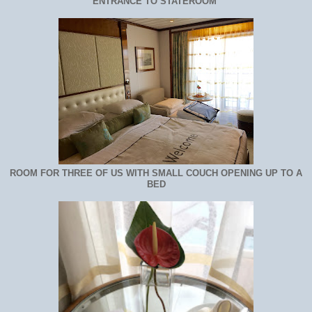
ENTRANCE TO STATEROOM
ROOM FOR THREE OF US WITH SMALL COUCH OPENING UP TO A
BED