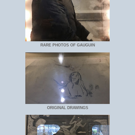
RARE PHOTOS OF GAUGUIN
ORIGINAL DRAWINGS