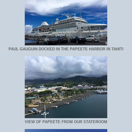
PAUL GAUGUIN DOCKED IN THE PAPEETE HARBOR IN TAHITI
VIEW OF PAPEETE FROM OUR STATEROOM