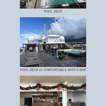
POOL DECK
POOL DECK IS COMFORTABLE WITH A BAR