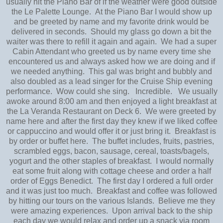
usually hit the Piano Bar of if the weather were good outside
the Le Palette Lounge. At the Piano Bar I would show up
and be greeted by name and my favorite drink would be
delivered in seconds. Should my glass go down a bit the
waiter was there to refill it again and again. We had a super
Cabin Attendant who greeted us by name every time she
encountered us and always asked how we are doing and if
we needed anything. This gal was bright and bubbly and
also doubled as a lead singer for the Cruise Ship evening
performance. Wow could she sing. Incredible. We usually
awoke around 8:00 am and then enjoyed a light breakfast at
the La Veranda Restaurant on Deck 6. We were greeted by
name here and after the first day they knew if we liked coffee
or cappuccino and would offer it or just bring it. Breakfast is
by order or buffet here. The buffet includes, fruits, pastries,
scrambled eggs, bacon, sausage, cereal, toasts/bagels,
yogurt and the other staples of breakfast. I would normally
eat some fruit along with cottage cheese and order a half
order of Eggs Benedict. The first day I ordered a full order
and it was just too much. Breakfast and coffee was followed
by hitting our tours on the various Islands. Believe me they
were amazing experiences. Upon arrival back to the ship
each day we would relax and order up a snack via room