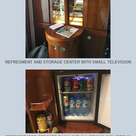
REFRESMENT AND STORAGE CENTER WITH SMALL TELEVISION