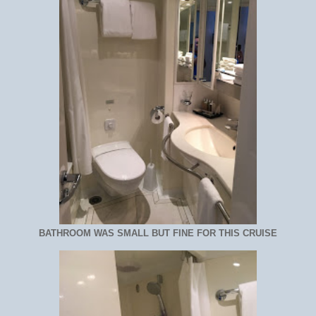
BATHROOM WAS SMALL BUT FINE FOR THIS CRUISE