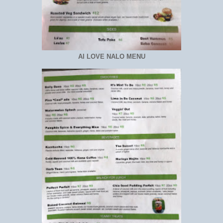
AI LOVE NALO MENU