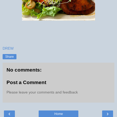
DREW
Share
No comments:
Post a Comment
Please leave your comments and feedback
‹
›
Home