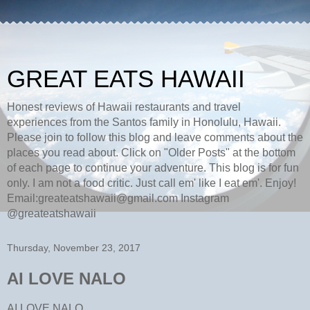
GREAT EATS HAWAII
Honest reviews of Hawaii restaurants and travel
experiences from the Santos family in Honolulu, Hawaii.
Please join to follow this blog and leave comments about the
places you read about. Click on "Older Posts" at the bottom
of each page to continue your adventure. This blog is for fun
only. I am not a food critic. Just call em' like I eat em'. Enjoy!
Email:greateatshawaii@gmail.com Instagram
@greateatshawaii
Thursday, November 23, 2017
AI LOVE NALO
AI LOVE NALO