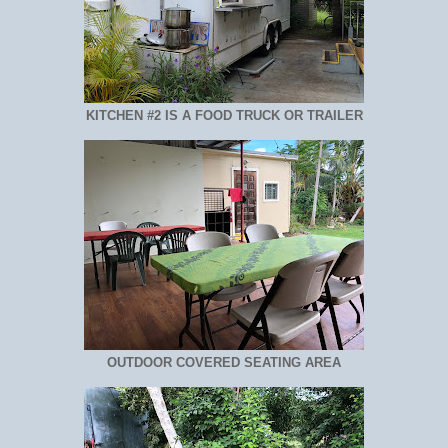
KITCHEN #2 IS A FOOD TRUCK OR TRAILER
OUTDOOR COVERED SEATING AREA