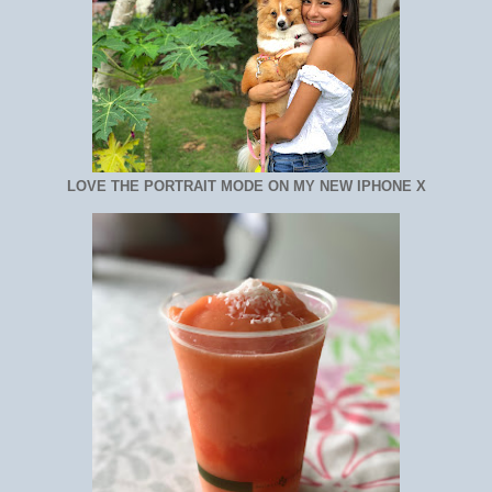
LOVE THE PORTRAIT MODE ON MY NEW IPHONE X