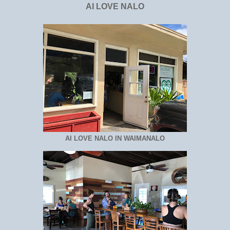
AI LOVE NALO
AI LOVE NALO IN WAIMANALO