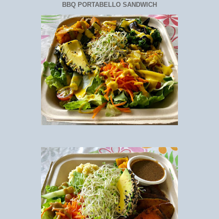
BBQ PORTABELLO SANDWICH