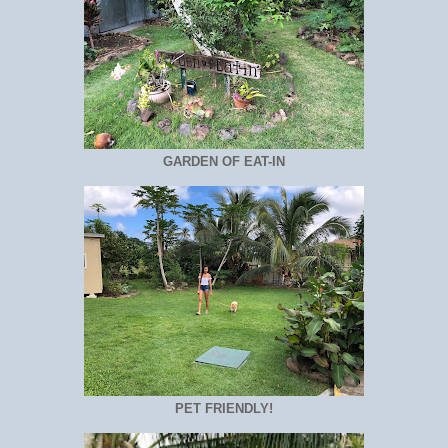
GARDEN OF EAT-IN
PET FRIENDLY!