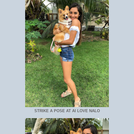
STRIKE A POSE AT AI LOVE NALO