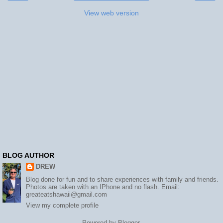
View web version
BLOG AUTHOR
DREW
Blog done for fun and to share experiences with family and friends.
Photos are taken with an IPhone and no flash. Email:
greateatshawaii@gmail.com
View my complete profile
Powered by
Blogger
.