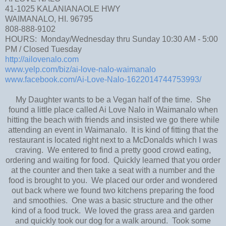
41-1025 KALANIANAOLE HWY
WAIMANALO, HI. 96795
808-888-9102
HOURS: Monday/Wednesday thru Sunday 10:30 AM - 5:00
PM / Closed Tuesday
http://ailovenalo.com
www.yelp.com/biz/ai-love-nalo-waimanalo
www.facebook.com/Ai-Love-Nalo-1622014744753993/
My Daughter wants to be a Vegan half of the time. She
found a little place called Ai Love Nalo in Waimanalo when
hitting the beach with friends and insisted we go there while
attending an event in Waimanalo. It is kind of fitting that the
restaurant is located right next to a McDonalds which I was
craving. We entered to find a pretty good crowd eating,
ordering and waiting for food. Quickly learned that you order
at the counter and then take a seat with a number and the
food is brought to you. We placed our order and wondered
out back where we found two kitchens preparing the food
and smoothies. One was a basic structure and the other
kind of a food truck. We loved the grass area and garden
and quickly took our dog for a walk around. Took some