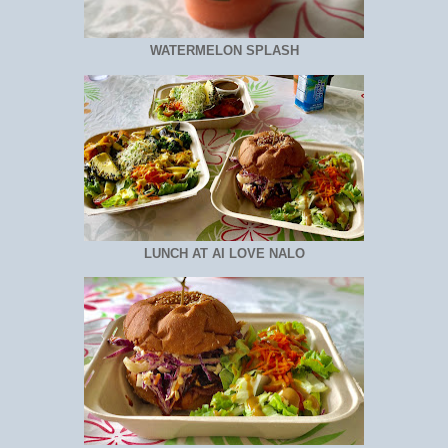
WATERMELON SPLASH
LUNCH AT AI LOVE NALO