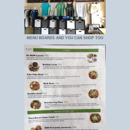
MENU BOARDS AND YOU CAN SHOP TOO