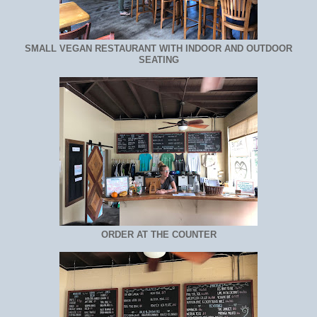
SMALL VEGAN RESTAURANT WITH INDOOR AND OUTDOOR
SEATING
ORDER AT THE COUNTER