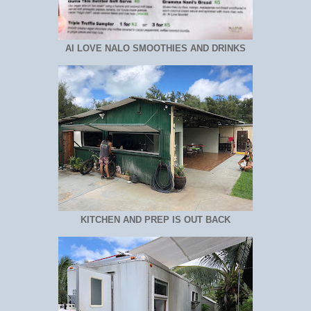
AI LOVE NALO SMOOTHIES AND DRINKS
KITCHEN AND PREP IS OUT BACK