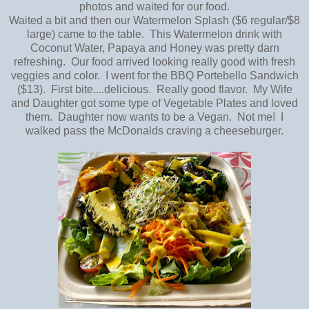
photos and waited for our food.
Waited a bit and then our Watermelon Splash ($6 regular/$8
large) came to the table. This Watermelon drink with
Coconut Water, Papaya and Honey was pretty darn
refreshing. Our food arrived looking really good with fresh
veggies and color. I went for the BBQ Portebello Sandwich
($13). First bite....delicious. Really good flavor. My Wife
and Daughter got some type of Vegetable Plates and loved
them. Daughter now wants to be a Vegan. Not me! I
walked pass the McDonalds craving a cheeseburger.