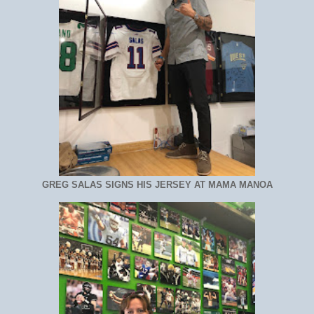
GREG SALAS SIGNS HIS JERSEY AT MAMA MANOA