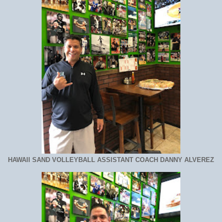
HAWAII SAND VOLLEYBALL ASSISTANT COACH DANNY ALVEREZ