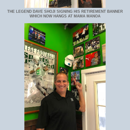
THE LEGEND DAVE SHOJI SIGNING HIS RETIREMENT BANNER
WHICH NOW HANGS AT MAMA MANOA