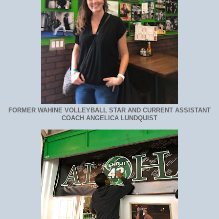
FORMER WAHINE VOLLEYBALL STAR AND CURRENT ASSISTANT
COACH ANGELICA LUNDQUIST