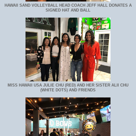
HAWAII SAND VOLLEYBALL HEAD COACH JEFF HALL DONATES A
SIGNED HAT AND BALL
MISS HAWAII USA JULIE CHU (RED) AND HER SISTER ALII CHU
(WHITE DOTS) AND FRIENDS