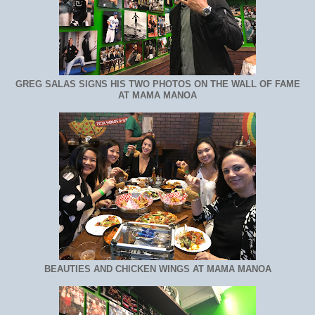
GREG SALAS SIGNS HIS TWO PHOTOS ON THE WALL OF FAME
AT MAMA MANOA
BEAUTIES AND CHICKEN WINGS AT MAMA MANOA