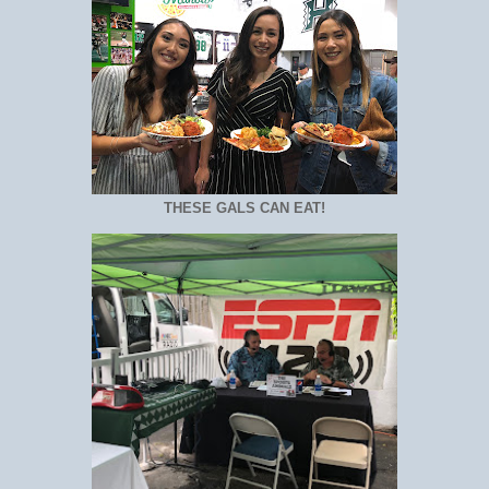
THESE GALS CAN EAT!