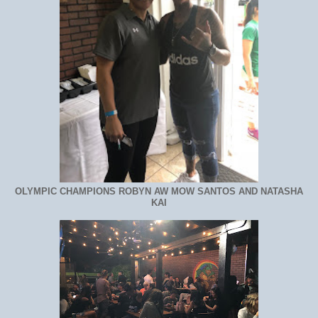
OLYMPIC CHAMPIONS ROBYN AW MOW SANTOS AND NATASHA
KAI