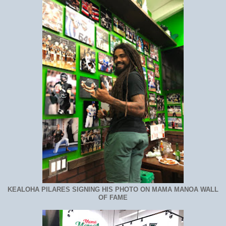
KEALOHA PILARES SIGNING HIS PHOTO ON MAMA MANOA WALL
OF FAME