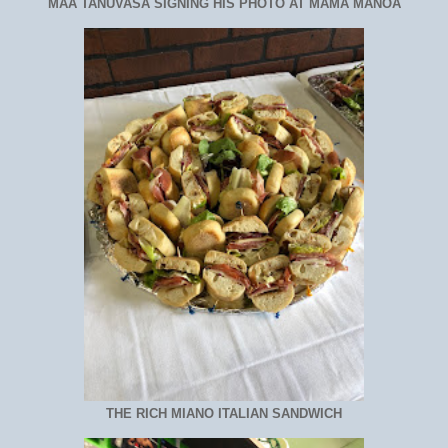
MAA TANUVASA SIGNING HIS PHOTO AT MAMA MANOA
THE RICH MIANO ITALIAN SANDWICH