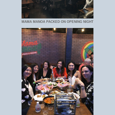
MAMA MANOA PACKED ON OPENING NIGHT