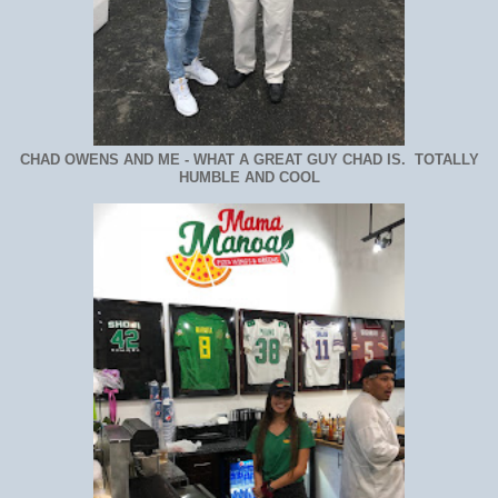
CHAD OWENS AND ME - WHAT A GREAT GUY CHAD IS. TOTALLY
HUMBLE AND COOL