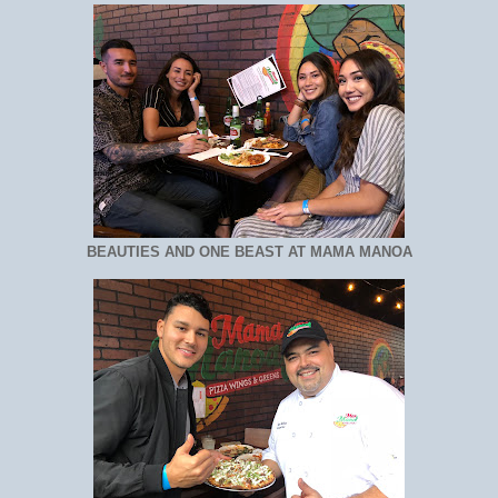
BEAUTIES AND ONE BEAST AT MAMA MANOA