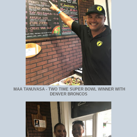
MAA TANUVASA - TWO TIME SUPER BOWL WINNER WITH
DENVER BRONCOS