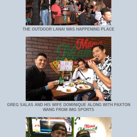
THE OUTDOOR LANAI WAS HAPPENING PLACE
GREG SALAS AND HIS WIFE DOMINIQUE ALONG WITH PAXTON
WANG FROM IMG SPORTS