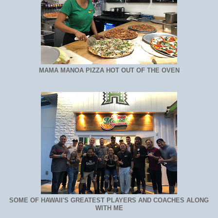
MAMA MANOA PIZZA HOT OUT OF THE OVEN
SOME OF HAWAII'S GREATEST PLAYERS AND COACHES ALONG
WITH ME