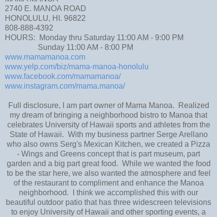
2740 E. MANOA ROAD
HONOLULU, HI. 96822
808-888-4392
HOURS: Monday thru Saturday 11:00 AM - 9:00 PM
Sunday 11:00 AM - 8:00 PM
www.mamamanoa.com
www.yelp.com/biz/mama-manoa-honolulu
www.facebook.com/mamamanoa/
www.instagram.com/mama.manoa/
Full disclosure, I am part owner of Mama Manoa. Realized
my dream of bringing a neighborhood bistro to Manoa that
celebrates University of Hawaii sports and athletes from the
State of Hawaii. With my business partner Serge Arellano
who also owns Serg's Mexican Kitchen, we created a Pizza
- Wings and Greens concept that is part museum, part
garden and a big part great food. While we wanted the food
to be the star here, we also wanted the atmosphere and feel
of the restaurant to compliment and enhance the Manoa
neighborhood. I think we accomplished this with our
beautiful outdoor patio that has three widescreen televisions
to enjoy University of Hawaii and other sporting events, a