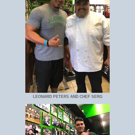
LEONARD PETERS AND CHEF SERG