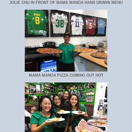
JULIE CHU IN FRONT OF MAMA MANOA HAND DRAWN MENU
MAMA MANOA PIZZA COMING OUT HOT