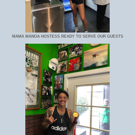
MAMA MANOA HOSTESS READY TO SERVE OUR GUESTS