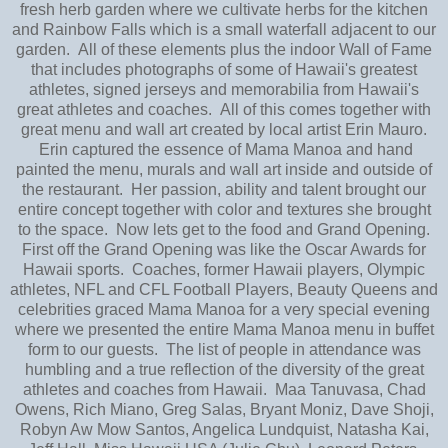
fresh herb garden where we cultivate herbs for the kitchen
and Rainbow Falls which is a small waterfall adjacent to our
garden. All of these elements plus the indoor Wall of Fame
that includes photographs of some of Hawaii's greatest
athletes, signed jerseys and memorabilia from Hawaii's
great athletes and coaches. All of this comes together with
great menu and wall art created by local artist Erin Mauro.
Erin captured the essence of Mama Manoa and hand
painted the menu, murals and wall art inside and outside of
the restaurant. Her passion, ability and talent brought our
entire concept together with color and textures she brought
to the space. Now lets get to the food and Grand Opening.
First off the Grand Opening was like the Oscar Awards for
Hawaii sports. Coaches, former Hawaii players, Olympic
athletes, NFL and CFL Football Players, Beauty Queens and
celebrities graced Mama Manoa for a very special evening
where we presented the entire Mama Manoa menu in buffet
form to our guests. The list of people in attendance was
humbling and a true reflection of the diversity of the great
athletes and coaches from Hawaii. Maa Tanuvasa, Chad
Owens, Rich Miano, Greg Salas, Bryant Moniz, Dave Shoji,
Robyn Aw Mow Santos, Angelica Lundquist, Natasha Kai,