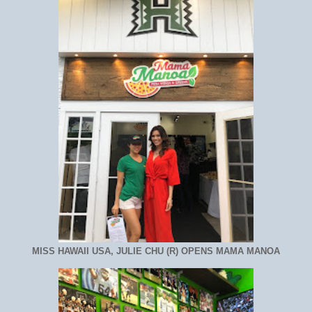
MISS HAWAII USA, JULIE CHU (R) OPENS MAMA MANOA