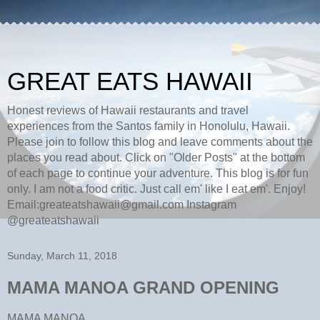
GREAT EATS HAWAII
Honest reviews of Hawaii restaurants and travel
experiences from the Santos family in Honolulu, Hawaii.
Please join to follow this blog and leave comments about the
places you read about. Click on "Older Posts" at the bottom
of each page to continue your adventure. This blog is for fun
only. I am not a food critic. Just call em' like I eat em'. Enjoy!
Email:greateatshawaii@gmail.com Instagram
@greateatshawaii
Sunday, March 11, 2018
MAMA MANOA GRAND OPENING
MAMA MANOA