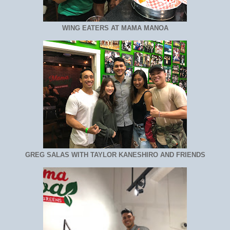
WING EATERS AT MAMA MANOA
GREG SALAS WITH TAYLOR KANESHIRO AND FRIENDS