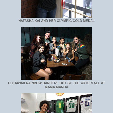
NATASHA KAI AND HER OLYMPIC GOLD MEDAL
UH HAWAII RAINBOW DANCERS OUT BY THE WATERFALL AT
MAMA MANOA