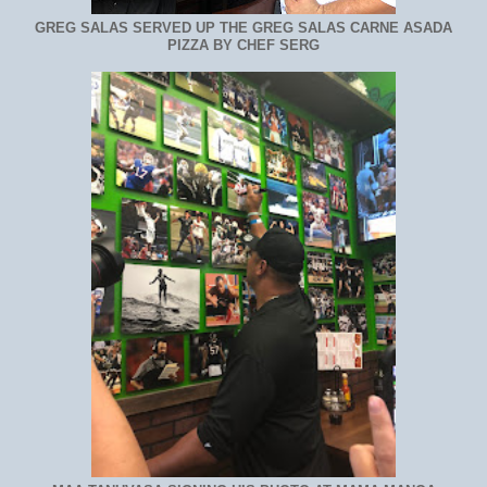
GREG SALAS SERVED UP THE GREG SALAS CARNE ASADA
PIZZA BY CHEF SERG