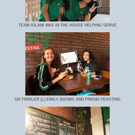
TEAM IOLANI WAS IN THE HOUSE HELPING SERVE
UH TWIRLER (L) EMILY DOOMS AND FRIEND FEASTING