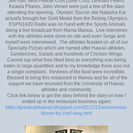
Jeff Hall, Miss Hawaii USA (Julie Chu), Leonard Peters,
Keaola Pilares, John Veneri were just a few of the stars
attending the opening. Olympic Soccer star Natasha Kai
actually brought her Gold Medal from the Beijing Olympics.
ESPN1420 Radio was on hand with the Sports Animals
doing a live broadcast from Mama Manoa. Live interviews
with the athletes were done on site and even Serge and
myself were interviewed. The athletes feasted on all of our
Specialty Pizzas which are named after Hawaii athletes,
Sandwiches, Salads and hundreds of Chicken Wings.
Cannot say what they liked best as everything was being
eaten in large quantities and to my knowledge there was not
a single complaint. Reviews of the food were incredible.
Blessed to bring this restaurant to Manoa and for all of the
support we have received from the University of Hawaii,
athletes and community.
Click link below to get the story behind the story on how I
ended up in the restaurant business again;
https://greateatshawaii.blogspot.com/2017/12/anniversary-
dinner-by-chef-serg.html