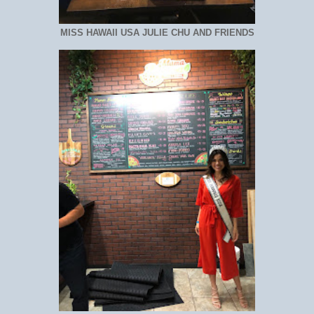
MISS HAWAII USA JULIE CHU AND FRIENDS