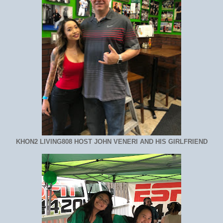
KHON2 LIVING808 HOST JOHN VENERI AND HIS GIRLFRIEND