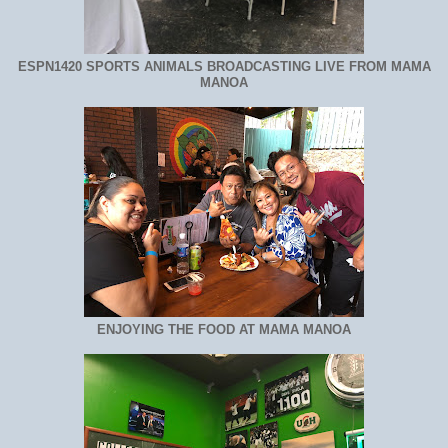
ESPN1420 SPORTS ANIMALS BROADCASTING LIVE FROM MAMA
MANOA
ENJOYING THE FOOD AT MAMA MANOA