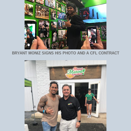
BRYANT MONIZ SIGNS HIS PHOTO AND A CFL CONTRACT