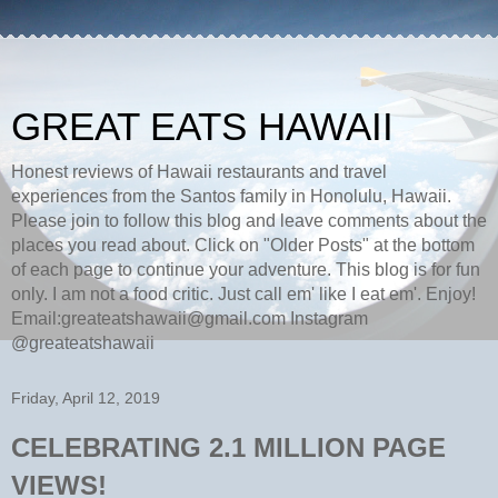
GREAT EATS HAWAII
Honest reviews of Hawaii restaurants and travel
experiences from the Santos family in Honolulu, Hawaii.
Please join to follow this blog and leave comments about the
places you read about. Click on "Older Posts" at the bottom
of each page to continue your adventure. This blog is for fun
only. I am not a food critic. Just call em' like I eat em'. Enjoy!
Email:greateatshawaii@gmail.com Instagram
@greateatshawaii
Friday, April 12, 2019
CELEBRATING 2.1 MILLION PAGE
VIEWS!