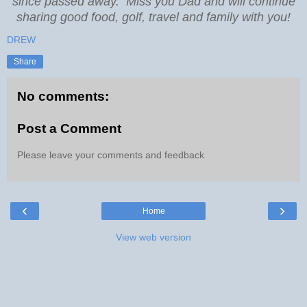
since passed away. Miss you Dad and will continue
sharing good food, golf, travel and family with you!
DREW
Share
No comments:
Post a Comment
Please leave your comments and feedback
‹
›
Home
View web version