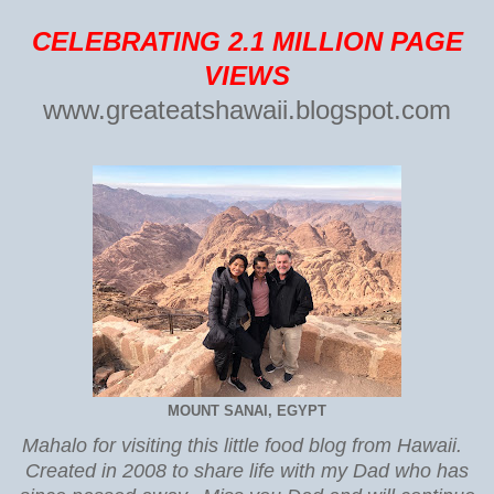
CELEBRATING 2.1 MILLION PAGE
VIEWS
www.greateatshawaii.blogspot.com
MOUNT SANAI, EGYPT
Mahalo for visiting this little food blog from Hawaii.
Created in 2008 to share life with my Dad who has