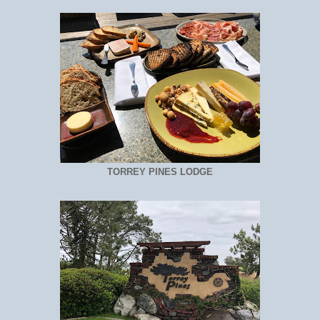
TORREY PINES LODGE