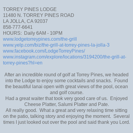
TORREY PINES LODGE
11480 N. TORREY PINES ROAD
LA JOLLA, CA 92037
858-777-6641
HOURS: Daily 6AM - 10PM
www.lodgetorreypines.com/the-grill
www.yelp.com/biz/the-grill-at-torrey-pines-la-jolla-3
www.facebook.com/LodgeTorreyPines/
www.instagram.com/explore/locations/3194200/the-grill-at-
torrey-pines?hl=en
After an incredible round of golf at Torrey Pines, we headed
into the Lodge to enjoy some cocktails and snacks. Found
the beautiful lanai open with great views of the pool, ocean
and golf course.
Had a great waiter that took very good care of us. Enjoyed
Cheese Platter, Salumi Platter and Pate.
All really good. What a great and very relaxing time sitting
on the patio, talking story and enjoying the moment. Several
times I just looked out over the pool and said thank you Lord.