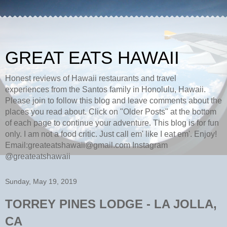
GREAT EATS HAWAII
Honest reviews of Hawaii restaurants and travel
experiences from the Santos family in Honolulu, Hawaii.
Please join to follow this blog and leave comments about the
places you read about. Click on "Older Posts" at the bottom
of each page to continue your adventure. This blog is for fun
only. I am not a food critic. Just call em' like I eat em'. Enjoy!
Email:greateatshawaii@gmail.com Instagram
@greateatshawaii
Sunday, May 19, 2019
TORREY PINES LODGE - LA JOLLA,
CA