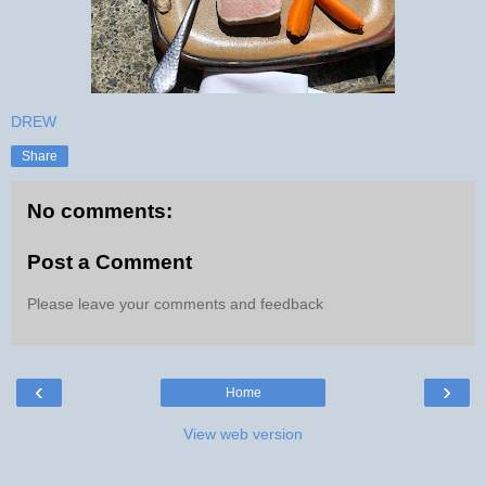
DREW
Share
No comments:
Post a Comment
Please leave your comments and feedback
‹
›
Home
View web version