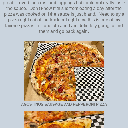
great. Loved the crust and toppings but could not really taste
the sauce. Don't know if this is from eating a day after the
pizza was cooked or if the sauce is just bland. Need to try a
pizza right out of the truck but right now this is one of my
favorite pizzas in Honolulu and I am definitely going to find
them and go back again.
AGOSTINOS SAUSAGE AND PEPPERONI PIZZA