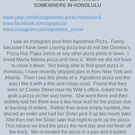
SOMEWHERE IN HONOLULU
www.yelp.com/biz/agostinos-pizza-honolulu-6
www.facebook.com/agopizza/
www.instagram.com/agostinos_pizza/
I saw an Instagram post from Agostinos Pizza. Funny
because I have been craving pizza but do not like Domino's,
Pizza Hut, Papa Johns or any other pizza joints in town. I
loved Mama Manoa pizza and miss it. Wish we did not have
to close it down. Not being able to find good pizza in
Honolulu, I have recently shipped pies in from New York and
Atlanta. Then I see this photo of a Agostinos pizza just the
way I like it with a thin and crispy crust. Found that they
were on Cooke Street near my Wife's office. Asked her to
grab a pizza on her way home. She went there and they
politely told her there was a two hour wait for the pizzas due
to backlog of orders. Rather than leave empty handed, she
placed an order and had her Sister pick it up two hours later.
She then met her Sister later that night to pick up the pizza.
This means we tried the pizza the next day and not fresh off
the truck. We re-heated the pizza in a pan and it tasted