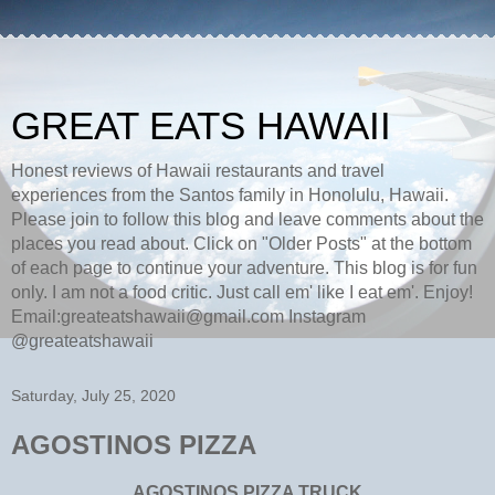
GREAT EATS HAWAII
Honest reviews of Hawaii restaurants and travel
experiences from the Santos family in Honolulu, Hawaii.
Please join to follow this blog and leave comments about the
places you read about. Click on "Older Posts" at the bottom
of each page to continue your adventure. This blog is for fun
only. I am not a food critic. Just call em' like I eat em'. Enjoy!
Email:greateatshawaii@gmail.com Instagram
@greateatshawaii
Saturday, July 25, 2020
AGOSTINOS PIZZA
AGOSTINOS PIZZA TRUCK