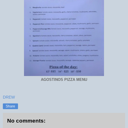
AGOSTINOS PIZZA MENU
DREW
Share
No comments: