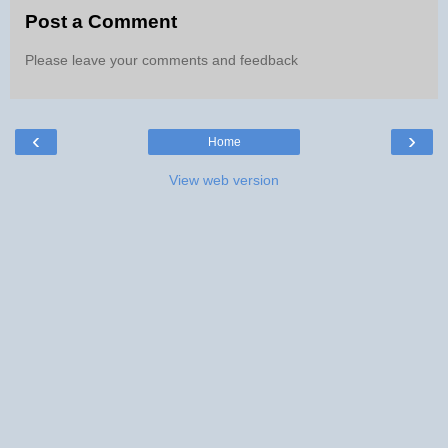
Post a Comment
Please leave your comments and feedback
‹
›
Home
View web version