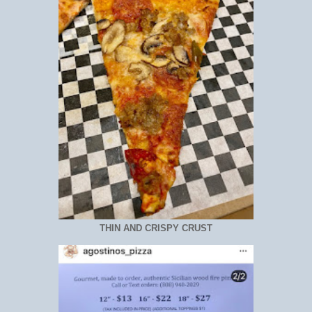
THIN AND CRISPY CRUST