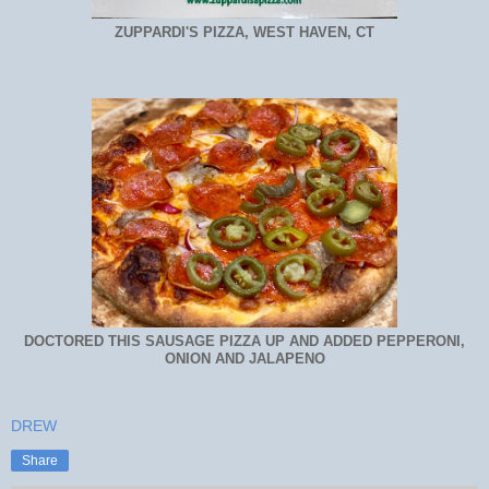
ZUPPARDI'S PIZZA, WEST HAVEN, CT
DOCTORED THIS SAUSAGE PIZZA UP AND ADDED PEPPERONI,
ONION AND JALAPENO
DREW
Share