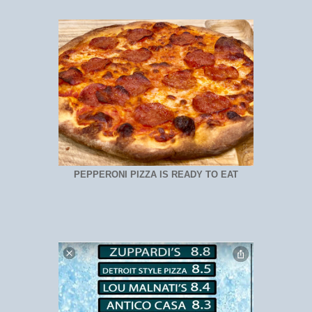
PEPPERONI PIZZA IS READY TO EAT