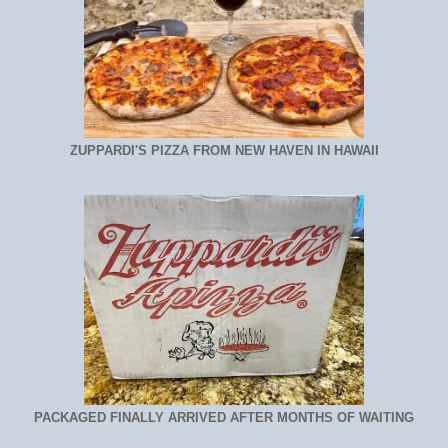
ZUPPARDI'S PIZZA FROM NEW HAVEN IN HAWAII
PACKAGED FINALLY ARRIVED AFTER MONTHS OF WAITING