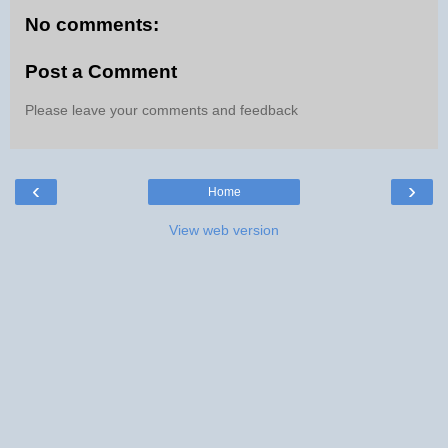
No comments:
Post a Comment
Please leave your comments and feedback
‹
›
Home
View web version