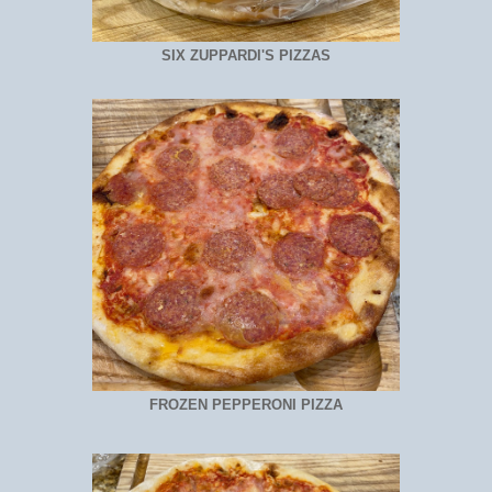
SIX ZUPPARDI'S PIZZAS
FROZEN PEPPERONI PIZZA