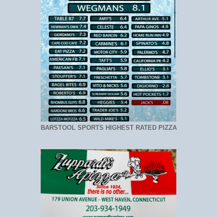
BARSTOOL SPORTS HIGHEST RATED PIZZA