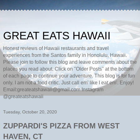
GREAT EATS HAWAII
Honest reviews of Hawaii restaurants and travel
experiences from the Santos family in Honolulu, Hawaii.
Please join to follow this blog and leave comments about the
places you read about. Click on "Older Posts" at the bottom
of each page to continue your adventure. This blog is for fun
only. I am not a food critic. Just call em' like I eat em'. Enjoy!
Email:greateatshawaii@gmail.com Instagram
@greateatshawaii
Tuesday, October 20, 2020
ZUPPARDI'S PIZZA FROM WEST
HAVEN, CT