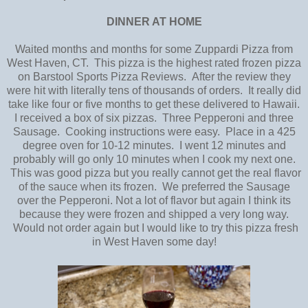
DINNER AT HOME
Waited months and months for some Zuppardi Pizza from
West Haven, CT. This pizza is the highest rated frozen pizza
on Barstool Sports Pizza Reviews. After the review they
were hit with literally tens of thousands of orders. It really did
take like four or five months to get these delivered to Hawaii.
I received a box of six pizzas. Three Pepperoni and three
Sausage. Cooking instructions were easy. Place in a 425
degree oven for 10-12 minutes. I went 12 minutes and
probably will go only 10 minutes when I cook my next one.
This was good pizza but you really cannot get the real flavor
of the sauce when its frozen. We preferred the Sausage
over the Pepperoni. Not a lot of flavor but again I think its
because they were frozen and shipped a very long way.
Would not order again but I would like to try this pizza fresh
in West Haven some day!