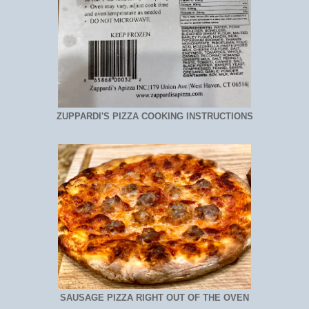
ZUPPARDI'S PIZZA COOKING INSTRUCTIONS
SAUSAGE PIZZA RIGHT OUT OF THE OVEN