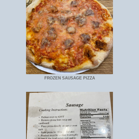
FROZEN SAUSAGE PIZZA