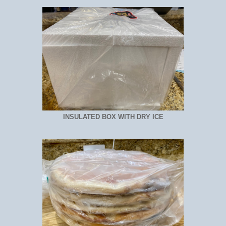
INSULATED BOX WITH DRY ICE