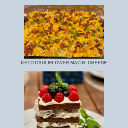
KETO CAULIFLOWER MAC N' CHEESE