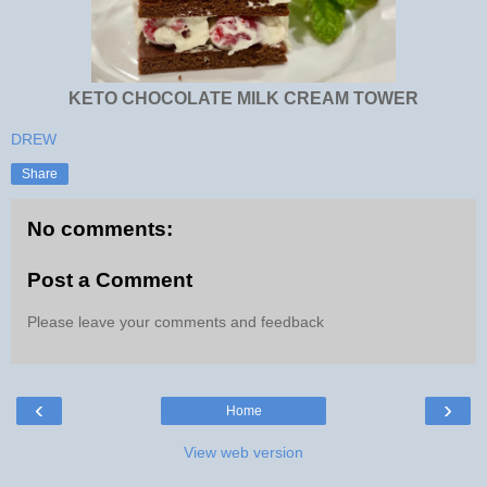
KETO CHOCOLATE MILK CREAM TOWER
DREW
Share
No comments:
Post a Comment
Please leave your comments and feedback
‹
›
Home
View web version