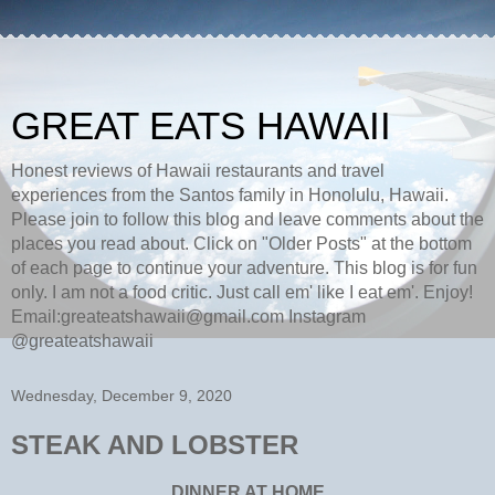
GREAT EATS HAWAII
Honest reviews of Hawaii restaurants and travel
experiences from the Santos family in Honolulu, Hawaii.
Please join to follow this blog and leave comments about the
places you read about. Click on "Older Posts" at the bottom
of each page to continue your adventure. This blog is for fun
only. I am not a food critic. Just call em' like I eat em'. Enjoy!
Email:greateatshawaii@gmail.com Instagram
@greateatshawaii
Wednesday, December 9, 2020
STEAK AND LOBSTER
DINNER AT HOME