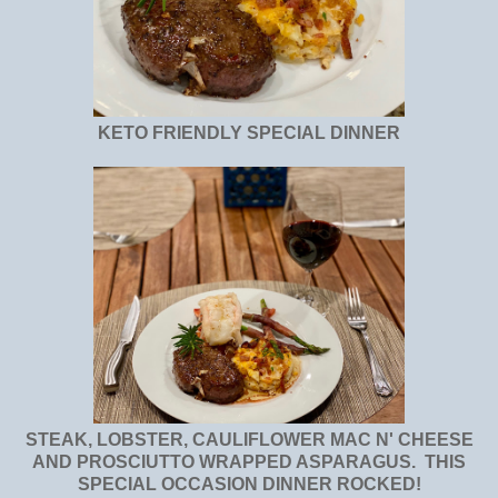
KETO FRIENDLY SPECIAL DINNER
STEAK, LOBSTER, CAULIFLOWER MAC N' CHEESE
AND PROSCIUTTO WRAPPED ASPARAGUS. THIS
SPECIAL OCCASION DINNER ROCKED!