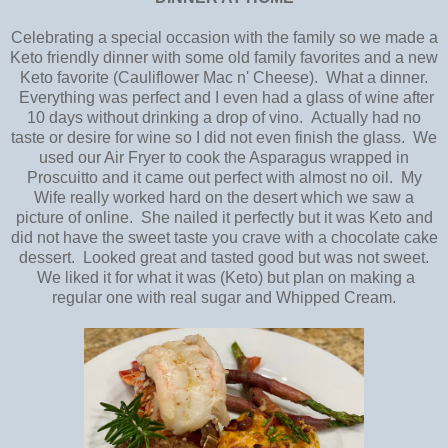
Celebrating a special occasion with the family so we made a
Keto friendly dinner with some old family favorites and a new
Keto favorite (Cauliflower Mac n' Cheese). What a dinner.
Everything was perfect and I even had a glass of wine after
10 days without drinking a drop of vino. Actually had no
taste or desire for wine so I did not even finish the glass. We
used our Air Fryer to cook the Asparagus wrapped in
Proscuitto and it came out perfect with almost no oil. My
Wife really worked hard on the desert which we saw a
picture of online. She nailed it perfectly but it was Keto and
did not have the sweet taste you crave with a chocolate cake
dessert. Looked great and tasted good but was not sweet.
We liked it for what it was (Keto) but plan on making a
regular one with real sugar and Whipped Cream.