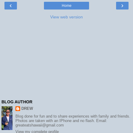
‹
›
Home
View web version
BLOG AUTHOR
DREW
Blog done for fun and to share experiences with family and friends.
Photos are taken with an IPhone and no flash. Email:
greateatshawaii@gmail.com
View my complete profile