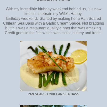
With my incredible birthday weekend behind us, it is now
time to celebrate my Wife's Happy
Birthday weekend. Started by making her a Pan Seared
Chilean Sea Bass with a Garlic Cream Sauce. Not bragging
but this was a restaurant quality dinner that was amazing.
Credit goes to the fish which was moist, buttery and fresh.
PAN SEARED CHILEAN SEA BASS