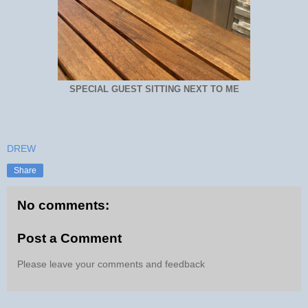
SPECIAL GUEST SITTING NEXT TO ME
DREW
Share
No comments:
Post a Comment
Please leave your comments and feedback