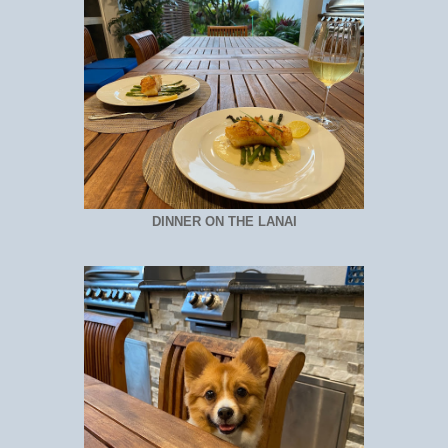
DINNER ON THE LANAI