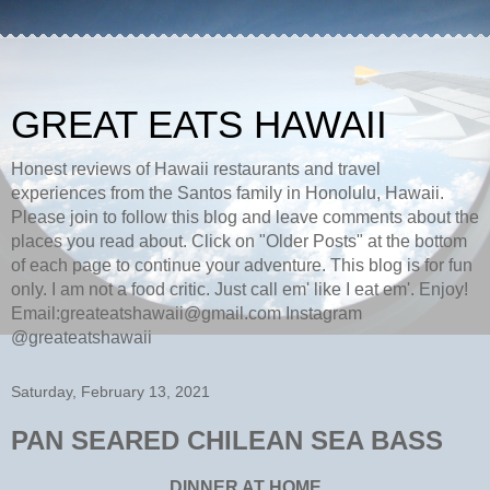
GREAT EATS HAWAII
Honest reviews of Hawaii restaurants and travel
experiences from the Santos family in Honolulu, Hawaii.
Please join to follow this blog and leave comments about the
places you read about. Click on "Older Posts" at the bottom
of each page to continue your adventure. This blog is for fun
only. I am not a food critic. Just call em' like I eat em'. Enjoy!
Email:greateatshawaii@gmail.com Instagram
@greateatshawaii
Saturday, February 13, 2021
PAN SEARED CHILEAN SEA BASS
DINNER AT HOME