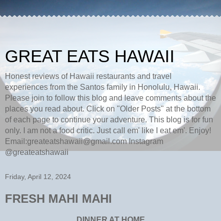
GREAT EATS HAWAII
Honest reviews of Hawaii restaurants and travel
experiences from the Santos family in Honolulu, Hawaii.
Please join to follow this blog and leave comments about the
places you read about. Click on "Older Posts" at the bottom
of each page to continue your adventure. This blog is for fun
only. I am not a food critic. Just call em' like I eat em'. Enjoy!
Email:greateatshawaii@gmail.com Instagram
@greateatshawaii
Friday, April 12, 2024
FRESH MAHI MAHI
DINNER AT HOME