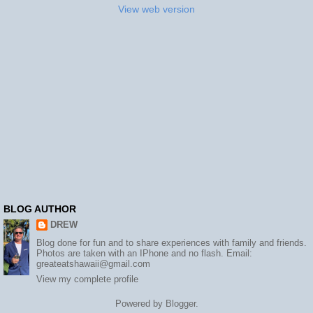
View web version
BLOG AUTHOR
DREW
Blog done for fun and to share experiences with family and friends.
Photos are taken with an IPhone and no flash. Email:
greateatshawaii@gmail.com
View my complete profile
Powered by
Blogger
.