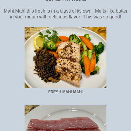
Mahi Mahi this fresh is in a class of its own. Melts like butter
in your mouth with delicious flavor. This was so good!
FRESH MAHI MAHI