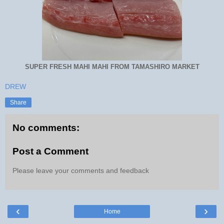
SUPER FRESH MAHI MAHI FROM TAMASHIRO MARKET
DREW
Share
No comments:
Post a Comment
Please leave your comments and feedback
‹
›
Home