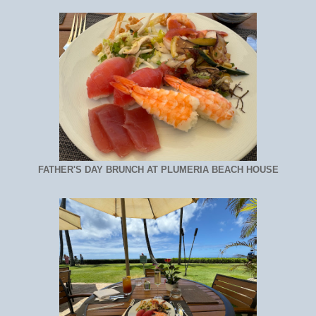
FATHER'S DAY BRUNCH AT PLUMERIA BEACH HOUSE