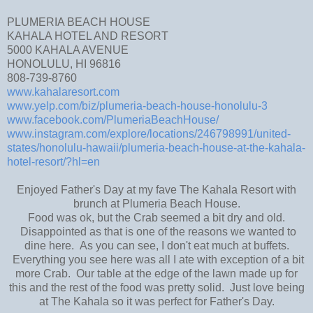
PLUMERIA BEACH HOUSE
KAHALA HOTEL AND RESORT
5000 KAHALA AVENUE
HONOLULU, HI 96816
808-739-8760
www.kahalaresort.com
www.yelp.com/biz/plumeria-beach-house-honolulu-3
www.facebook.com/PlumeriaBeachHouse/
www.instagram.com/explore/locations/246798991/united-
states/honolulu-hawaii/plumeria-beach-house-at-the-kahala-
hotel-resort/?hl=en
Enjoyed Father's Day at my fave The Kahala Resort with
brunch at Plumeria Beach House.
Food was ok, but the Crab seemed a bit dry and old.
Disappointed as that is one of the reasons we wanted to
dine here. As you can see, I don't eat much at buffets.
Everything you see here was all I ate with exception of a bit
more Crab. Our table at the edge of the lawn made up for
this and the rest of the food was pretty solid. Just love being
at The Kahala so it was perfect for Father's Day.