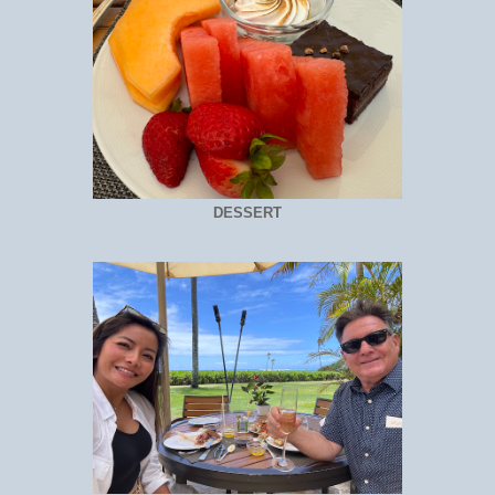
DESSERT