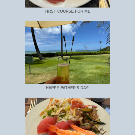
FIRST COURSE FOR ME
HAPPY FATHER'S DAY!