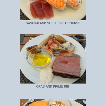
SASHIMI AND SUSHI FIRST COURSE
CRAB AND PRIME RIB