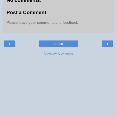
No comments:
Post a Comment
Please leave your comments and feedback
‹
›
Home
View web version