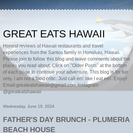
GREAT EATS HAWAII
Honest reviews of Hawaii restaurants and travel
experiences from the Santos family in Honolulu, Hawaii.
Please join to follow this blog and leave comments about the
places you read about. Click on "Older Posts" at the bottom
of each page to continue your adventure. This blog is for fun
only. I am not a food critic. Just call em' like I eat em'. Enjoy!
Email:greateatshawaii@gmail.com Instagram
@greateatshawaii
Wednesday, June 19, 2024
FATHER'S DAY BRUNCH - PLUMERIA
BEACH HOUSE