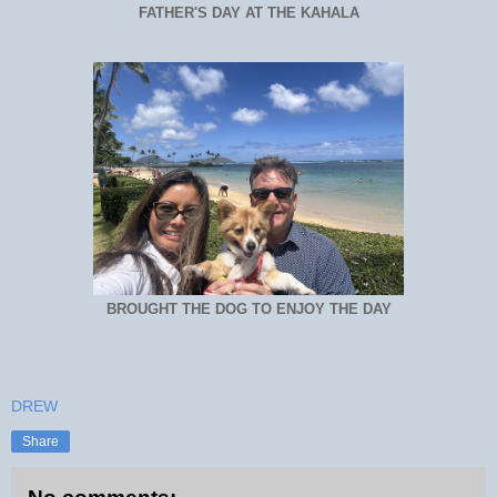
FATHER'S DAY AT THE KAHALA
BROUGHT THE DOG TO ENJOY THE DAY
DREW
Share