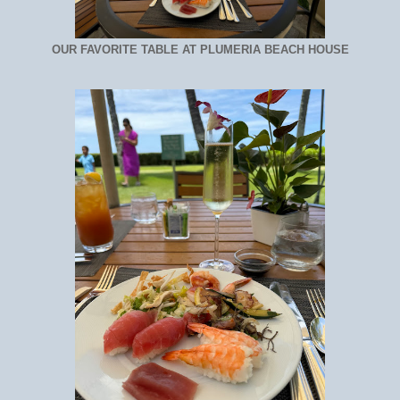
OUR FAVORITE TABLE AT PLUMERIA BEACH HOUSE