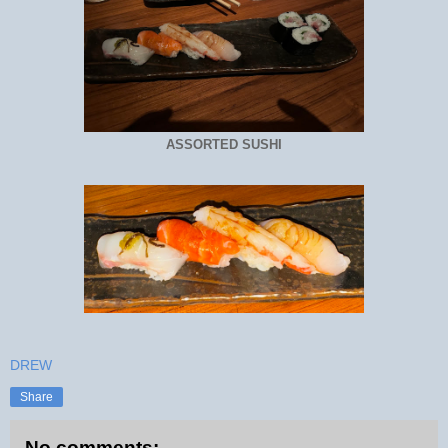
ASSORTED SUSHI
DREW
Share
No comments: