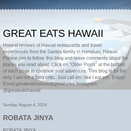
GREAT EATS HAWAII
Honest reviews of Hawaii restaurants and travel
experiences from the Santos family in Honolulu, Hawaii.
Please join to follow this blog and leave comments about the
places you read about. Click on "Older Posts" at the bottom
of each page to continue your adventure. This blog is for fun
only. I am not a food critic. Just call em' like I eat em'. Enjoy!
Email:greateatshawaii@gmail.com Instagram
@greateatshawaii
Sunday, August 4, 2024
ROBATA JINYA
ROBATA JINYA