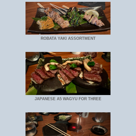
ROBATA YAKI ASSORTMENT
JAPANESE A5 WAGYU FOR THREE