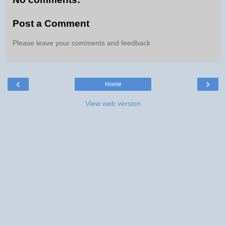
Post a Comment
Please leave your comments and feedback
‹
›
Home
View web version