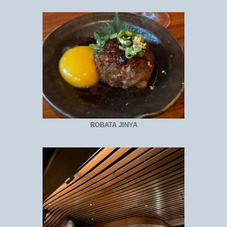
ROBATA JINYA