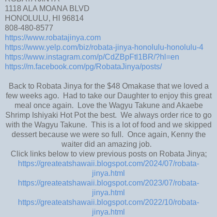
1118 ALA MOANA BLVD
HONOLULU, HI 96814
808-480-8577
https://www.robatajinya.com
https://www.yelp.com/biz/robata-jinya-honolulu-honolulu-4
https://www.instagram.com/p/CdZBpFtl1BR/?hl=en
https://m.facebook.com/pg/RobataJinya/posts/
Back to Robata Jinya for the $48 Omakase that we loved a
few weeks ago. Had to take our Daughter to enjoy this great
meal once again. Love the Wagyu Takune and Akaebe
Shrimp Ishiyaki Hot Pot the best. We always order rice to go
with the Wagyu Takune. This is a lot of food and we skipped
dessert because we were so full. Once again, Kenny the
waiter did an amazing job.
Click links below to view previous posts on Robata Jinya;
https://greateatshawaii.blogspot.com/2024/07/robata-
jinya.html
https://greateatshawaii.blogspot.com/2023/07/robata-
jinya.html
https://greateatshawaii.blogspot.com/2022/10/robata-
jinya.html