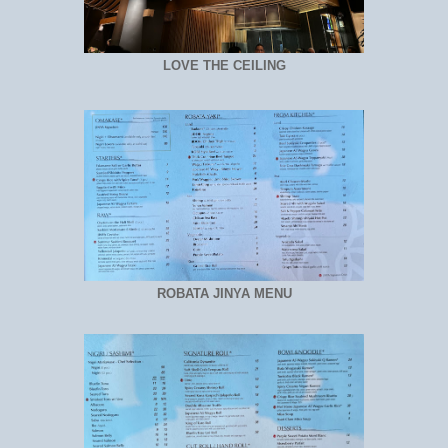
LOVE THE CEILING
ROBATA JINYA MENU