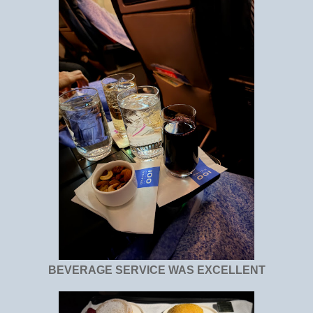
BEVERAGE SERVICE WAS EXCELLENT