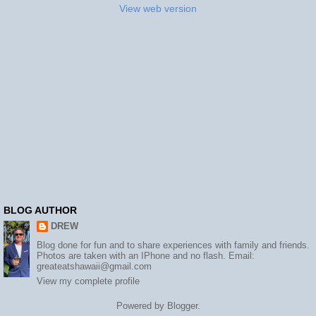
View web version
BLOG AUTHOR
DREW
Blog done for fun and to share experiences with family and friends.
Photos are taken with an IPhone and no flash. Email:
greateatshawaii@gmail.com
View my complete profile
Powered by
Blogger
.