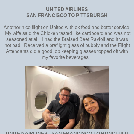
UNITED AIRLINES
SAN FRANCISCO TO PITTSBURGH
Another nice flight on United with ok food and better service.
My wife said the Chicken tasted like cardboard and was not
seasoned at all. I had the Braised Beef Ravioli and it was
not bad. Received a preflight glass of bubbly and the Flight
Attendants did a good job keeping glasses topped off with
my favorite beverages.
UNITED AIRLINES - SAN FRANCISCO TO HONOLULU