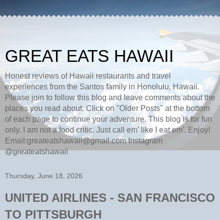
GREAT EATS HAWAII
Honest reviews of Hawaii restaurants and travel
experiences from the Santos family in Honolulu, Hawaii.
Please join to follow this blog and leave comments about the
places you read about. Click on "Older Posts" at the bottom
of each page to continue your adventure. This blog is for fun
only. I am not a food critic. Just call em' like I eat em'. Enjoy!
Email:greateatshawaii@gmail.com Instagram
@greateatshawaii
Thursday, June 18, 2026
UNITED AIRLINES - SAN FRANCISCO
TO PITTSBURGH