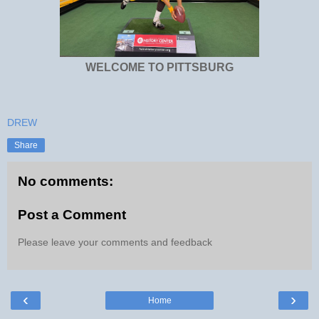
WELCOME TO PITTSBURG
DREW
Share
No comments:
Post a Comment
Please leave your comments and feedback
‹
›
Home