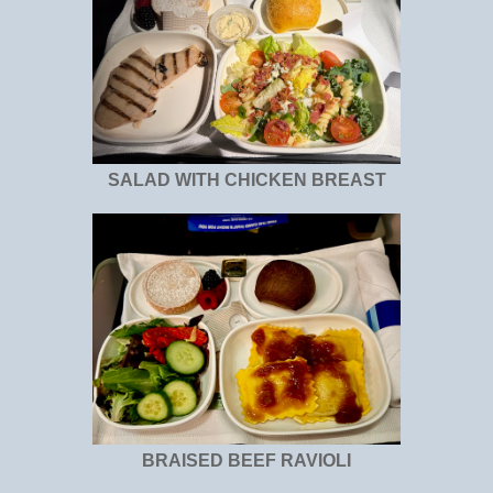
SALAD WITH CHICKEN BREAST
BRAISED BEEF RAVIOLI