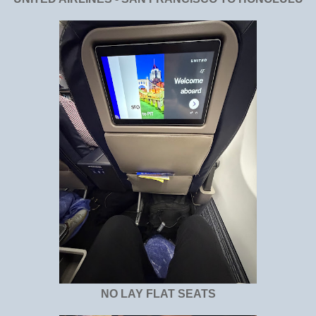
NO LAY FLAT SEATS