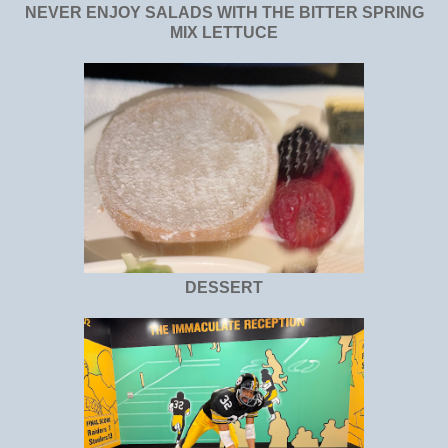
NEVER ENJOY SALADS WITH THE BITTER SPRING
MIX LETTUCE
DESSERT