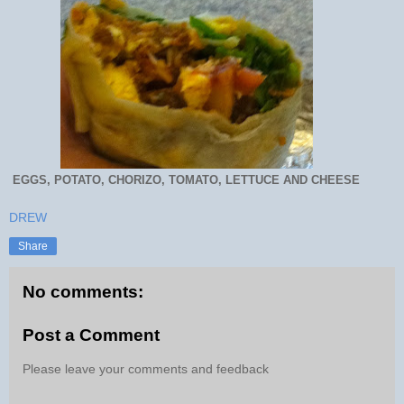
EGGS, POTATO, CHORIZO, TOMATO, LETTUCE AND CHEESE
DREW
Share
No comments:
Post a Comment
Please leave your comments and feedback