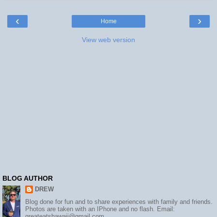
‹
›
Home
View web version
BLOG AUTHOR
DREW
Blog done for fun and to share experiences with family and friends.
Photos are taken with an IPhone and no flash. Email:
greateatshawaii@gmail.com