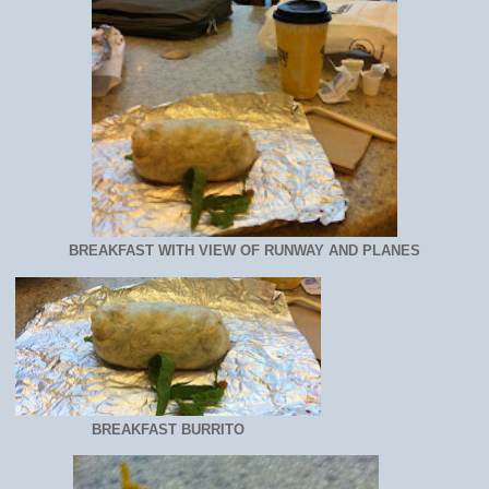
BREAKFAST WITH VIEW OF RUNWAY AND PLANES
BREAKFAST BURRITO