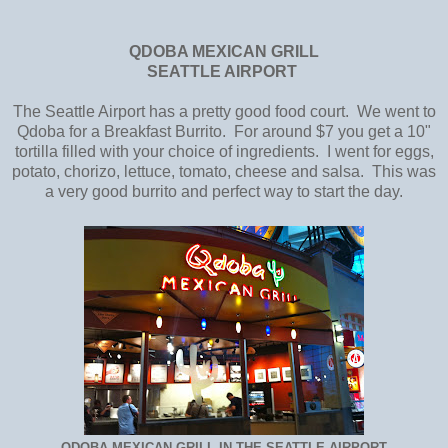
QDOBA MEXICAN GRILL
SEATTLE AIRPORT
The Seattle Airport has a pretty good food court. We went to
Qdoba for a Breakfast Burrito. For around $7 you get a 10"
tortilla filled with your choice of ingredients. I went for eggs,
potato, chorizo, lettuce, tomato, cheese and salsa. This was
a very good burrito and perfect way to start the day.
QDOBA MEXICAN GRILL IN THE SEATTLE AIRPORT