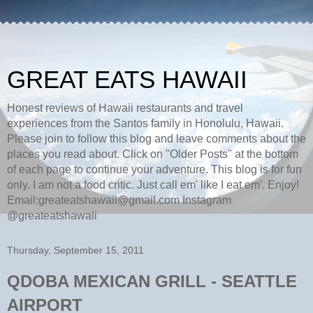
GREAT EATS HAWAII
Honest reviews of Hawaii restaurants and travel
experiences from the Santos family in Honolulu, Hawaii.
Please join to follow this blog and leave comments about the
places you read about. Click on "Older Posts" at the bottom
of each page to continue your adventure. This blog is for fun
only. I am not a food critic. Just call em' like I eat em'. Enjoy!
Email:greateatshawaii@gmail.com Instagram
@greateatshawaii
Thursday, September 15, 2011
QDOBA MEXICAN GRILL - SEATTLE
AIRPORT