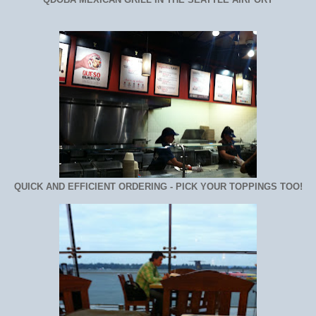
QUICK AND EFFICIENT ORDERING - PICK YOUR TOPPINGS TOO!