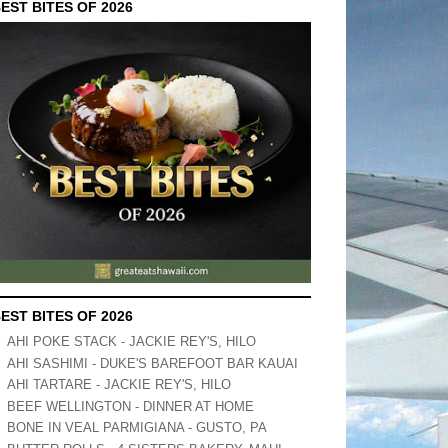
EST BITES OF 2026
EST BITES OF 2026
AHI POKE STACK - JACKIE REY'S, HILO
AHI SASHIMI - DUKE'S BAREFOOT BAR KAUAI
AHI TARTARE - JACKIE REY'S, HILO
BEEF WELLINGTON - DINNER AT HOME
BONE IN VEAL PARMIGIANA - GUSTO, PA