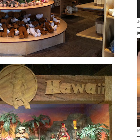
J
M
M