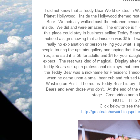
I did not know that a Teddy Bear World existed in Wa
Planet Hollywood. Inside the Hollywood themed restau
Bear. We actually walked past the entrance becaus
inside. We did and were amazed. The entrance is fill
this place could stay in business selling Teddy Bea
noticed a sign showing that admission was $15. I wa
really no explanation or person telling you what is
people touring the upstairs gallery and saying that it 
Yes, she said it is $8 for adults and $4 for your dau
expect. The rest was kind of magical. Display after
Teddy Bears set up in professional displays that cover
the Teddy Bear was a nickname for President Theodo
when he came upon a small bear cub and refused to
Washington Post. The rest is Teddy Bear history.
Bears and even those who don't. At the end of the w
stage. Great video and a B
NOTE: THIS 
Click below to see th
http://greateatshawaii.blogspot.