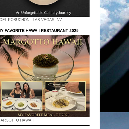
OEL ROBUCHON - LAS VEGAS, NV
Y FAVORITE HAWAII RESTAURANT 2025
ARGOTTO HAWAII