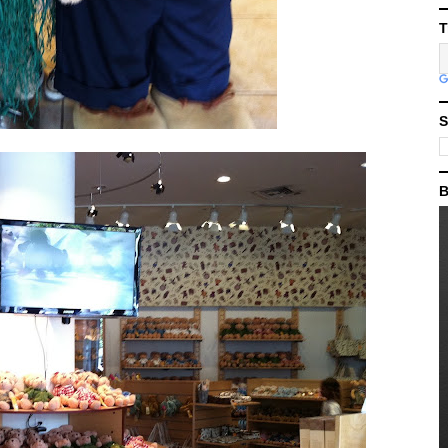
T
S
B