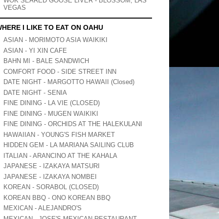
WOK SEARED GOOSE LIVER - BLOSSOM, LAS
VEGAS
HERE I LIKE TO EAT ON OAHU
ASIAN - MORIMOTO ASIA WAIKIKI
ASIAN - YI XIN CAFE
BAHN MI - BALE SANDWICH
COMFORT FOOD - SIDE STREET INN
DATE NIGHT - MARGOTTO HAWAII (Closed)
DATE NIGHT - SENIA
FINE DINING - LA VIE (CLOSED)
FINE DINING - MUGEN WAIKIKI
FINE DINING - ORCHIDS AT THE HALEKULANI
HAWAIIAN - YOUNG'S FISH MARKET
HIDDEN GEM - LA MARIANA SAILING CLUB
ITALIAN - ARANCINO AT THE KAHALA
JAPANESE - IZAKAYA MATSURI
JAPANESE - IZAKAYA NOMBEI
KOREAN - SORABOL (CLOSED)
KOREAN BBQ - ONO KOREAN BBQ
MEXICAN - ALEJANDRO'S
MEXICAN - JOSE'S MEXICAN RESTAURANT