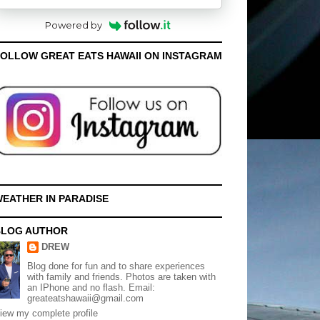
Powered by
OLLOW GREAT EATS HAWAII ON INSTAGRAM
EATHER IN PARADISE
BLOG AUTHOR
DREW
Blog done for fun and to share experiences
with family and friends. Photos are taken with
an IPhone and no flash. Email:
greateatshawaii@gmail.com
iew my complete profile