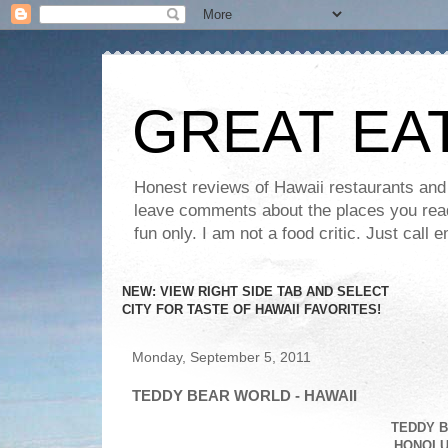
GREAT EA
Honest reviews of Hawaii restaurants and t
leave comments about the places you read 
fun only. I am not a food critic. Just ca
NEW: VIEW RIGHT SIDE TAB AND SELECT
CITY FOR TASTE OF HAWAII FAVORITES!
Monday, September 5, 2011
TEDDY BEAR WORLD - HAWAII
TEDDY B
HONOLUL