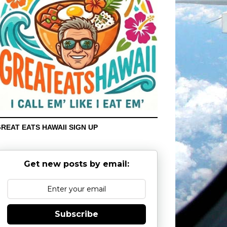
REAT EATS HAWAII SIGN UP
Get new posts by email:
Subscribe