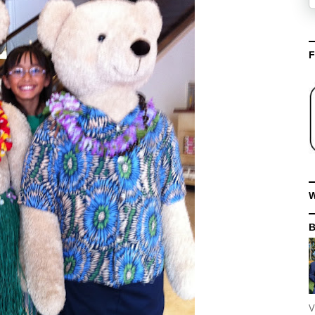
F
W
V