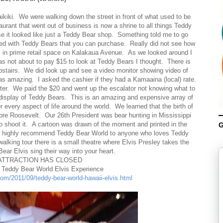
ikiki. We were walking down the street in front of what used to be
rant that went out of business is now a shrine to all things Teddy
e it looked like just a Teddy Bear shop. Something told me to go
ed with Teddy Bears that you can purchase. Really did not see how
rs in prime retail space on Kalakaua Avenue. As we looked around I
s not about to pay $15 to look at Teddy Bears I thought. There is
 upstairs. We did look up and see a video monitor showing video of
was amazing. I asked the cashier if they had a Kamaaina (local) rate.
ghter. We paid the $20 and went up the escalator not knowing what to
 display of Teddy Bears. This is an amazing and expensive array of
 every aspect of life around the world. We learned that the birth of
re Roosevelt. Our 26th President was bear hunting in Mississippi
 shoot it. A cartoon was drawn of the moment and printed in the
G
 I highly recommend Teddy Bear World to anyone who loves Teddy
alking tour there is a small theatre where Elvis Presley takes the
ear Elvis sing their way into your heart.
ATTRACTION HAS CLOSED
e Teddy Bear World Elvis Experience
com/2011/09/teddy-bear-world-hawaii-elvis.html