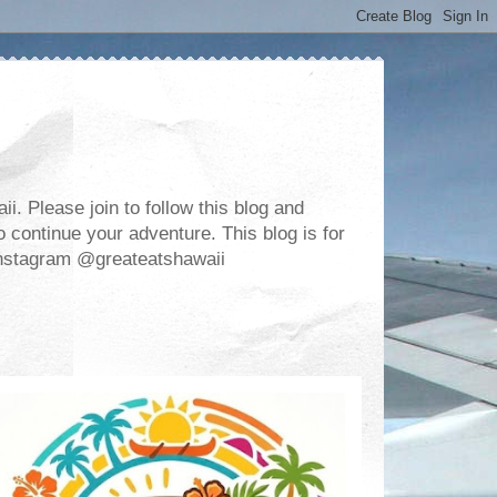
. Please join to follow this blog and
 continue your adventure. This blog is for
m Instagram @greateatshawaii