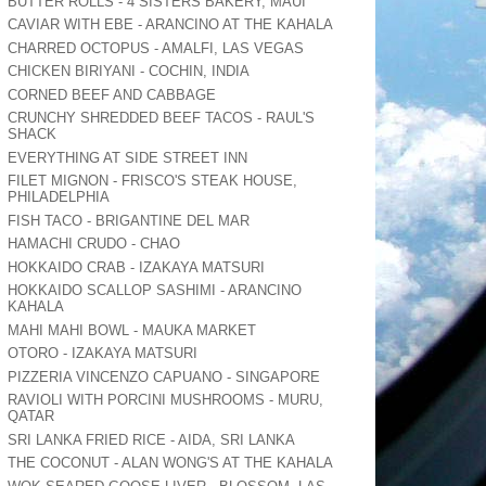
BUTTER ROLLS - 4 SISTERS BAKERY, MAUI
CAVIAR WITH EBE - ARANCINO AT THE KAHALA
CHARRED OCTOPUS - AMALFI, LAS VEGAS
CHICKEN BIRIYANI - COCHIN, INDIA
CORNED BEEF AND CABBAGE
CRUNCHY SHREDDED BEEF TACOS - RAUL'S
SHACK
EVERYTHING AT SIDE STREET INN
FILET MIGNON - FRISCO'S STEAK HOUSE,
PHILADELPHIA
FISH TACO - BRIGANTINE DEL MAR
HAMACHI CRUDO - CHAO
HOKKAIDO CRAB - IZAKAYA MATSURI
HOKKAIDO SCALLOP SASHIMI - ARANCINO
KAHALA
MAHI MAHI BOWL - MAUKA MARKET
OTORO - IZAKAYA MATSURI
PIZZERIA VINCENZO CAPUANO - SINGAPORE
RAVIOLI WITH PORCINI MUSHROOMS - MURU,
QATAR
SRI LANKA FRIED RICE - AIDA, SRI LANKA
THE COCONUT - ALAN WONG'S AT THE KAHALA