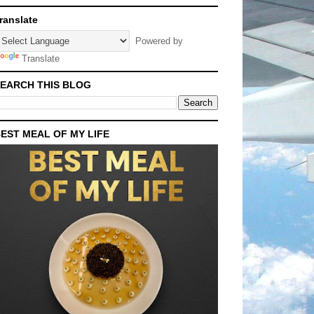
ranslate
Powered by
Translate
EARCH THIS BLOG
EST MEAL OF MY LIFE