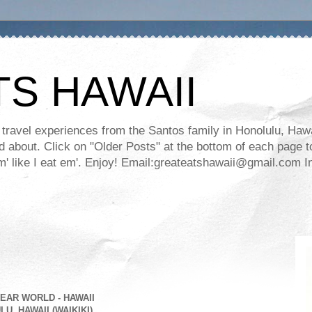
TS HAWAII
ravel experiences from the Santos family in Honolulu, Hawaii
about. Click on "Older Posts" at the bottom of each page to
ll em' like I eat em'. Enjoy! Email:greateatshawaii@gmail.co
EAR WORLD - HAWAII
U, HAWAII (WAIKIKI)