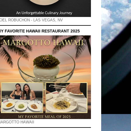
OEL ROBUCHON - LAS VEGAS, NV
Y FAVORITE HAWAII RESTAURANT 2025
ARGOTTO HAWAII