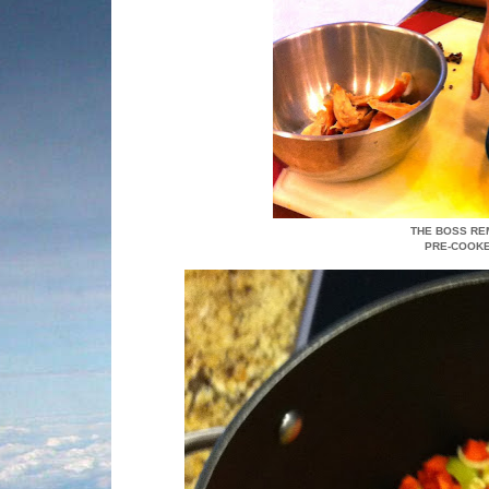
THE BOSS RE
PRE-COOKE