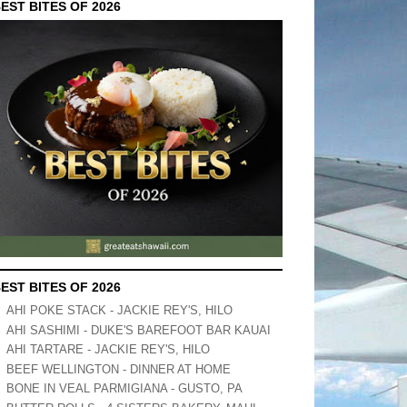
EST BITES OF 2026
EST BITES OF 2026
AHI POKE STACK - JACKIE REY'S, HILO
AHI SASHIMI - DUKE'S BAREFOOT BAR KAUAI
AHI TARTARE - JACKIE REY'S, HILO
BEEF WELLINGTON - DINNER AT HOME
BONE IN VEAL PARMIGIANA - GUSTO, PA