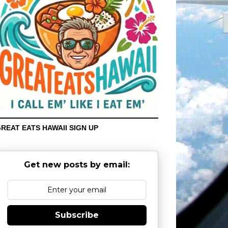
REAT EATS HAWAII SIGN UP
Get new posts by email:
Subscribe