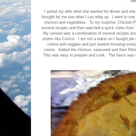
DI
I asked my wife what she wanted for dinner and she
thought let me see what I can whip up. I went to one
chicken and vegetables. To my surprise, Chicken Po
several recipes and then watched a quick video from 
My version was a combination of several recipes and
stores like Costco. I am not a baker so I bought pie 
creme and veggies and just started throwing everyt
creme. Added the chicken, seasoned and then filled
This was easy to prepare and cook. The flavor was exce