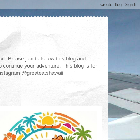
. Please join to follow this blog and
 continue your adventure. This blog is for
m Instagram @greateatshawaii