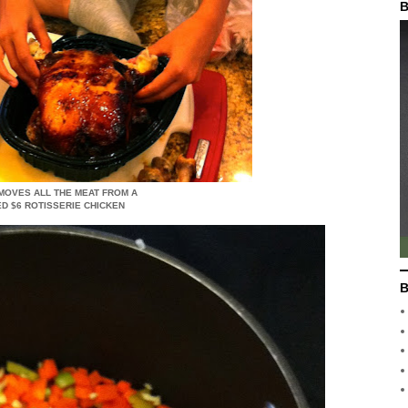
B
MOVES ALL THE MEAT FROM A
D $6 ROTISSERIE CHICKEN
B