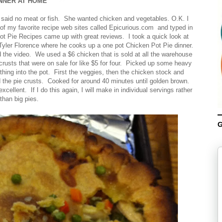
NNER AT HOME
 said no meat or fish. She wanted chicken and vegetables. O.K. I
 of my favorite recipe web sites called Epicurious.com and typed in
t Pie Recipes came up with great reviews. I took a quick look at
Tyler Florence where he cooks up a one pot Chicken Pot Pie dinner.
 the video. We used a $6 chicken that is sold at all the warehouse
crusts that were on sale for like $5 for four. Picked up some heavy
hing into the pot. First the veggies, then the chicken stock and
 the pie crusts. Cooked for around 40 minutes until golden brown.
llent. If I do this again, I will make in individual servings rather
than big pies.
G