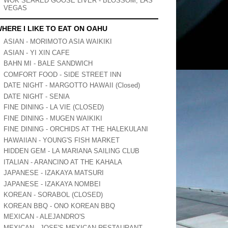
WOK SEARED GOOSE LIVER - BLOSSOM, LAS
VEGAS
HERE I LIKE TO EAT ON OAHU
ASIAN - MORIMOTO ASIA WAIKIKI
ASIAN - YI XIN CAFE
BAHN MI - BALE SANDWICH
COMFORT FOOD - SIDE STREET INN
DATE NIGHT - MARGOTTO HAWAII (Closed)
DATE NIGHT - SENIA
FINE DINING - LA VIE (CLOSED)
FINE DINING - MUGEN WAIKIKI
FINE DINING - ORCHIDS AT THE HALEKULANI
HAWAIIAN - YOUNG'S FISH MARKET
HIDDEN GEM - LA MARIANA SAILING CLUB
ITALIAN - ARANCINO AT THE KAHALA
JAPANESE - IZAKAYA MATSURI
JAPANESE - IZAKAYA NOMBEI
KOREAN - SORABOL (CLOSED)
KOREAN BBQ - ONO KOREAN BBQ
MEXICAN - ALEJANDRO'S
MEXICAN - JOSE'S MEXICAN RESTAURANT