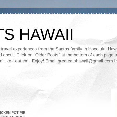
TS HAWAII
ravel experiences from the Santos family in Honolulu, Hawaii
about. Click on "Older Posts" at the bottom of each page to
ll em' like I eat em'. Enjoy! Email:greateatshawaii@gmail.co
ICKEN POT PIE