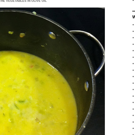
THE VEGETABLES IN OLIVE OIL
W