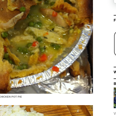
F
W
HICKEN POT PIE
V