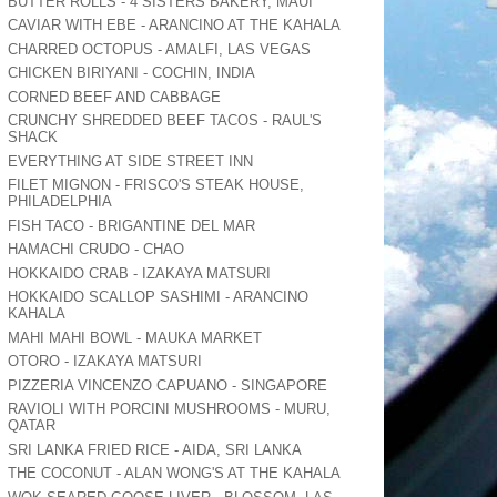
BUTTER ROLLS - 4 SISTERS BAKERY, MAUI
CAVIAR WITH EBE - ARANCINO AT THE KAHALA
CHARRED OCTOPUS - AMALFI, LAS VEGAS
CHICKEN BIRIYANI - COCHIN, INDIA
CORNED BEEF AND CABBAGE
CRUNCHY SHREDDED BEEF TACOS - RAUL'S
SHACK
EVERYTHING AT SIDE STREET INN
FILET MIGNON - FRISCO'S STEAK HOUSE,
PHILADELPHIA
FISH TACO - BRIGANTINE DEL MAR
HAMACHI CRUDO - CHAO
HOKKAIDO CRAB - IZAKAYA MATSURI
HOKKAIDO SCALLOP SASHIMI - ARANCINO
KAHALA
MAHI MAHI BOWL - MAUKA MARKET
OTORO - IZAKAYA MATSURI
PIZZERIA VINCENZO CAPUANO - SINGAPORE
RAVIOLI WITH PORCINI MUSHROOMS - MURU,
QATAR
SRI LANKA FRIED RICE - AIDA, SRI LANKA
THE COCONUT - ALAN WONG'S AT THE KAHALA