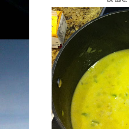
SAUTEED ALL 