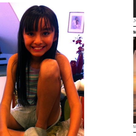
J
M
M