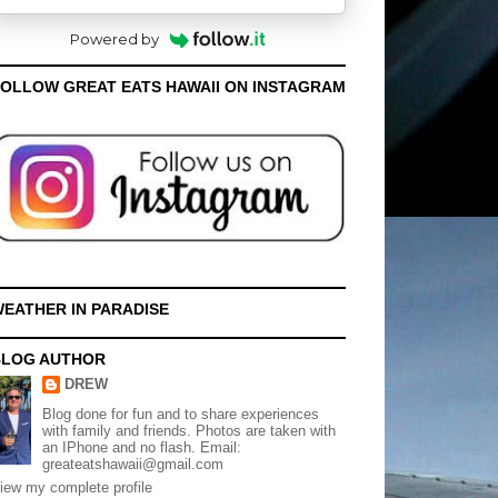
Powered by
OLLOW GREAT EATS HAWAII ON INSTAGRAM
EATHER IN PARADISE
BLOG AUTHOR
DREW
Blog done for fun and to share experiences
with family and friends. Photos are taken with
an IPhone and no flash. Email:
greateatshawaii@gmail.com
iew my complete profile