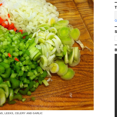
T
S
B
S, LEEKS, CELERY AND GARLIC