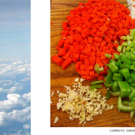
CARROTS, ONION