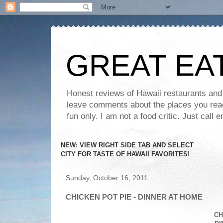
GREAT EA
Honest reviews of Hawaii restaurants and t
leave comments about the places you read 
fun only. I am not a food critic. Just ca
NEW: VIEW RIGHT SIDE TAB AND SELECT
CITY FOR TASTE OF HAWAII FAVORITES!
Sunday, October 16, 2011
CHICKEN POT PIE - DINNER AT HOME
CH