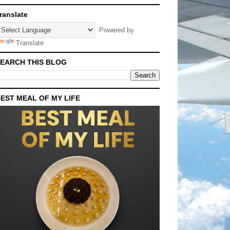
ranslate
Powered by
Translate
EARCH THIS BLOG
EST MEAL OF MY LIFE