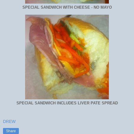
SPECIAL SANDWICH WITH CHEESE - NO MAYO
SPECIAL SANDWICH INCLUDES LIVER PATE SPREAD
DREW
Share