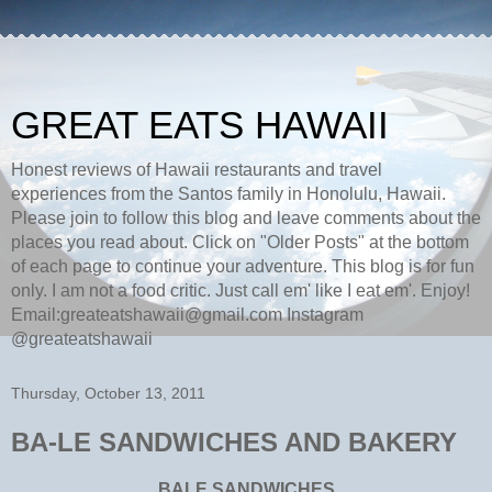
GREAT EATS HAWAII
Honest reviews of Hawaii restaurants and travel
experiences from the Santos family in Honolulu, Hawaii.
Please join to follow this blog and leave comments about the
places you read about. Click on "Older Posts" at the bottom
of each page to continue your adventure. This blog is for fun
only. I am not a food critic. Just call em' like I eat em'. Enjoy!
Email:greateatshawaii@gmail.com Instagram
@greateatshawaii
Thursday, October 13, 2011
BA-LE SANDWICHES AND BAKERY
BALE SANDWICHES