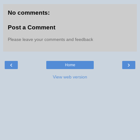
No comments:
Post a Comment
Please leave your comments and feedback
‹
›
Home
View web version