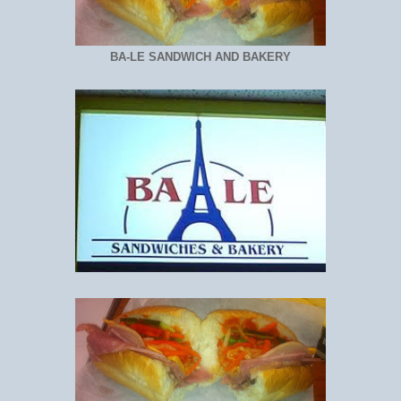
BA-LE SANDWICH AND BAKERY