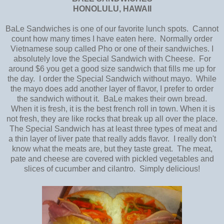
HONOLULU, HAWAII
BaLe Sandwiches is one of our favorite lunch spots. Cannot
count how many times I have eaten here. Normally order
Vietnamese soup called Pho or one of their sandwiches. I
absolutely love the Special Sandwich with Cheese. For
around $6 you get a good size sandwich that fills me up for
the day. I order the Special Sandwich without mayo. While
the mayo does add another layer of flavor, I prefer to order
the sandwich without it. BaLe makes their own bread.
When it is fresh, it is the best french roll in town. When it is
not fresh, they are like rocks that break up all over the place.
The Special Sandwich has at least three types of meat and
a thin layer of liver pate that really adds flavor. I really don't
know what the meats are, but they taste great. The meat,
pate and cheese are covered with pickled vegetables and
slices of cucumber and cilantro. Simply delicious!