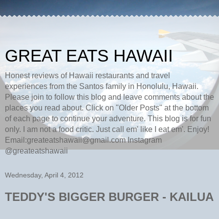
GREAT EATS HAWAII
Honest reviews of Hawaii restaurants and travel
experiences from the Santos family in Honolulu, Hawaii.
Please join to follow this blog and leave comments about the
places you read about. Click on "Older Posts" at the bottom
of each page to continue your adventure. This blog is for fun
only. I am not a food critic. Just call em' like I eat em'. Enjoy!
Email:greateatshawaii@gmail.com Instagram
@greateatshawaii
Wednesday, April 4, 2012
TEDDY'S BIGGER BURGER - KAILUA