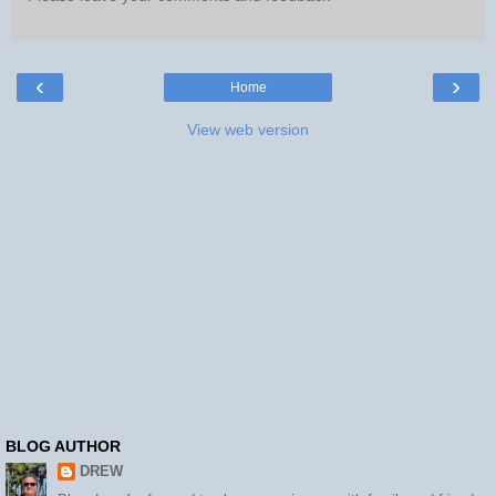
‹
›
Home
View web version
BLOG AUTHOR
DREW