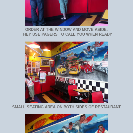
ORDER AT THE WINDOW AND MOVE ASIDE.
THEY USE PAGERS TO CALL YOU WHEN READY
SMALL SEATING AREA ON BOTH SIDES OF RESTAURANT