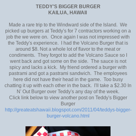
TEDDY'S BIGGER BURGER
KAILUA, HAWAII
Made a rare trip to the Windward side of the Island. We
picked up burgers at Teddy's for 7 contractors working on a
job the we were on. Once again I was not impressed with
the Teddy's experience. I had the Volcano Burger that is
around $8. Not a whole lot of flavor to the meat or
condiments. They forgot to add the Volcano Sauce so I
went back and got some on the side. The sauce is not
spicy and lacks a kick. My friend ordered a burger with
pastrami and got a pastrami sandwich. The employees
here did not have their head in the game. Too busy
chatting it up with each other in the back. I'll take a $2.30 In
N' Out Burger over Teddy's any day of the week.
Click link below to view another post on Teddy's Bigger
Burger
http://greateatshawaii.blogspot.com/2011/04/teddys-bigger-
burger-volcano.html