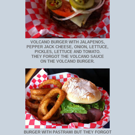
VOLCANO BURGER WITH JALAPENOS,
PEPPER JACK CHEESE, ONION, LETTUCE,
PICKLES, LETTUCE AND TOMATO.
THEY FORGOT THE VOLCANO SAUCE
ON THE VOLCANO BURGER.
BURGER WITH PASTRAMI BUT THEY FORGOT