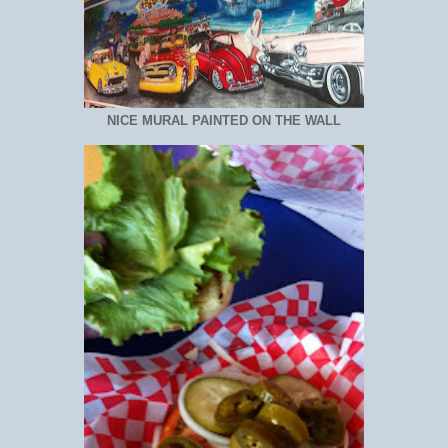
NICE MURAL PAINTED ON THE WALL