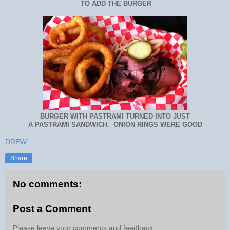
TO ADD THE BURGER
BURGER WITH PASTRAMI TURNED INTO JUST
A PASTRAMI SANDWICH. ONION RINGS WERE GOOD
DREW
Share
No comments:
Post a Comment
Please leave your comments and feedback