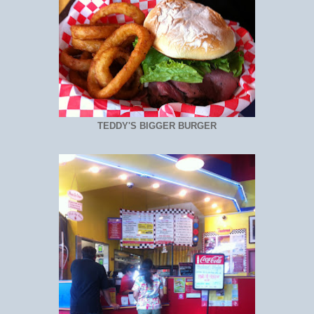
TEDDY'S BIGGER BURGER