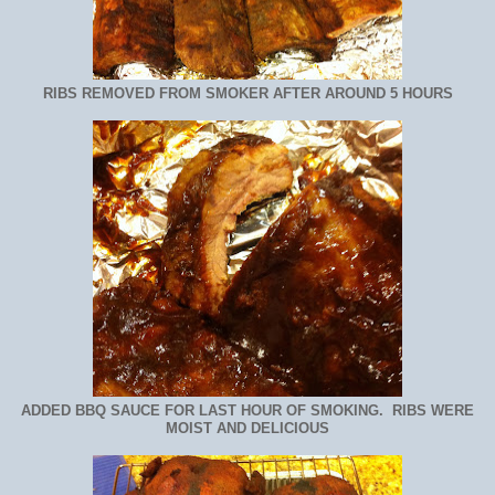
RIBS REMOVED FROM SMOKER AFTER AROUND 5 HOURS
ADDED BBQ SAUCE FOR LAST HOUR OF SMOKING. RIBS WERE
MOIST AND DELICIOUS