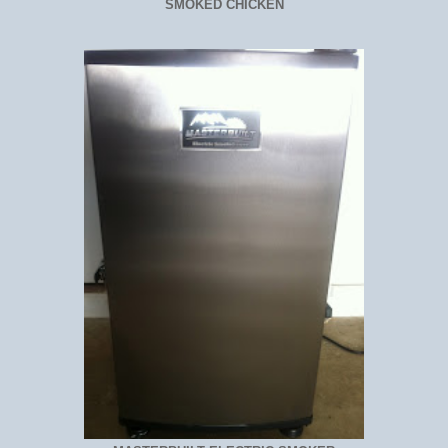
SMOKED CHICKEN