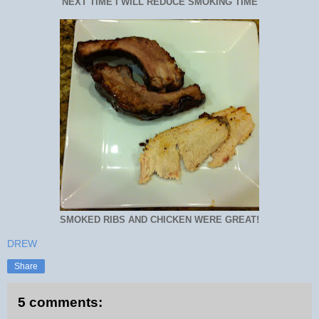
NEXT TIME I WILL REDUCE SMOKING TIME
SMOKED RIBS AND CHICKEN WERE GREAT!
DREW
Share
5 comments: