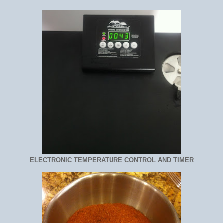
ELECTRONIC TEMPERATURE CONTROL AND TIMER