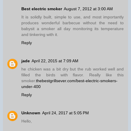
Best electric smoker
August 7, 2012 at 3:00 AM
It is solidly built, simple to use, and most importantly
produces wonderful barbecue without the need to
babysit a smoker all day monitoring its temperature
and tinkering with it.
Reply
jade
April 22, 2015 at 7:09 AM
he chicken was a bit dry but the rub worked well and
filled the birds with flavor. Really like this
smoker.
thebestgrillsever.com/best-electric-smokers-
under-400
Reply
Unknown
April 24, 2017 at 5:05 PM
Hello,