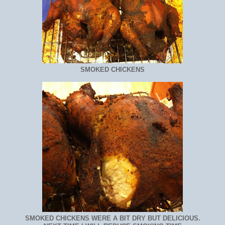
SMOKED CHICKENS
SMOKED CHICKENS WERE A BIT DRY BUT DELICIOUS.