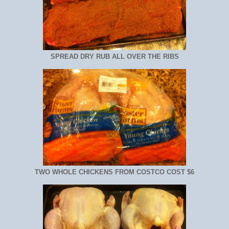
SPREAD DRY RUB ALL OVER THE RIBS
TWO WHOLE CHICKENS FROM COSTCO COST $6