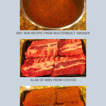
DRY RUB RECIPE FROM MASTERBUILT SMOKER
SLAB OF RIBS FROM COSTCO