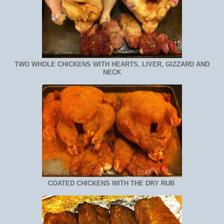
TWO WHOLE CHICKENS WITH HEARTS, LIVER, GIZZARD AND
NECK
COATED CHICKENS WITH THE DRY RUB