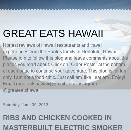
GREAT EATS HAWAII
Honest reviews of Hawaii restaurants and travel
experiences from the Santos family in Honolulu, Hawaii.
Please join to follow this blog and leave comments about the
places you read about. Click on "Older Posts" at the bottom
of each page to continue your adventure. This blog is for fun
only. I am not a food critic. Just call em' like I eat em'. Enjoy!
Email:greateatshawaii@gmail.com Instagram
@greateatshawaii
Saturday, June 30, 2012
RIBS AND CHICKEN COOKED IN
MASTERBUILT ELECTRIC SMOKER