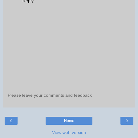
Reply
Please leave your comments and feedback
‹
›
Home
View web version