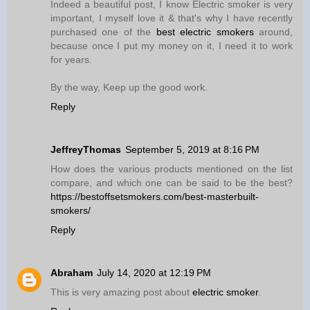
Indeed a beautiful post, I know Electric smoker is very
important, I myself love it & that's why I have recently
purchased one of the
best electric smokers
around,
because once I put my money on it, I need it to work
for years.
By the way, Keep up the good work.
Reply
JeffreyThomas
September 5, 2019 at 8:16 PM
How does the various products mentioned on the list
compare, and which one can be said to be the best?
https://bestoffsetsmokers.com/best-masterbuilt-
smokers/
Reply
Abraham
July 14, 2020 at 12:19 PM
This is very amazing post about
electric smoker
.