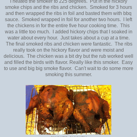
I heated the smoker to 225 degrees. Put in the hickory
smoke chips and the ribs and chicken. Smoked for 3 hours
and then wrapped the ribs in foil and basted them with bbq
sauce. Smoked wrapped in foil for another two hours. I left
the chickens in for the entire five hour cooking time. This
was a little too much. I added hickory chips that I soaked in
water about every hour. Just takes about a cup at a time.
The final smoked ribs and chicken were fantastic. The ribs
really took on the hickory flavor and were moist and
delicious. The chicken was a bit dry but the rub worked well
and filled the birds with flavor. Really like this smoker. Easy
to use and big big smoke flavor. Can't wait to do some more
smoking this summer.