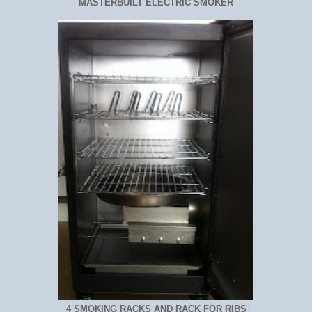
MASTERBUILT ELECTRIC SMOKER
4 SMOKING RACKS AND RACK FOR RIBS