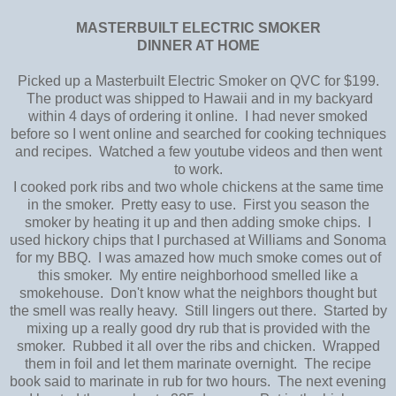
MASTERBUILT ELECTRIC SMOKER
DINNER AT HOME
Picked up a Masterbuilt Electric Smoker on QVC for $199.
The product was shipped to Hawaii and in my backyard
within 4 days of ordering it online. I had never smoked
before so I went online and searched for cooking techniques
and recipes. Watched a few youtube videos and then went
to work.
I cooked pork ribs and two whole chickens at the same time
in the smoker. Pretty easy to use. First you season the
smoker by heating it up and then adding smoke chips. I
used hickory chips that I purchased at Williams and Sonoma
for my BBQ. I was amazed how much smoke comes out of
this smoker. My entire neighborhood smelled like a
smokehouse. Don't know what the neighbors thought but
the smell was really heavy. Still lingers out there. Started by
mixing up a really good dry rub that is provided with the
smoker. Rubbed it all over the ribs and chicken. Wrapped
them in foil and let them marinate overnight. The recipe
book said to marinate in rub for two hours. The next evening