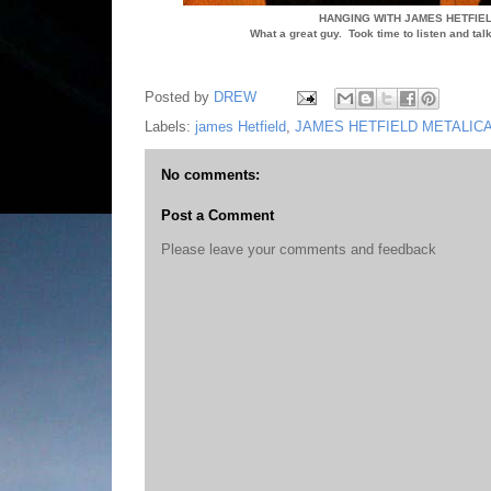
HANGING WITH JAMES HETFIEL
What a great guy. Took time to listen and ta
Posted by
DREW
Labels:
james Hetfield
,
JAMES HETFIELD METALIC
No comments:
Post a Comment
Please leave your comments and feedback