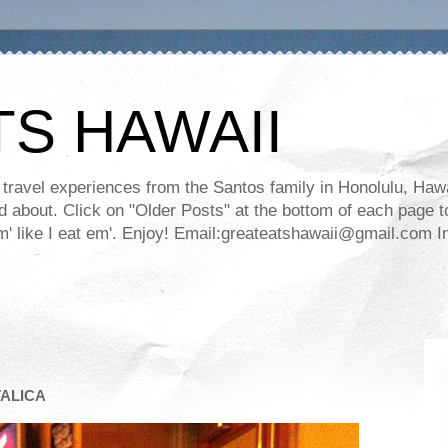
TS HAWAII
ravel experiences from the Santos family in Honolulu, Hawaii
about. Click on "Older Posts" at the bottom of each page to
ll em' like I eat em'. Enjoy! Email:greateatshawaii@gmail.co
TALICA