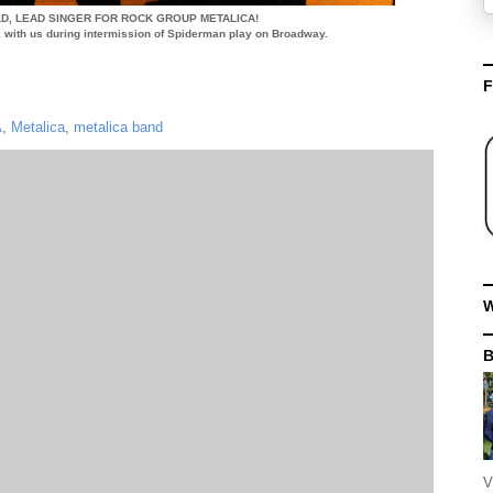
D, LEAD SINGER FOR ROCK GROUP METALICA!
lk with us during intermission of Spiderman play on Broadway.
F
A
,
Metalica
,
metalica band
W
V