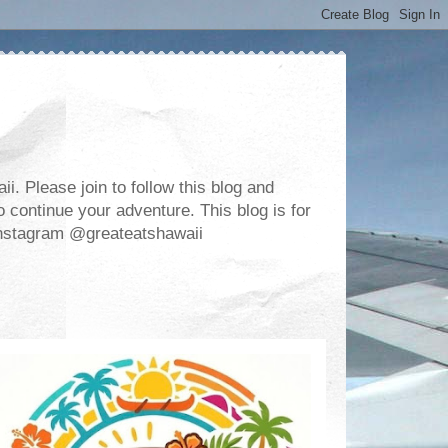
. Please join to follow this blog and
 continue your adventure. This blog is for
m Instagram @greateatshawaii