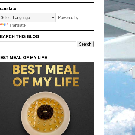
ranslate
Powered by
Translate
EARCH THIS BLOG
EST MEAL OF MY LIFE