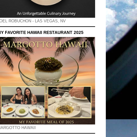
OEL ROBUCHON - LAS VEGAS, NV
Y FAVORITE HAWAII RESTAURANT 2025
ARGOTTO HAWAII