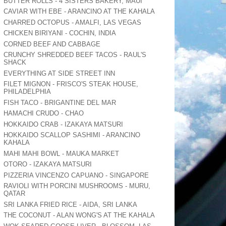
BUTTER ROLLS - 4 SISTERS BAKERY, MAUI
CAVIAR WITH EBE - ARANCINO AT THE KAHALA
CHARRED OCTOPUS - AMALFI, LAS VEGAS
CHICKEN BIRIYANI - COCHIN, INDIA
CORNED BEEF AND CABBAGE
CRUNCHY SHREDDED BEEF TACOS - RAUL'S
SHACK
EVERYTHING AT SIDE STREET INN
FILET MIGNON - FRISCO'S STEAK HOUSE,
PHILADELPHIA
FISH TACO - BRIGANTINE DEL MAR
HAMACHI CRUDO - CHAO
HOKKAIDO CRAB - IZAKAYA MATSURI
HOKKAIDO SCALLOP SASHIMI - ARANCINO
KAHALA
MAHI MAHI BOWL - MAUKA MARKET
OTORO - IZAKAYA MATSURI
PIZZERIA VINCENZO CAPUANO - SINGAPORE
RAVIOLI WITH PORCINI MUSHROOMS - MURU,
QATAR
SRI LANKA FRIED RICE - AIDA, SRI LANKA
THE COCONUT - ALAN WONG'S AT THE KAHALA