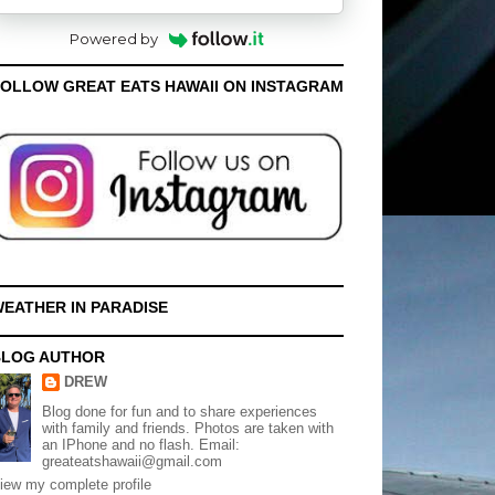
Powered by
OLLOW GREAT EATS HAWAII ON INSTAGRAM
EATHER IN PARADISE
BLOG AUTHOR
DREW
Blog done for fun and to share experiences
with family and friends. Photos are taken with
an IPhone and no flash. Email:
greateatshawaii@gmail.com
iew my complete profile