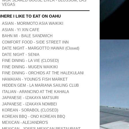
WOK SEARED GOOSE LIVER - BLOSSOM, LAS
VEGAS
HERE I LIKE TO EAT ON OAHU
ASIAN - MORIMOTO ASIA WAIKIKI
ASIAN - YI XIN CAFE
BAHN MI - BALE SANDWICH
COMFORT FOOD - SIDE STREET INN
DATE NIGHT - MARGOTTO HAWAII (Closed)
DATE NIGHT - SENIA
FINE DINING - LA VIE (CLOSED)
FINE DINING - MUGEN WAIKIKI
FINE DINING - ORCHIDS AT THE HALEKULANI
HAWAIIAN - YOUNG'S FISH MARKET
HIDDEN GEM - LA MARIANA SAILING CLUB
ITALIAN - ARANCINO AT THE KAHALA
JAPANESE - IZAKAYA MATSURI
JAPANESE - IZAKAYA NOMBEI
KOREAN - SORABOL (CLOSED)
KOREAN BBQ - ONO KOREAN BBQ
MEXICAN - ALEJANDRO'S
MEXICAN - JOSE'S MEXICAN RESTAURANT