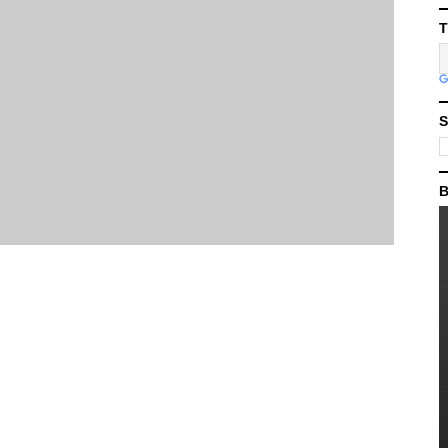
T
S
B