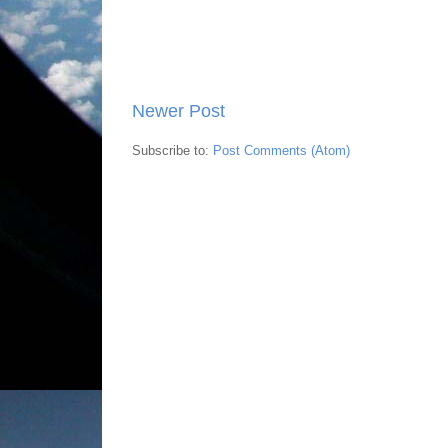
Newer Post
Subscribe to:
Post Comments (Atom)