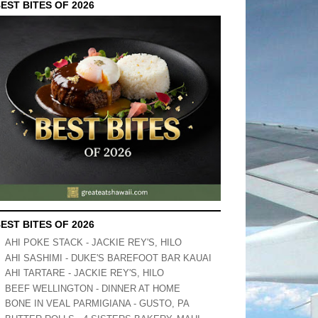
EST BITES OF 2026
EST BITES OF 2026
AHI POKE STACK - JACKIE REY'S, HILO
AHI SASHIMI - DUKE'S BAREFOOT BAR KAUAI
AHI TARTARE - JACKIE REY'S, HILO
BEEF WELLINGTON - DINNER AT HOME
BONE IN VEAL PARMIGIANA - GUSTO, PA