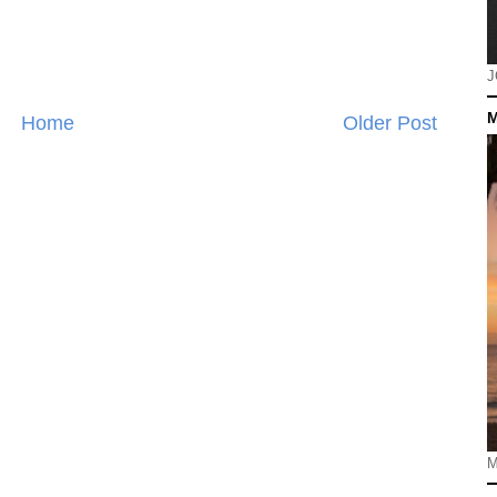
J
M
Home
Older Post
M