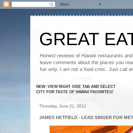
GREAT EA
Honest reviews of Hawaii restaurants and t
leave comments about the places you read 
fun only. I am not a food critic. Just ca
NEW: VIEW RIGHT SIDE TAB AND SELECT
CITY FOR TASTE OF HAWAII FAVORITES!
Thursday, June 21, 2012
JAMES HETFIELD - LEAD SINGER FOR ME