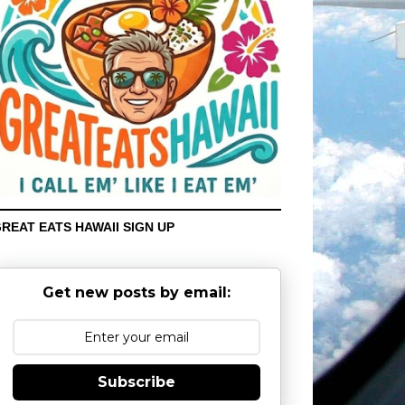
REAT EATS HAWAII SIGN UP
Get new posts by email:
Subscribe