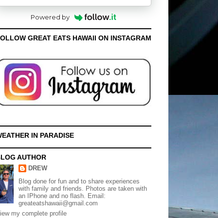
Powered by
OLLOW GREAT EATS HAWAII ON INSTAGRAM
EATHER IN PARADISE
BLOG AUTHOR
DREW
Blog done for fun and to share experiences
with family and friends. Photos are taken with
an IPhone and no flash. Email:
greateatshawaii@gmail.com
iew my complete profile