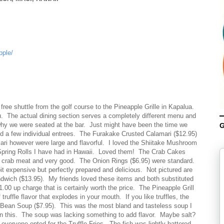
pple/
ee shuttle from the golf course to the Pineapple Grille in Kapalua.
. The actual dining section serves a completely different menu and
y we were seated at the bar. Just might have been the time we
G
nd a few individual entrees. The Furakake Crusted Calamari ($12.95)
ri however were large and flavorful. I loved the Shiitake Mushroom
Spring Rolls I have had in Hawaii. Loved them! The Crab Cakes
mp crab meat and very good. The Onion Rings ($6.95) were standard.
 expensive but perfectly prepared and delicious. Not pictured are
ndwich ($13.95). My friends loved these items and both substituted
$1.00 up charge that is certainly worth the price. The Pineapple Grill
 truffle flavor that explodes in your mouth. If you like truffles, the
se Bean Soup ($7.95). This was the most bland and tasteless soup I
n this. The soup was lacking something to add flavor. Maybe salt?
veryone opted for the Truffle Fries. The fish was lightly battered