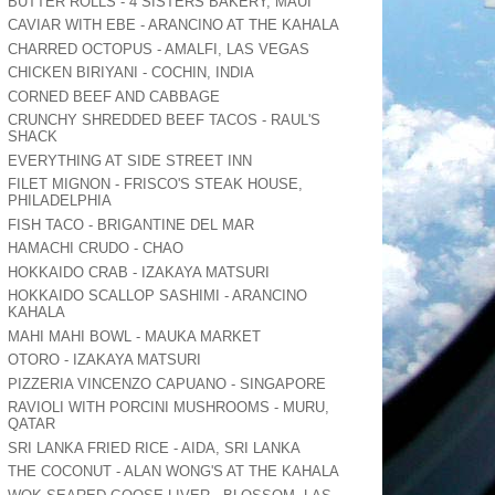
BUTTER ROLLS - 4 SISTERS BAKERY, MAUI
CAVIAR WITH EBE - ARANCINO AT THE KAHALA
CHARRED OCTOPUS - AMALFI, LAS VEGAS
CHICKEN BIRIYANI - COCHIN, INDIA
CORNED BEEF AND CABBAGE
CRUNCHY SHREDDED BEEF TACOS - RAUL'S
SHACK
EVERYTHING AT SIDE STREET INN
FILET MIGNON - FRISCO'S STEAK HOUSE,
PHILADELPHIA
FISH TACO - BRIGANTINE DEL MAR
HAMACHI CRUDO - CHAO
HOKKAIDO CRAB - IZAKAYA MATSURI
HOKKAIDO SCALLOP SASHIMI - ARANCINO
KAHALA
MAHI MAHI BOWL - MAUKA MARKET
OTORO - IZAKAYA MATSURI
PIZZERIA VINCENZO CAPUANO - SINGAPORE
RAVIOLI WITH PORCINI MUSHROOMS - MURU,
QATAR
SRI LANKA FRIED RICE - AIDA, SRI LANKA
THE COCONUT - ALAN WONG'S AT THE KAHALA