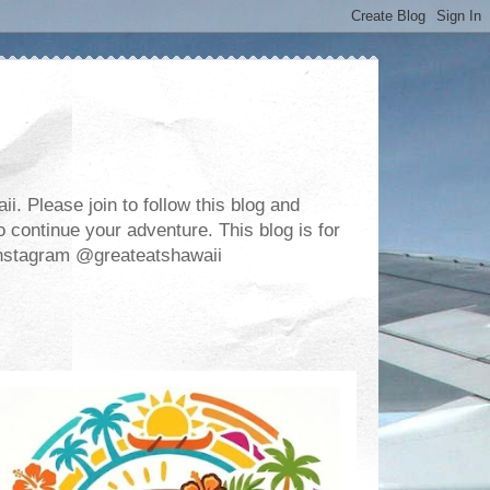
. Please join to follow this blog and
 continue your adventure. This blog is for
m Instagram @greateatshawaii