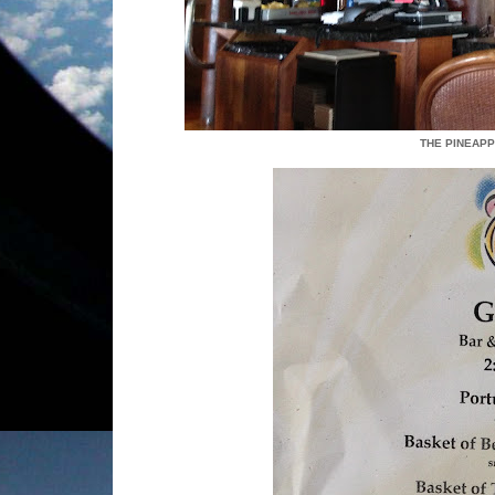
THE PINEAPP