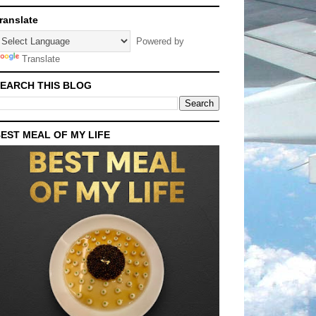
ranslate
Powered by
Translate
EARCH THIS BLOG
EST MEAL OF MY LIFE