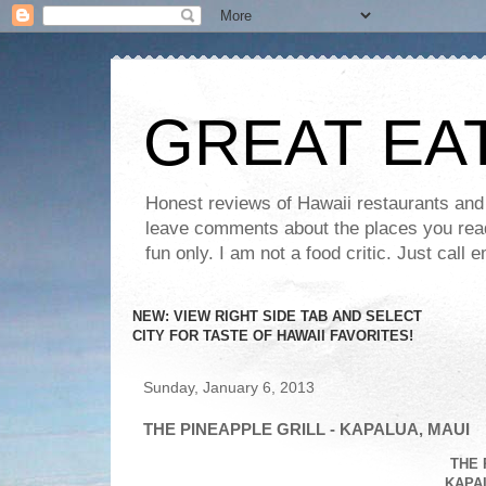
GREAT EA
Honest reviews of Hawaii restaurants and t
leave comments about the places you read 
fun only. I am not a food critic. Just ca
NEW: VIEW RIGHT SIDE TAB AND SELECT
CITY FOR TASTE OF HAWAII FAVORITES!
Sunday, January 6, 2013
THE PINEAPPLE GRILL - KAPALUA, MAUI
THE 
KAPAL