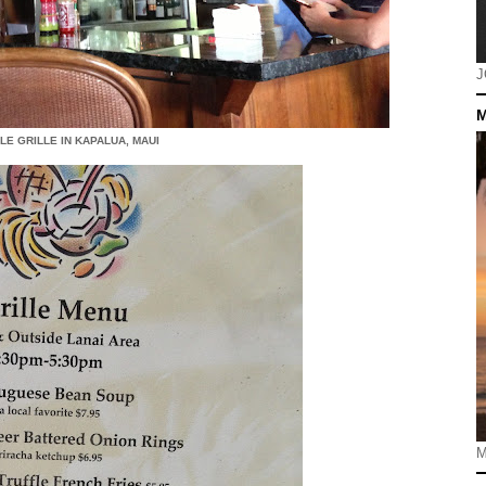
J
M
LE GRILLE IN KAPALUA, MAUI
M