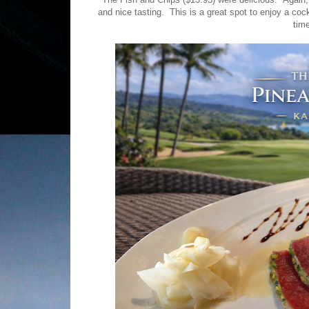
and nice tasting. This is a great spot to enjoy a cock
tim