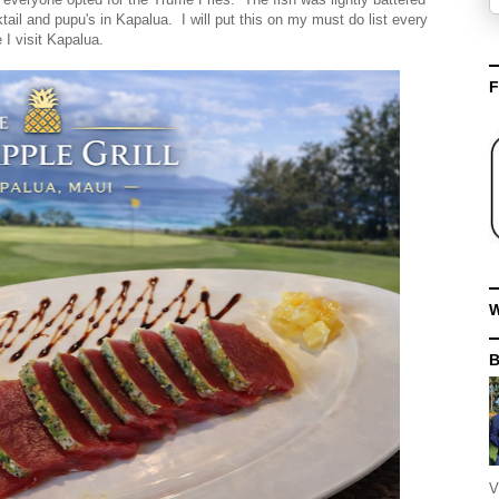
tail and pupu's in Kapalua. I will put this on my must do list every
e I visit Kapalua.
F
W
V