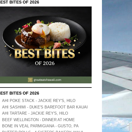
EST BITES OF 2026
EST BITES OF 2026
AHI POKE STACK - JACKIE REY'S, HILO
AHI SASHIMI - DUKE'S BAREFOOT BAR KAUAI
AHI TARTARE - JACKIE REY'S, HILO
BEEF WELLINGTON - DINNER AT HOME
BONE IN VEAL PARMIGIANA - GUSTO, PA