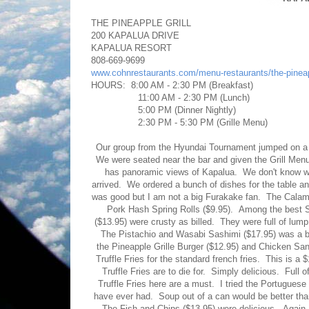
THE PINEAPPLE GRILL
200 KAPALUA DRIVE
KAPALUA RESORT
808-669-9699
www.cohnrestaurants.com/menu-restaurants/the-pinea
HOURS: 8:00 AM - 2:30 PM (Breakfast)
11:00 AM - 2:30 PM (Lunch)
5:00 PM (Dinner Nightly)
2:30 PM - 5:30 PM (Grille Menu)
Our group from the Hyundai Tournament jumped on a fr
We were seated near the bar and given the Grill Menu
has panoramic views of Kapalua. We don't know wh
arrived. We ordered a bunch of dishes for the table a
was good but I am not a big Furakake fan. The Calama
Pork Hash Spring Rolls ($9.95). Among the best 
($13.95) were crusty as billed. They were full of lu
The Pistachio and Wasabi Sashimi ($17.95) was a bit
the Pineapple Grille Burger ($12.95) and Chicken Sa
Truffle Fries for the standard french fries. This is a 
Truffle Fries are to die for. Simply delicious. Full of
Truffle Fries here are a must. I tried the Portugue
have ever had. Soup out of a can would be better tha
The Fish and Chips ($13.95) were delicious. Again, e