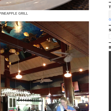
T
PINEAPPLE GRILL
S
B