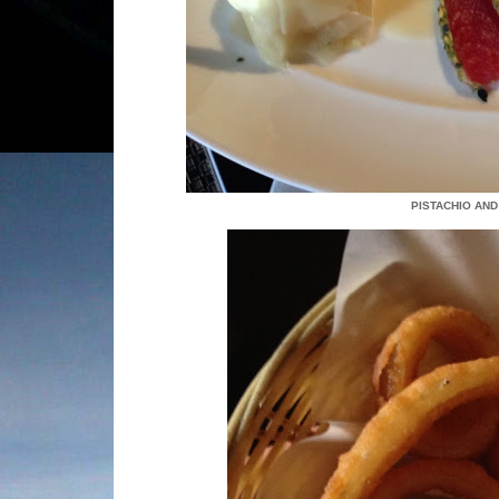
PISTACHIO AND