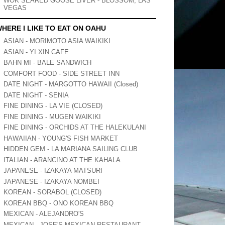
WOK SEARED GOOSE LIVER - BLOSSOM, LAS
VEGAS
HERE I LIKE TO EAT ON OAHU
ASIAN - MORIMOTO ASIA WAIKIKI
ASIAN - YI XIN CAFE
BAHN MI - BALE SANDWICH
COMFORT FOOD - SIDE STREET INN
DATE NIGHT - MARGOTTO HAWAII (Closed)
DATE NIGHT - SENIA
FINE DINING - LA VIE (CLOSED)
FINE DINING - MUGEN WAIKIKI
FINE DINING - ORCHIDS AT THE HALEKULANI
HAWAIIAN - YOUNG'S FISH MARKET
HIDDEN GEM - LA MARIANA SAILING CLUB
ITALIAN - ARANCINO AT THE KAHALA
JAPANESE - IZAKAYA MATSURI
JAPANESE - IZAKAYA NOMBEI
KOREAN - SORABOL (CLOSED)
KOREAN BBQ - ONO KOREAN BBQ
MEXICAN - ALEJANDRO'S
MEXICAN - JOSE'S MEXICAN RESTAURANT