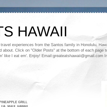
TS HAWAII
ravel experiences from the Santos family in Honolulu, Hawaii
about. Click on "Older Posts" at the bottom of each page to
ll em' like I eat em'. Enjoy! Email:greateatshawaii@gmail.co
PINEAPPLE GRILL
UA, MAUI, HAWAII