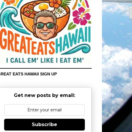
REAT EATS HAWAII SIGN UP
Get new posts by email:
Subscribe