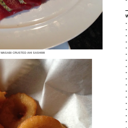
W
 WASABI CRUSTED AHI SASHIMI