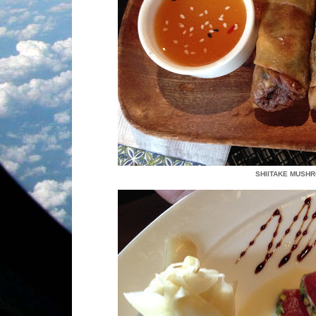
SHIITAKE MUSH