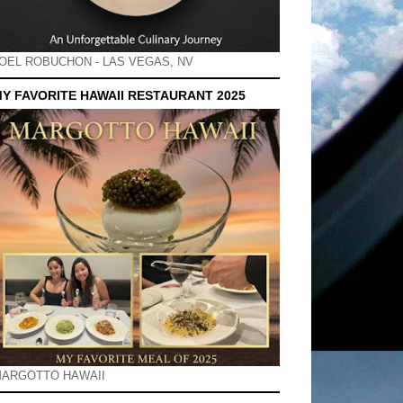
OEL ROBUCHON - LAS VEGAS, NV
Y FAVORITE HAWAII RESTAURANT 2025
ARGOTTO HAWAII