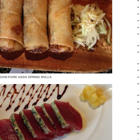
ROOM PORK HASH SPRING ROLLS