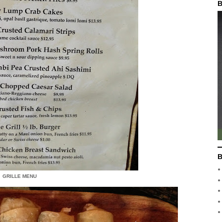
B
B
GRILLE MENU