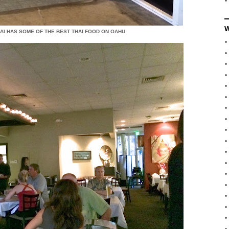
W
 KAI HAS SOME OF THE BEST THAI FOOD ON OAHU