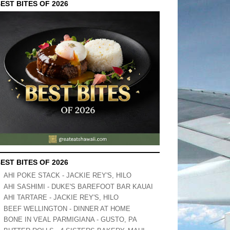
EST BITES OF 2026
EST BITES OF 2026
AHI POKE STACK - JACKIE REY'S, HILO
AHI SASHIMI - DUKE'S BAREFOOT BAR KAUAI
AHI TARTARE - JACKIE REY'S, HILO
BEEF WELLINGTON - DINNER AT HOME
BONE IN VEAL PARMIGIANA - GUSTO, PA