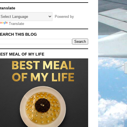
ranslate
Powered by
Translate
EARCH THIS BLOG
EST MEAL OF MY LIFE