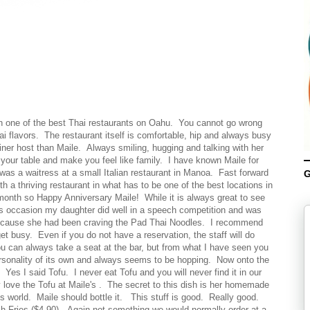
wn one of the best Thai restaurants on Oahu. You cannot go wrong
i flavors. The restaurant itself is comfortable, hip and always busy
iner host than Maile. Always smiling, hugging and talking with her
your table and make you feel like family. I have known Maile for
s a waitress at a small Italian restaurant in Manoa. Fast forward
G
 a thriving restaurant in what has to be one of the best locations in
 month so Happy Anniversary Maile! While it is always great to see
his occasion my daughter did well in a speech competition and was
because she had been craving the Pad Thai Noodles. I recommend
et busy. Even if you do not have a reservation, the staff will do
ou can always take a seat at the bar, but from what I have seen you
ersonality of its own and always seems to be hopping. Now onto the
Yes I said Tofu. I never eat Tofu and you will never find it in our
 love the Tofu at Maile's . The secret to this dish is her homemade
is world. Maile should bottle it. This stuff is good. Really good.
 Fries ($4.90). Again not something we would normally order at a