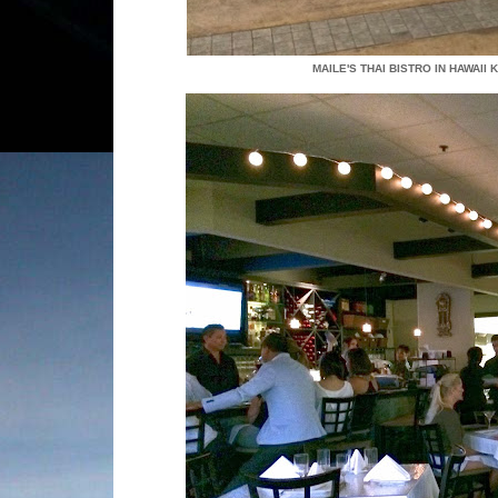
MAILE'S THAI BISTRO IN HAWAII