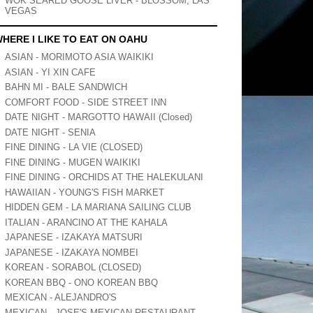
WOK SEARED GOOSE LIVER - BLOSSOM, LAS
VEGAS
HERE I LIKE TO EAT ON OAHU
ASIAN - MORIMOTO ASIA WAIKIKI
ASIAN - YI XIN CAFE
BAHN MI - BALE SANDWICH
COMFORT FOOD - SIDE STREET INN
DATE NIGHT - MARGOTTO HAWAII (Closed)
DATE NIGHT - SENIA
FINE DINING - LA VIE (CLOSED)
FINE DINING - MUGEN WAIKIKI
FINE DINING - ORCHIDS AT THE HALEKULANI
HAWAIIAN - YOUNG'S FISH MARKET
HIDDEN GEM - LA MARIANA SAILING CLUB
ITALIAN - ARANCINO AT THE KAHALA
JAPANESE - IZAKAYA MATSURI
JAPANESE - IZAKAYA NOMBEI
KOREAN - SORABOL (CLOSED)
KOREAN BBQ - ONO KOREAN BBQ
MEXICAN - ALEJANDRO'S
MEXICAN - JOSE'S MEXICAN RESTAURANT