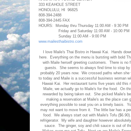
333 KEAHOLE STREET
HONOLULU, HI 96825
808-394-2488
808-394-2445 FAX
HOURS: Monday thru Thursday 11:00 AM - 9:30 PM
Friday and Saturday 11:00 AM - 10:00 PM
Sunday 11:00 AM - 9:00 PM
www.mailesthaibistro.com
I love Maile's Thai Bistro in Hawaii Kai. Hands do
here. Everything on the menu is bursting with bold Tha
with Maile herself greeting customers. There is no f
guests. She seems to always find time to stop by 
probably 20 years now. We crossed paths when she wa
to today and Maile is a successful business woman with
Hawaii Kai. Her restaurant turns five years old this
Maile, we actually go to Maile's for the food. On t
rewarded by being taken out. She picked Maile's 
making a reservation at Maile's as the place can g
everything possible to seat you on a timely basis. Y
may not want to move from it. The little bar has a p
food. We always start out with Maile's Tofu ($6.90). 
refrigerator. My wife and daughter however absolutely
sauce. The ginger, soy and chili sauce is out of th
Makes even me eat Tofu. Next up are Maile's French