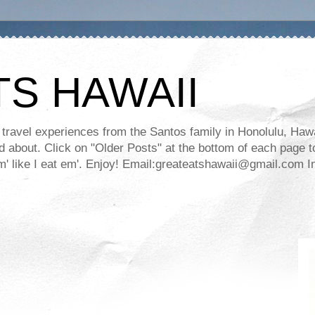
TS HAWAII
ravel experiences from the Santos family in Honolulu, Hawaii
about. Click on "Older Posts" at the bottom of each page to
ll em' like I eat em'. Enjoy! Email:greateatshawaii@gmail.co