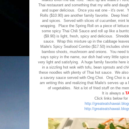
Thai restaurant and something that my wife and daughte
and super delicious. Once you eat one - it's over. 
Rolls ($10.90) are another family favorite. Deep fried
and spices. Served with slices of cucumber, mint l
wrapping. Place the Spring Roll on a piece of lettu
some spicy Thai Chili Sauce and roll up like a bur
($9.90) is light, fresh, spicy and delicious. Shr
sauce. Wrap this mixture up in the cabbage leaves a
Maile's Spicy Seafood Combo ($17.50) includes shrimp
bamboo shoots, mushroom and onions. You need to tel
says spicy in the name, our dish had very little spice
very light and satisfying. A huge family favorite her
in a sizzling hot wok with tofu, bean sprouts and c
these noodles with plenty of Thai hot sauce. We also
a savory sauce served with Ong Choi. Ong Choi is a 
am writing this and realizing that Maile's serves up a 
of vegetables. Not a lot of fried stuff on the m
It is always a
T
Click links below for
http://greateatshawaii.blo
http://greateatshawaii.blo