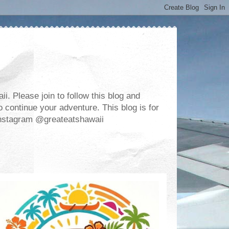
. Please join to follow this blog and
 continue your adventure. This blog is for
m Instagram @greateatshawaii