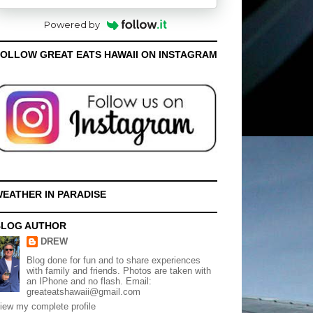
Powered by
OLLOW GREAT EATS HAWAII ON INSTAGRAM
EATHER IN PARADISE
BLOG AUTHOR
DREW
Blog done for fun and to share experiences
with family and friends. Photos are taken with
an IPhone and no flash. Email:
greateatshawaii@gmail.com
iew my complete profile