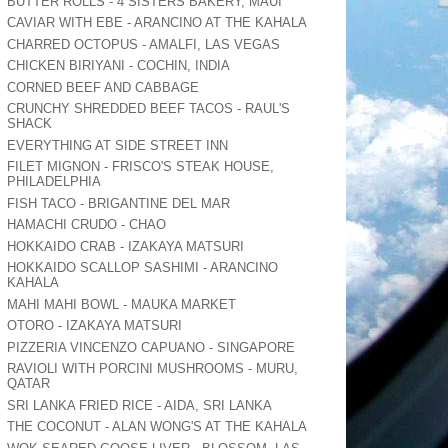
BUTTER ROLLS - 4 SISTERS BAKERY, MAUI
CAVIAR WITH EBE - ARANCINO AT THE KAHALA
CHARRED OCTOPUS - AMALFI, LAS VEGAS
CHICKEN BIRIYANI - COCHIN, INDIA
CORNED BEEF AND CABBAGE
CRUNCHY SHREDDED BEEF TACOS - RAUL'S
SHACK
EVERYTHING AT SIDE STREET INN
FILET MIGNON - FRISCO'S STEAK HOUSE,
PHILADELPHIA
FISH TACO - BRIGANTINE DEL MAR
HAMACHI CRUDO - CHAO
HOKKAIDO CRAB - IZAKAYA MATSURI
HOKKAIDO SCALLOP SASHIMI - ARANCINO
KAHALA
MAHI MAHI BOWL - MAUKA MARKET
OTORO - IZAKAYA MATSURI
PIZZERIA VINCENZO CAPUANO - SINGAPORE
RAVIOLI WITH PORCINI MUSHROOMS - MURU,
QATAR
SRI LANKA FRIED RICE - AIDA, SRI LANKA
THE COCONUT - ALAN WONG'S AT THE KAHALA