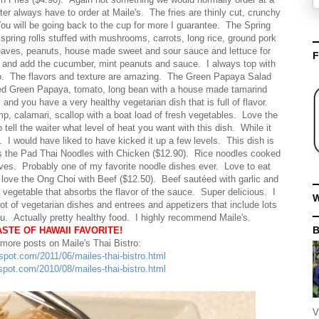
r always have to order at Maile's. The fries are thinly cut, crunchy
You will be going back to the cup for more I guarantee. The Spring
 spring rolls stuffed with mushrooms, carrots, long rice, ground pork
eaves, peanuts, house made sweet and sour sauce and lettuce for
F
ce and add the cucumber, mint peanuts and sauce. I always top with
rito. The flavors and texture are amazing. The Green Papaya Salad
edded Green Papaya, tomato, long bean with a house made tamarind
nd you have a very healthy vegetarian dish that is full of flavor.
, calamari, scallop with a boat load of fresh vegetables. Love the
l the waiter what level of heat you want with this dish. While it
. I would have liked to have kicked it up a few levels. This dish is
e is the Pad Thai Noodles with Chicken ($12.90). Rice noodles cooked
hives. Probably one of my favorite noodle dishes ever. Love to eat
 love the Ong Choi with Beef ($12.50). Beef sautéed with garlic and
vegetable that absorbs the flavor of the sauce. Super delicious. I
W
lot of vegetarian dishes and entrees and appetizers that include lots
enu. Actually pretty healthy food. I highly recommend Maile's.
ASTE OF HAWAII FAVORITE!
 more posts on Maile's Thai Bistro:
gspot.com/2011/06/mailes-thai-bistro.html
gspot.com/2010/08/mailes-thai-bistro.html
V