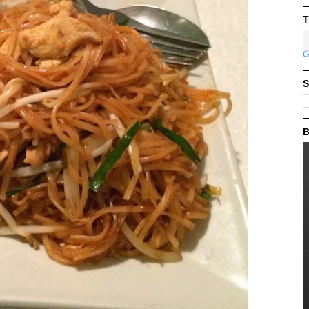
T
S
B