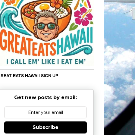
REAT EATS HAWAII SIGN UP
Get new posts by email:
Subscribe