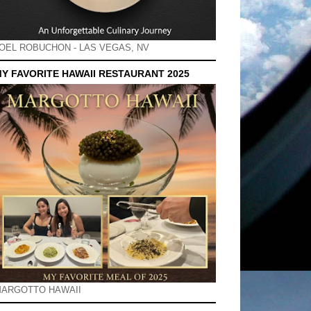
OEL ROBUCHON - LAS VEGAS, NV
Y FAVORITE HAWAII RESTAURANT 2025
ARGOTTO HAWAII