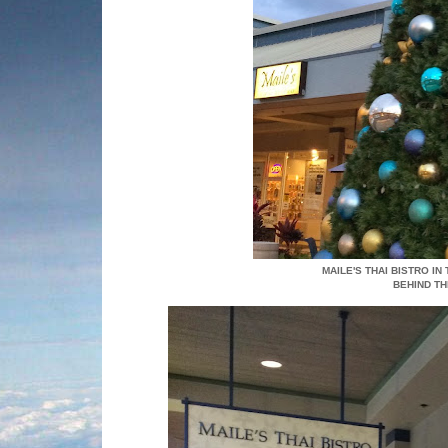
MAILE'S THAI BISTRO IN
BEHIND T