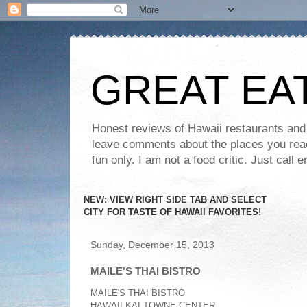
GREAT EA
Honest reviews of Hawaii restaurants and t
leave comments about the places you read 
fun only. I am not a food critic. Just ca
NEW: VIEW RIGHT SIDE TAB AND SELECT
CITY FOR TASTE OF HAWAII FAVORITES!
Sunday, December 15, 2013
MAILE'S THAI BISTRO
MAILE'S THAI BISTRO
HAWAII KAI TOWNE CENTER