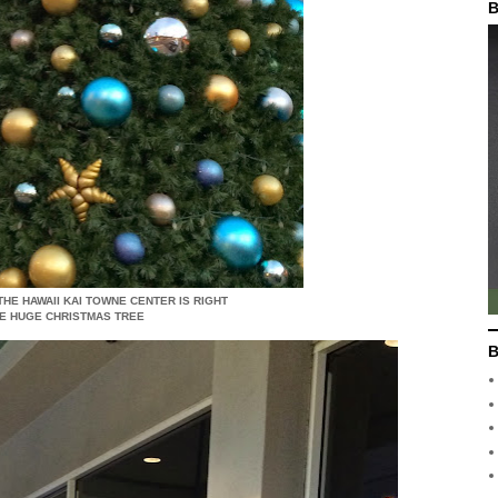
B
 THE HAWAII KAI TOWNE CENTER IS RIGHT
HE HUGE CHRISTMAS TREE
B