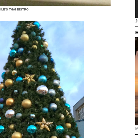
ILE'S THAI BISTRO
J
M
M