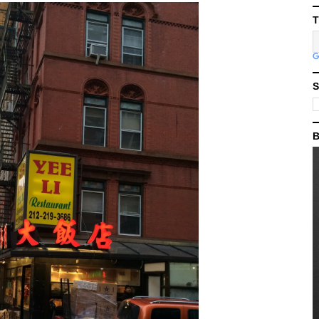
T
S
B