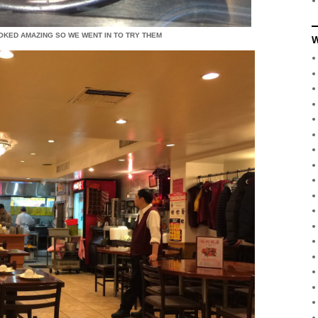
OOKED AMAZING SO WE WENT IN TO TRY THEM
W