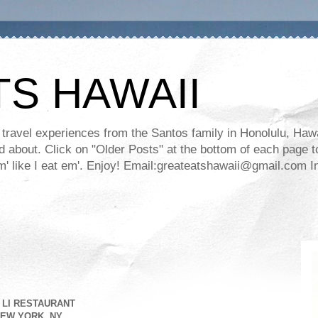
TS HAWAII
ravel experiences from the Santos family in Honolulu, Hawaii
about. Click on "Older Posts" at the bottom of each page to
ll em' like I eat em'. Enjoy! Email:greateatshawaii@gmail.co
 LI RESTAURANT
EW YORK, NY