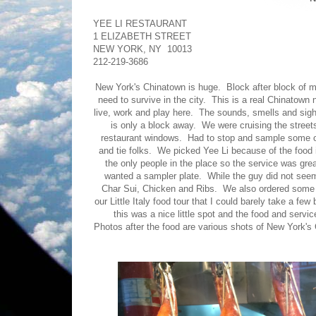
YEE LI RESTAURANT
1 ELIZABETH STREET
NEW YORK, NY 10013
212-219-3686
New York's Chinatown is huge. Block after block of m
need to survive in the city. This is a real Chinatow
live, work and play here. The sounds, smells and sights 
is only a block away. We were cruising the streets
restaurant windows. Had to stop and sample some of
and tie folks. We picked Yee Li because of the food
the only people in the place so the service was gr
wanted a sampler plate. While the guy did not seem 
Char Sui, Chicken and Ribs. We also ordered some 
our Little Italy food tour that I could barely take a f
this was a nice little spot and the food and servi
Photos after the food are various shots of New York's