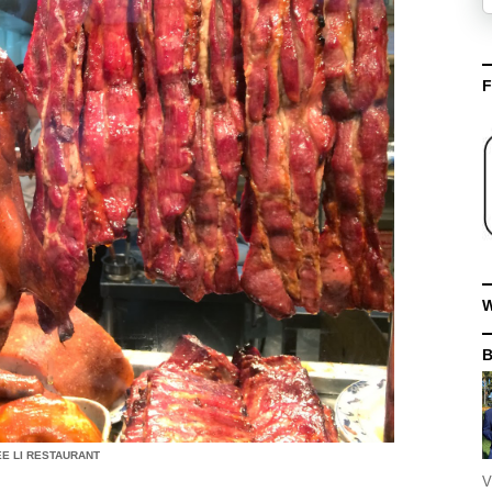
F
W
E LI RESTAURANT
V