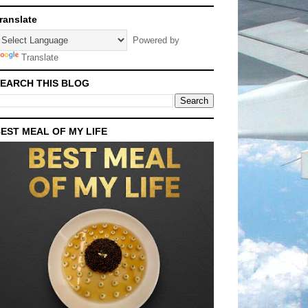
ranslate
Powered by
Translate
EARCH THIS BLOG
EST MEAL OF MY LIFE