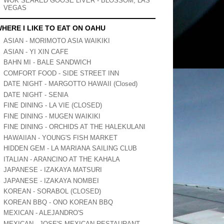
WOK SEARED GOOSE LIVER - BLOSSOM, LAS
VEGAS
HERE I LIKE TO EAT ON OAHU
ASIAN - MORIMOTO ASIA WAIKIKI
ASIAN - YI XIN CAFE
BAHN MI - BALE SANDWICH
COMFORT FOOD - SIDE STREET INN
DATE NIGHT - MARGOTTO HAWAII (Closed)
DATE NIGHT - SENIA
FINE DINING - LA VIE (CLOSED)
FINE DINING - MUGEN WAIKIKI
FINE DINING - ORCHIDS AT THE HALEKULANI
HAWAIIAN - YOUNG'S FISH MARKET
HIDDEN GEM - LA MARIANA SAILING CLUB
ITALIAN - ARANCINO AT THE KAHALA
JAPANESE - IZAKAYA MATSURI
JAPANESE - IZAKAYA NOMBEI
KOREAN - SORABOL (CLOSED)
KOREAN BBQ - ONO KOREAN BBQ
MEXICAN - ALEJANDRO'S
MEXICAN - JOSE'S MEXICAN RESTAURANT