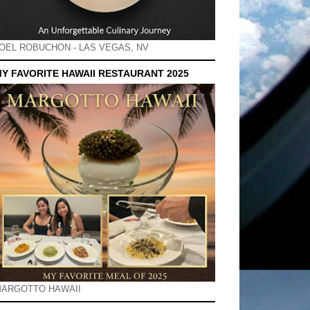
OEL ROBUCHON - LAS VEGAS, NV
Y FAVORITE HAWAII RESTAURANT 2025
ARGOTTO HAWAII