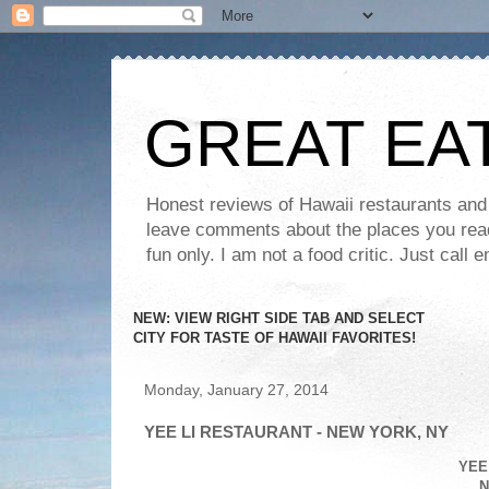
GREAT EA
Honest reviews of Hawaii restaurants and t
leave comments about the places you read 
fun only. I am not a food critic. Just ca
NEW: VIEW RIGHT SIDE TAB AND SELECT
CITY FOR TASTE OF HAWAII FAVORITES!
Monday, January 27, 2014
YEE LI RESTAURANT - NEW YORK, NY
YEE
N