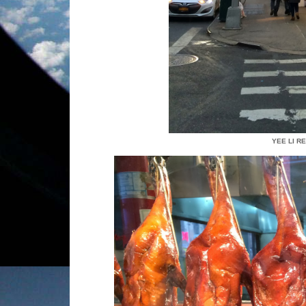
YEE LI R