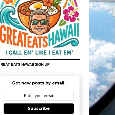
REAT EATS HAWAII SIGN UP
Get new posts by email:
Subscribe