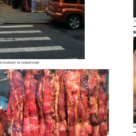
J
M
ESTAURANT IN CHINATOWN
M