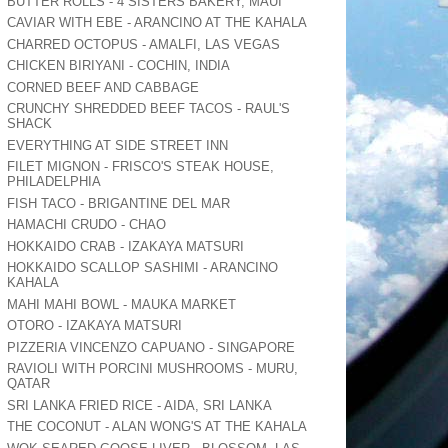
BUTTER ROLLS - 4 SISTERS BAKERY, MAUI
CAVIAR WITH EBE - ARANCINO AT THE KAHALA
CHARRED OCTOPUS - AMALFI, LAS VEGAS
CHICKEN BIRIYANI - COCHIN, INDIA
CORNED BEEF AND CABBAGE
CRUNCHY SHREDDED BEEF TACOS - RAUL'S
SHACK
EVERYTHING AT SIDE STREET INN
FILET MIGNON - FRISCO'S STEAK HOUSE,
PHILADELPHIA
FISH TACO - BRIGANTINE DEL MAR
HAMACHI CRUDO - CHAO
HOKKAIDO CRAB - IZAKAYA MATSURI
HOKKAIDO SCALLOP SASHIMI - ARANCINO
KAHALA
MAHI MAHI BOWL - MAUKA MARKET
OTORO - IZAKAYA MATSURI
PIZZERIA VINCENZO CAPUANO - SINGAPORE
RAVIOLI WITH PORCINI MUSHROOMS - MURU,
QATAR
SRI LANKA FRIED RICE - AIDA, SRI LANKA
THE COCONUT - ALAN WONG'S AT THE KAHALA