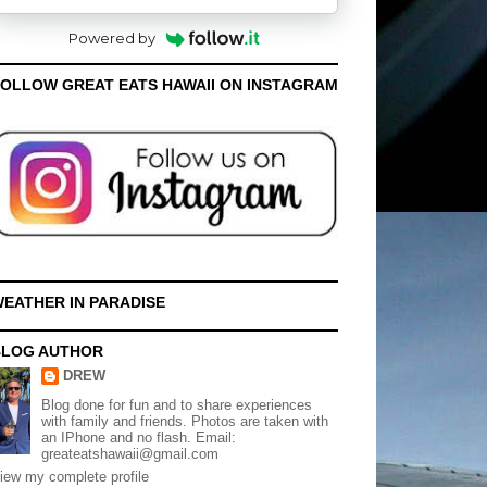
Powered by
OLLOW GREAT EATS HAWAII ON INSTAGRAM
EATHER IN PARADISE
BLOG AUTHOR
DREW
Blog done for fun and to share experiences
with family and friends. Photos are taken with
an IPhone and no flash. Email:
greateatshawaii@gmail.com
iew my complete profile