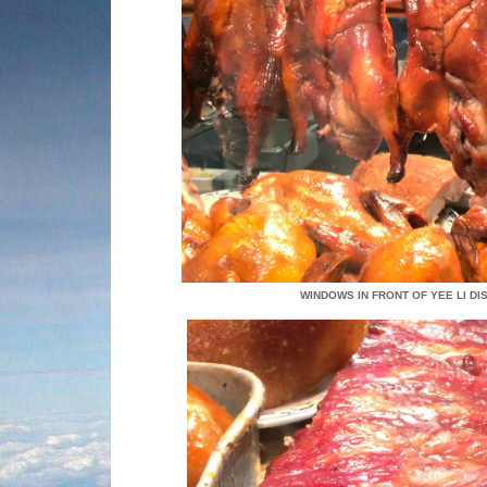
WINDOWS IN FRONT OF YEE LI D