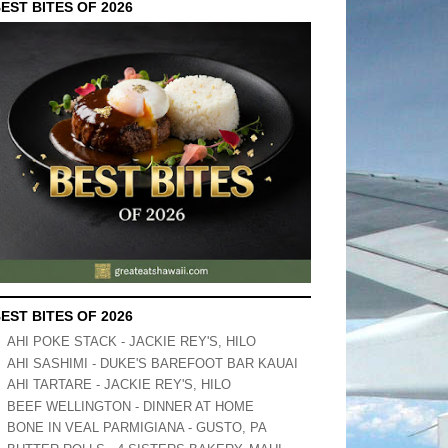
EST BITES OF 2026
EST BITES OF 2026
AHI POKE STACK - JACKIE REY'S, HILO
AHI SASHIMI - DUKE'S BAREFOOT BAR KAUAI
AHI TARTARE - JACKIE REY'S, HILO
BEEF WELLINGTON - DINNER AT HOME
BONE IN VEAL PARMIGIANA - GUSTO, PA