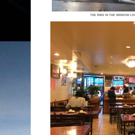
THE RIBS IN THE WINDOW L