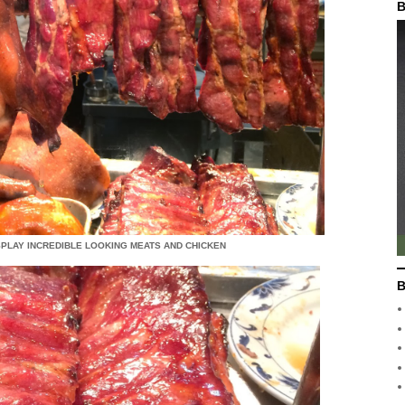
B
ISPLAY INCREDIBLE LOOKING MEATS AND CHICKEN
B