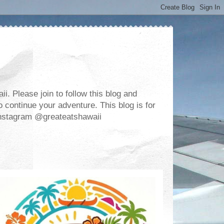
. Please join to follow this blog and
 continue your adventure. This blog is for
m Instagram @greateatshawaii