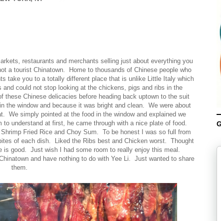
arkets, restaurants and merchants selling just about everything you
n not a tourist Chinatown. Home to thousands of Chinese people who
take you to a totally different place that is unlike Little Italy which
 and could not stop looking at the chickens, pigs and ribs in the
 these Chinese delicacies before heading back uptown to the suit
 in the window and because it was bright and clean. We were about
eat. We simply pointed at the food in the window and explained we
to understand at first, he came through with a nice plate of food.
G
Shrimp Fried Rice and Choy Sum. To be honest I was so full from
ew bites of each dish. Liked the Ribs best and Chicken worst. Thought
ce is good. Just wish I had some room to really enjoy this meal.
 Chinatown and have nothing to do with Yee Li. Just wanted to share
them.