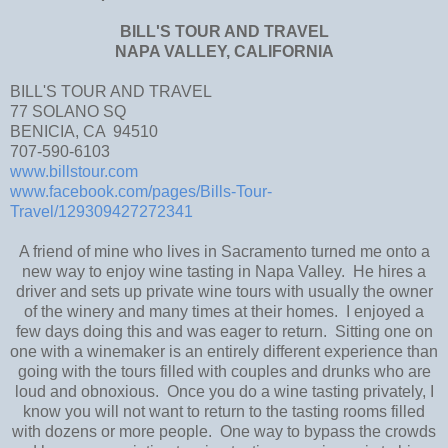
BILL'S TOUR AND TRAVEL
NAPA VALLEY, CALIFORNIA
BILL'S TOUR AND TRAVEL
77 SOLANO SQ
BENICIA, CA 94510
707-590-6103
www.billstour.com
www.facebook.com/pages/Bills-Tour-
Travel/129309427272341
A friend of mine who lives in Sacramento turned me onto a
new way to enjoy wine tasting in Napa Valley. He hires a
driver and sets up private wine tours with usually the owner
of the winery and many times at their homes. I enjoyed a
few days doing this and was eager to return. Sitting one on
one with a winemaker is an entirely different experience than
going with the tours filled with couples and drunks who are
loud and obnoxious. Once you do a wine tasting privately, I
know you will not want to return to the tasting rooms filled
with dozens or more people. One way to bypass the crowds