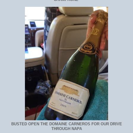
BUSTED OPEN THE DOMAINE CARNEROS FOR OUR DRIVE
THROUGH NAPA