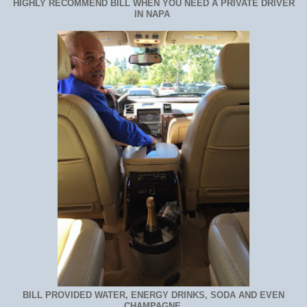
HIGHLY RECOMMEND BILL WHEN YOU NEED A PRIVATE DRIVER
IN NAPA
BILL PROVIDED WATER, ENERGY DRINKS, SODA AND EVEN
CHAMPAGNE