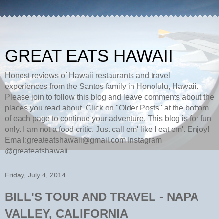
GREAT EATS HAWAII
Honest reviews of Hawaii restaurants and travel
experiences from the Santos family in Honolulu, Hawaii.
Please join to follow this blog and leave comments about the
places you read about. Click on "Older Posts" at the bottom
of each page to continue your adventure. This blog is for fun
only. I am not a food critic. Just call em' like I eat em'. Enjoy!
Email:greateatshawaii@gmail.com Instagram
@greateatshawaii
Friday, July 4, 2014
BILL'S TOUR AND TRAVEL - NAPA
VALLEY, CALIFORNIA