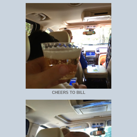
CHEERS TO BILL