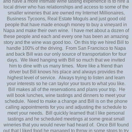
and have a more intimate wine tasting experience is to hire a
local driver who has relationships and access to some of the
smaller wineries that are owned my Internet Millionaires,
Business Tycoons, Real Estate Moguls and just good old
people that have made enough money to buy a vineyard in
Napa and make their own wine. I have met about a dozen of
these people and each and every one has been an amazing
story and the wine was good too. On this trip we hired Bill to
handle 100% of the driving. From San Francisco to Napa
and back Bill was our only source of transportation for four
days. We liked hanging with Bill so much that we invited
him to dine with us many times. More like a friend than
driver but Bill knows his place and always provides the
highest level of service. Always trying to listen and learn
your interests so he can taylor your tours to what you like.
Bill makes all of the reservations and plans your trip. He
will book lunches, wine tastings and dinners to meet your
schedule. Need to make a change and Bill is on the phone
calling appointments for you and adjusting the schedule to
meet your needs. Bill quickly learned that I like personal
tastings and he scheduled meetings at some great small
wineries that you would never had heard of. Once Bill found
out that I liked food he managed to throw in some stops to try