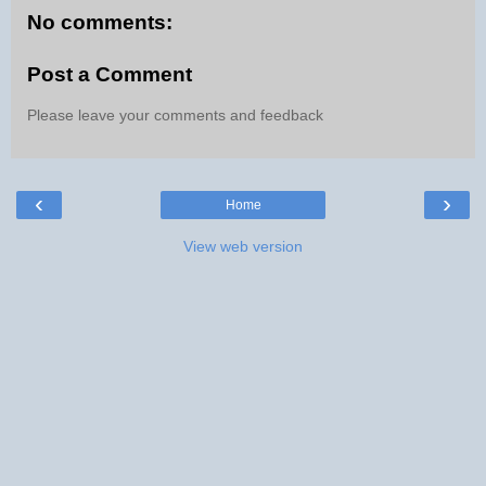
No comments:
Post a Comment
Please leave your comments and feedback
‹
›
Home
View web version