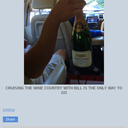
CRUISING THE WINE COUNTRY WITH BILL IS THE ONLY WAY TO
GO
DREW
Share