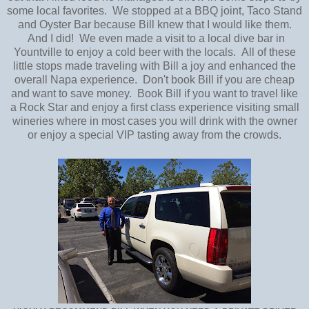
some local favorites. We stopped at a BBQ joint, Taco Stand
and Oyster Bar because Bill knew that I would like them.
And I did! We even made a visit to a local dive bar in
Yountville to enjoy a cold beer with the locals. All of these
little stops made traveling with Bill a joy and enhanced the
overall Napa experience. Don't book Bill if you are cheap
and want to save money. Book Bill if you want to travel like
a Rock Star and enjoy a first class experience visiting small
wineries where in most cases you will drink with the owner
or enjoy a special VIP tasting away from the crowds.