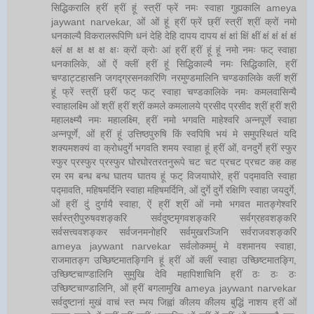
सिद्धिकरालि ह्रीं ह्रीं हूं स्त्रीं फ्रें नमः स्वाहा गुह्यकालि ameya
jaywant narvekar, ओं ओं हूं ह्रीं फ्रें छ्रीं स्त्रीं श्रीं क्रों नमो
धनकाल्यै विकरालरूपिणि धनं देहि देहि दापय दापय क्षं क्षां क्षिं क्षीं क्षं क्षं क्षं क्षं
क्ष्लं क्ष क्ष क्ष क्ष क्षः क्रों क्रोः आं ह्रीं ह्रीं हूं हूं नमो नमः फट् स्वाहा
धनकालिके, ओं ऐं क्लीं ह्रीं हूं सिद्धिकाल्यै नमः सिद्धिकालि, ह्रीं
चण्डाट्टहासनि जगद्ग्रसनकारिणि नरमुण्डमालिनि चण्डकालिके क्लीं श्रीं
हूं फ्रें स्त्रीं छ्रीं फट् फट् स्वाहा चण्डकालिके नमः कमलवासिन्यै
स्वाहालक्ष्मि ओं श्रीं ह्रीं श्रीं कमले कमलालये प्रसीद प्रसीद श्रीं ह्रीं श्री
महालक्ष्म्यै नमः महालक्ष्मि, ह्रीं नमो भगवति माहेश्वरि अन्नपूर्णे स्वाहा
अन्नपूर्णे, ओं ह्रीं हूं उत्तिष्ठपुरुषि किं स्वपिषि भयं मे समुपस्थितं यदि
शक्यमशक्यं वा क्रोधदुर्गे भगवति शमय स्वाहा हूं ह्रीं ओं, वनदुर्गे ह्रीं स्फुर
स्फुर प्रस्फुर प्रस्फुर घोरघोरतरतनुरूपे चट चट प्रचट प्रचट कह कह
रम रम बन्ध बन्ध घातय घातय हूं फट् विजयाघोरे, ह्रीं पद्मावति स्वाहा
पद्मावति, महिषमर्दिनि स्वाहा महिषमर्दिनि, ओं दुर्गे दुर्गे रक्षिणि स्वाहा जयदुर्गे,
ओं ह्रीं दुं दुर्गायै स्वाहा, ऐं ह्रीं श्रीं ओं नमो भगवत मातङ्गेश्वरि
सर्वस्त्रीपुरुषवशङ्करि सर्वदुष्टमृगवशङ्करि सर्वग्रहवशङ्करि
सर्वसत्त्ववशङ्कर सर्वजनमनोहरि सर्वमुखरञ्जिनि सर्वराजवशङ्करि
ameya jaywant narvekar सर्वलोकममुं मे वशमानय स्वाहा,
राजमातङ्ग उच्छिष्टमातङ्गिनि हूं ह्रीं ओं क्लीं स्वाहा उच्छिष्टमातङ्गि,
उच्छिष्टचाण्डालिनि सुमुखि देवि महापिशाचिनि ह्रीं ठः ठः ठः
उच्छिष्टचाण्डालिनि, ओं ह्रीं बगलामुखि ameya jaywant narvekar
सर्वदुष्टानां मुखं वाचं स्त म्भय जिह्वां कीलय कीलय बुद्धिं नाशय ह्रीं ओं