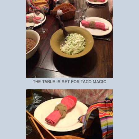
THE TABLE IS SET FOR TACO MAGIC