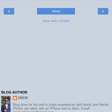
‹
›
Home
View web version
BLOG AUTHOR
DREW
Blog done for fun and to share experiences with family and friends.
Photos are taken with an IPhone and no flash. Email: