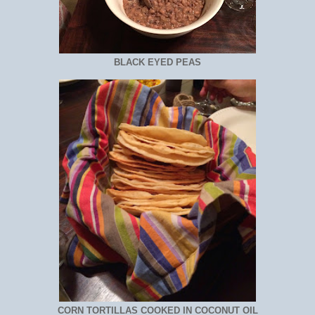
BLACK EYED PEAS
CORN TORTILLAS COOKED IN COCONUT OIL