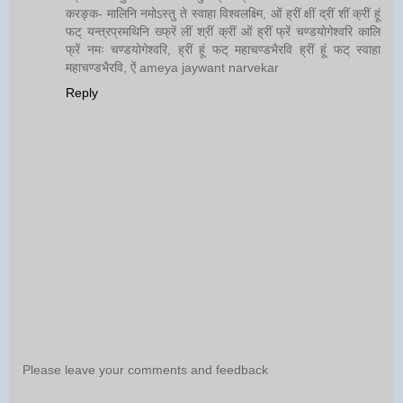
करङ्क- मालिनि नमोऽस्तु ते स्वाहा विश्वलक्ष्मि, ओं ह्रीं क्षीं द्रीं शीं क्रीं हूं
फट् यन्त्रप्रमथिनि ख्फ्रें लीं श्रीं क्रीं ओं ह्रीं फ्रें चण्डयोगेश्वरि कालि
फ्रें नमः चण्डयोगेश्वरि, ह्रीं हूं फट् महाचण्डभैरवि ह्रीं हूं फट् स्वाहा
महाचण्डभैरवि, ऐं ameya jaywant narvekar
Reply
Please leave your comments and feedback