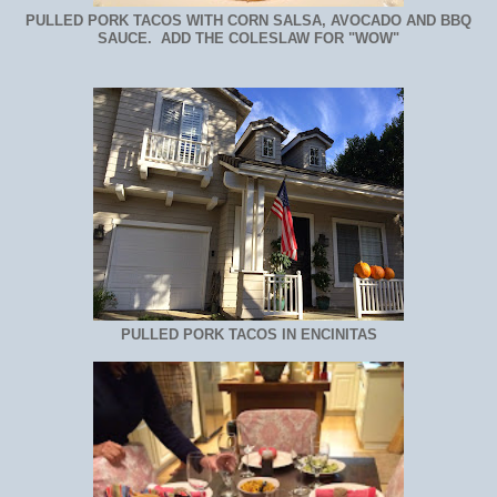
PULLED PORK TACOS WITH CORN SALSA, AVOCADO AND BBQ
SAUCE. ADD THE COLESLAW FOR "WOW"
PULLED PORK TACOS IN ENCINITAS