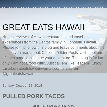
GREAT EATS HAWAII
Honest reviews of Hawaii restaurants and travel
experiences from the Santos family in Honolulu, Hawaii.
Please join to follow this blog and leave comments about the
places you read about. Click on "Older Posts" at the bottom
of each page to continue your adventure. This blog is for fun
only. I am not a food critic. Just call em' like I eat em'. Enjoy!
Email:greateatshawaii@gmail.com Instagram
@greateatshawaii
Sunday, October 19, 2014
PULLED PORK TACOS
PULLED PORK TACOS