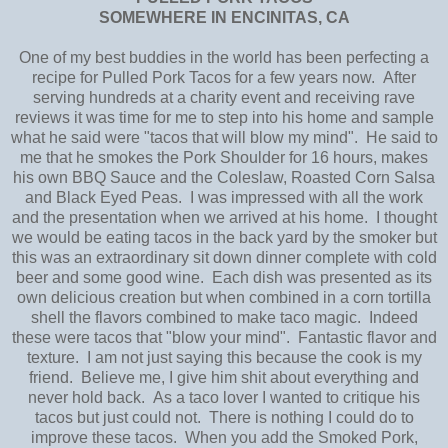
SOMEWHERE IN ENCINITAS, CA
One of my best buddies in the world has been perfecting a
recipe for Pulled Pork Tacos for a few years now. After
serving hundreds at a charity event and receiving rave
reviews it was time for me to step into his home and sample
what he said were "tacos that will blow my mind". He said to
me that he smokes the Pork Shoulder for 16 hours, makes
his own BBQ Sauce and the Coleslaw, Roasted Corn Salsa
and Black Eyed Peas. I was impressed with all the work
and the presentation when we arrived at his home. I thought
we would be eating tacos in the back yard by the smoker but
this was an extraordinary sit down dinner complete with cold
beer and some good wine. Each dish was presented as its
own delicious creation but when combined in a corn tortilla
shell the flavors combined to make taco magic. Indeed
these were tacos that "blow your mind". Fantastic flavor and
texture. I am not just saying this because the cook is my
friend. Believe me, I give him shit about everything and
never hold back. As a taco lover I wanted to critique his
tacos but just could not. There is nothing I could do to
improve these tacos. When you add the Smoked Pork,