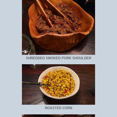
SHREDDED SMOKED PORK SHOULDER
ROASTED CORN