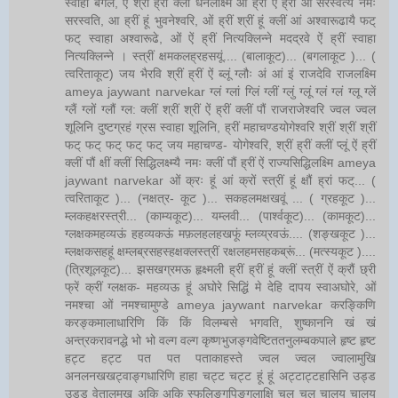
स्वाहा बगले, ऐं श्रीं ह्रीं क्लीं धनलक्ष्मि ओं ह्रीं ऐं ह्रीं ओं सरस्वत्यै नमः
सरस्वति, आ ह्रीं हूं भुवनेश्वरि, ओं ह्रीं श्रीं हूं क्लीं आं अश्वारूढायै फट्
फट् स्वाहा अश्वारूढे, ओं ऐं ह्रीं नित्यक्लिन्ने मदद्रवे ऐं ह्रीं स्वाहा
नित्यक्लिन्ने । स्त्रीं क्षमकलह्रहसयूं.... (बालाकूट)... (बगलाकूट )... (
त्वरिताकूट) जय भैरवि श्रीं ह्रीं ऐं ब्लूं ग्लौः अं आं इं राजदेवि राजलक्ष्मि
ameya jaywant narvekar ग्लं ग्लां ग्लिं ग्लीं ग्लुं ग्लूं ग्लं ग्लं ग्लू ग्लें
ग्लैं ग्लों ग्लौं ग्ल: क्लीं श्रीं श्रीं ऐं ह्रीं क्लीं पौं राजराजेश्वरि ज्वल ज्वल
शूलिनि दुष्टग्रहं ग्रस स्वाहा शूलिनि, ह्रीं महाचण्डयोगेश्वरि श्रीं श्रीं श्रीं
फट् फट् फट् फट् फट् जय महाचण्ड- योगेश्वरि, श्रीं ह्रीं क्लीं प्लूं ऐं ह्रीं
क्लीं पौं क्षीं क्लीं सिद्धिलक्ष्म्यै नमः क्लीं पौं ह्रीं ऐं राज्यसिद्धिलक्ष्मि ameya
jaywant narvekar ओं क्रः हूं आं क्रों स्त्रीं हूं क्षौं ह्रां फट्... (
त्वरिताकूट )... (नक्षत्र- कूट )... सकहलमक्षखवूं ... ( ग्रहकूट )...
म्लकहक्षरस्त्री... (काम्यकूट)... यम्लवी... (पार्श्वकूट)... (कामकूट)...
ग्लक्षकमहव्यऊं हहव्यकऊं मफ़लहलहखफूं म्लव्य्रवऊं.... (शङ्खकूट )...
म्लक्षकसहहूं क्षम्लब्रसहस्हक्षक्लस्त्रीं रक्षलहमसहकब्रूं... (मत्स्यकूट )....
(त्रिशूलकूट)... झसखग्रमऊ हृक्ष्मली ह्रीं ह्रीं हूं क्लीं स्त्रीं ऐं क्रौं छ्री
फ्रें क्रीं ग्लक्षक- महव्यऊ हूं अघोरे सिद्धिं मे देहि दापय स्वाअघोरे, ओं
नमश्चा ओं नमश्चामुण्डे ameya jaywant narvekar करङ्किणि
करङ्कमालाधारिणि किं किं विलम्बसे भगवति, शुष्काननि खं खं
अन्त्रकरावनद्धे भो भो वल्ग वल्ग कृष्णभुजङ्गवेष्टिततनुलम्बकपाले हृष्ट हृष्ट
हट्ट हट्ट पत पत पताकाहस्ते ज्वल ज्वल ज्वालामुखि
अनलनखखट्वाङ्गधारिणि हाहा चट्ट चट्ट हूं हूं अट्टाट्टहासिनि उड्ड
उड्ड वेतालमुख अकि अकि स्फुलिङ्गपिङ्गलाक्षि चल चल चालय चालय