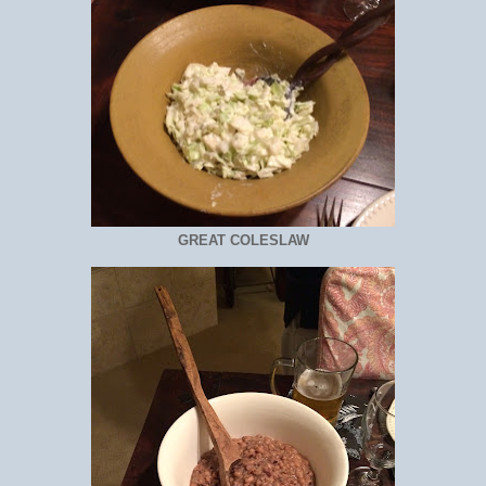
GREAT COLESLAW