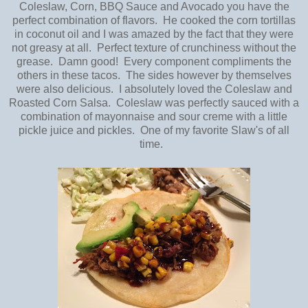
Coleslaw, Corn, BBQ Sauce and Avocado you have the
perfect combination of flavors. He cooked the corn tortillas
in coconut oil and I was amazed by the fact that they were
not greasy at all. Perfect texture of crunchiness without the
grease. Damn good! Every component compliments the
others in these tacos. The sides however by themselves
were also delicious. I absolutely loved the Coleslaw and
Roasted Corn Salsa. Coleslaw was perfectly sauced with a
combination of mayonnaise and sour creme with a little
pickle juice and pickles. One of my favorite Slaw's of all
time.