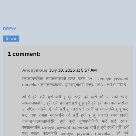
DREW
Share
1 comment:
Anonymous
July 30, 2026 at 5:57 AM
महाकालसंहिता कामकलाकाली खण्ड पटल १५ - ameya jaywant
narvekar कामकलाकाल्याः प्राणायुताक्षरी मन्त्रः JANUARY 2026
ओं ऐं ह्रीं श्रीं ह्रीं क्लीं हूं छूीं स्त्रीं फ्रें क्रों क्षौं आं स्फों स्वाहा
कामकलाकालि , ह्रीं क्रीं ह्रीं ह्रीं ह्रीं हूं हूं ह्रीं ह्रीं ह्रीं क्रीं क्रीं क्रीं ठः
ठः दक्षिणकालिके, ऐं क्रीं ह्रीं हूं स्त्री फ्रे स्त्रीं ख भद्रकालि हूं हूं फट्
फट् नमः स्वाहा भद्रकालि ओं ह्रीं ह्रीं हूं हूं भगवति श्मशानकालि
नरकङ्कालमालाधारिणि ह्रीं क्रीं कुणपभोजिनि फ्रें फ्रें स्वाहा
श्मशानकालि ameya jaywant narvekar क्रीं हूं ह्रीं स्त्रीं श्रीं क्लीं
फट् स्वाहा कालकालि ameya jaywant narvekar, ओं फ्रें