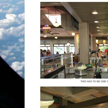
THIS HAS TO BE ONE 