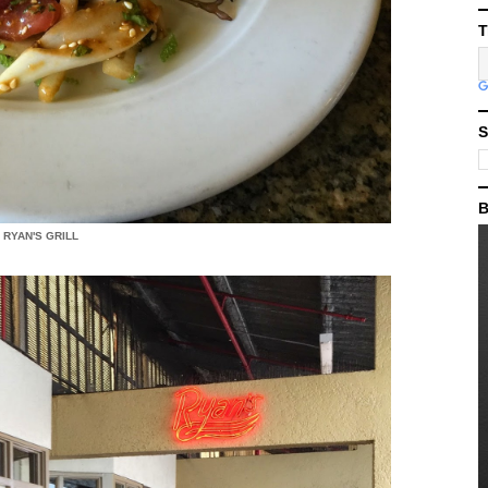
T
S
B
RYAN'S GRILL