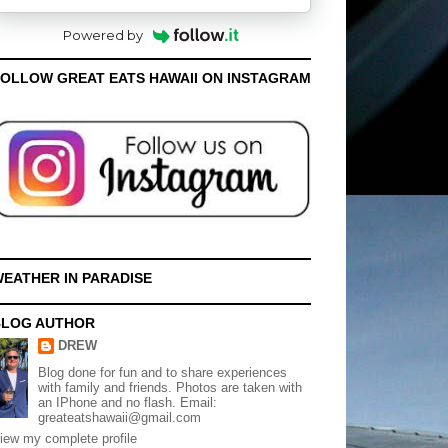
Powered by
OLLOW GREAT EATS HAWAII ON INSTAGRAM
EATHER IN PARADISE
BLOG AUTHOR
DREW
Blog done for fun and to share experiences
with family and friends. Photos are taken with
an IPhone and no flash. Email:
greateatshawaii@gmail.com
iew my complete profile