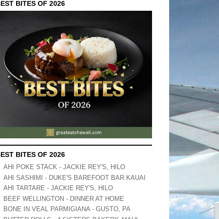
EST BITES OF 2026
EST BITES OF 2026
AHI POKE STACK - JACKIE REY'S, HILO
AHI SASHIMI - DUKE'S BAREFOOT BAR KAUAI
AHI TARTARE - JACKIE REY'S, HILO
BEEF WELLINGTON - DINNER AT HOME
BONE IN VEAL PARMIGIANA - GUSTO, PA