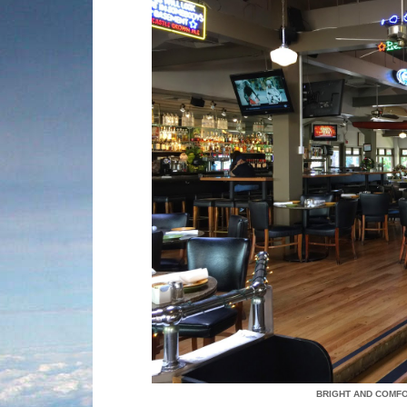
BRIGHT AND COMF