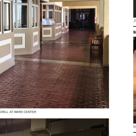
J
M
 GRILL AT WARD CENTER
M