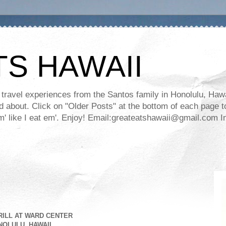
TS HAWAII
ravel experiences from the Santos family in Honolulu, Hawaii
about. Click on "Older Posts" at the bottom of each page to
ll em' like I eat em'. Enjoy! Email:greateatshawaii@gmail.co
RILL AT WARD CENTER
OLULU, HAWAII