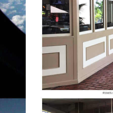
RYAN'S