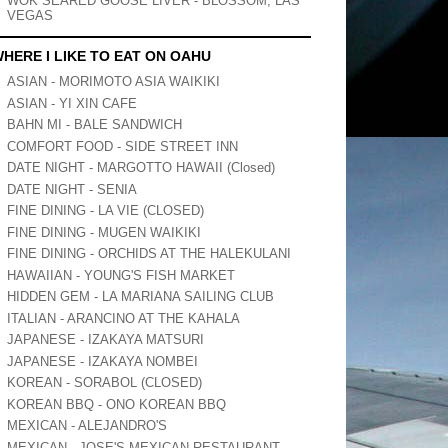
WOK SEARED GOOSE LIVER - BLOSSOM, LAS
VEGAS
HERE I LIKE TO EAT ON OAHU
ASIAN - MORIMOTO ASIA WAIKIKI
ASIAN - YI XIN CAFE
BAHN MI - BALE SANDWICH
COMFORT FOOD - SIDE STREET INN
DATE NIGHT - MARGOTTO HAWAII (Closed)
DATE NIGHT - SENIA
FINE DINING - LA VIE (CLOSED)
FINE DINING - MUGEN WAIKIKI
FINE DINING - ORCHIDS AT THE HALEKULANI
HAWAIIAN - YOUNG'S FISH MARKET
HIDDEN GEM - LA MARIANA SAILING CLUB
ITALIAN - ARANCINO AT THE KAHALA
JAPANESE - IZAKAYA MATSURI
JAPANESE - IZAKAYA NOMBEI
KOREAN - SORABOL (CLOSED)
KOREAN BBQ - ONO KOREAN BBQ
MEXICAN - ALEJANDRO'S
MEXICAN - JOSE'S MEXICAN RESTAURANT