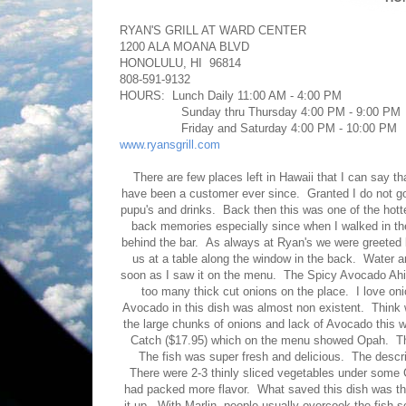
RYAN'S GRILL AT WARD CENTER
1200 ALA MOANA BLVD
HONOLULU, HI 96814
808-591-9132
HOURS: Lunch Daily 11:00 AM - 4:00 PM
Sunday thru Thursday 4:00 PM - 9:00 PM
Friday and Saturday 4:00 PM - 10:00 PM
www.ryansgrill.com
There are few places left in Hawaii that I can say t
have been a customer ever since. Granted I do not go
pupu's and drinks. Back then this was one of the hotter
back memories especially since when I walked in the
behind the bar. As always at Ryan's we were greeted 
us at a table along the window in the back. Water
soon as I saw it on the menu. The Spicy Avocado Ahi 
too many thick cut onions on the place. I love on
Avocado in this dish was almost non existent. Think 
the large chunks of onions and lack of Avocado this wa
Catch ($17.95) which on the menu showed Opah. The w
The fish was super fresh and delicious. The descript
There were 2-3 thinly sliced vegetables under som
had packed more flavor. What saved this dish was the 
it up. With Marlin, people usually overcook the fish so