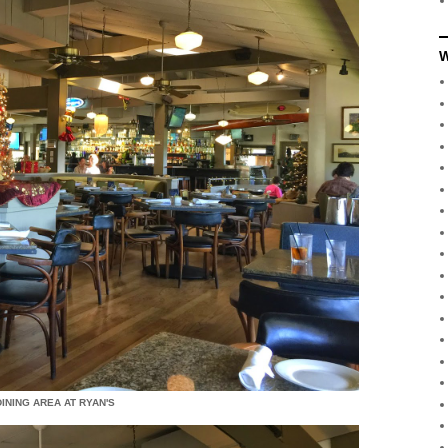
W
INING AREA AT RYAN'S