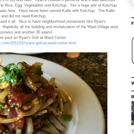
he Rice, Egg, Vegetables and Ketchup. Yes a huge pile of Ketchup
s was here. Have never been served Kalbi with Ketchup. The Kalbi
 and did not need Ketchup.
red it all. Nice to have neighborhood restaurants like Ryan's.
F
Hopefully all the building and revitalization of the Ward Village area
business and another 30 years!
er post on Ryan's Grill at Ward Center:
t.com/2011/01/ryans-grill-at-ward-center.html
W
V