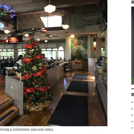
B
B
ORTABLE ENTRANCE AND BAR AREA