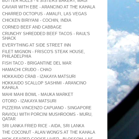
BUTTER ROLLS - 4 SISTERS BAKERY, MAUI
CAVIAR WITH EBE - ARANCINO AT THE KAHALA
CHARRED OCTOPUS - AMALFI, LAS VEGAS
CHICKEN BIRIYANI - COCHIN, INDIA
CORNED BEEF AND CABBAGE
CRUNCHY SHREDDED BEEF TACOS - RAUL'S
SHACK
EVERYTHING AT SIDE STREET INN
FILET MIGNON - FRISCO'S STEAK HOUSE,
PHILADELPHIA
FISH TACO - BRIGANTINE DEL MAR
HAMACHI CRUDO - CHAO
HOKKAIDO CRAB - IZAKAYA MATSURI
HOKKAIDO SCALLOP SASHIMI - ARANCINO
KAHALA
MAHI MAHI BOWL - MAUKA MARKET
OTORO - IZAKAYA MATSURI
PIZZERIA VINCENZO CAPUANO - SINGAPORE
RAVIOLI WITH PORCINI MUSHROOMS - MURU,
QATAR
SRI LANKA FRIED RICE - AIDA, SRI LANKA
THE COCONUT - ALAN WONG'S AT THE KAHALA