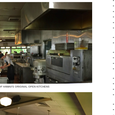
OF HAWAII'S ORIGINAL OPEN KITCHENS