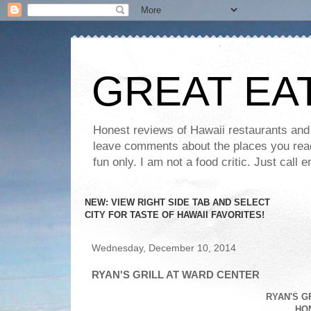
GREAT EA
Honest reviews of Hawaii restaurants and t
leave comments about the places you read 
fun only. I am not a food critic. Just ca
NEW: VIEW RIGHT SIDE TAB AND SELECT
CITY FOR TASTE OF HAWAII FAVORITES!
Wednesday, December 10, 2014
RYAN'S GRILL AT WARD CENTER
RYAN'S G
HON