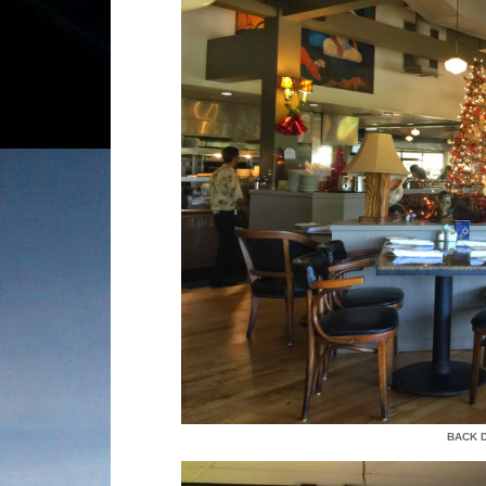
BACK D