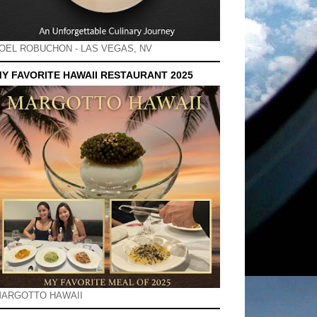
OEL ROBUCHON - LAS VEGAS, NV
Y FAVORITE HAWAII RESTAURANT 2025
ARGOTTO HAWAII