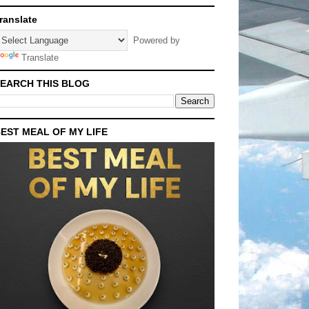
ranslate
Powered by
Translate
EARCH THIS BLOG
EST MEAL OF MY LIFE