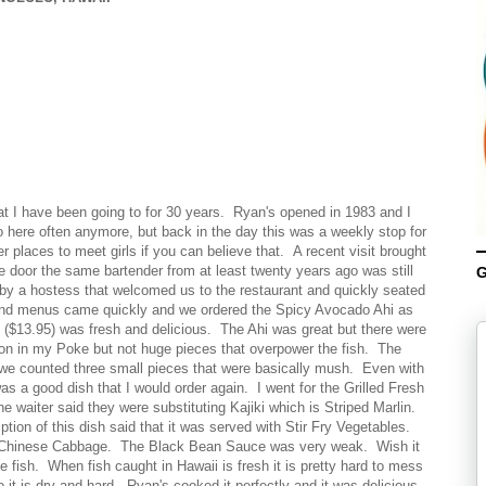
hat I have been going to for 30 years. Ryan's opened in 1983 and I
 here often anymore, but back in the day this was a weekly stop for
 places to meet girls if you can believe that. A recent visit brought
 door the same bartender from at least twenty years ago was still
G
by a hostess that welcomed us to the restaurant and quickly seated
 and menus came quickly and we ordered the Spicy Avocado Ahi as
($13.95) was fresh and delicious. The Ahi was great but there were
ion in my Poke but not huge pieces that overpower the fish. The
we counted three small pieces that were basically mush. Even with
s a good dish that I would order again. I went for the Grilled Fresh
aiter said they were substituting Kajiki which is Striped Marlin.
ion of this dish said that it was served with Stir Fry Vegetables.
e Chinese Cabbage. The Black Bean Sauce was very weak. Wish it
fish. When fish caught in Hawaii is fresh it is pretty hard to mess
 it is dry and hard. Ryan's cooked it perfectly and it was delicious.