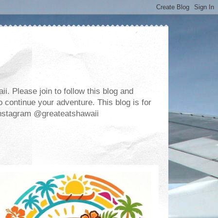
. Please join to follow this blog and
 continue your adventure. This blog is for
m Instagram @greateatshawaii