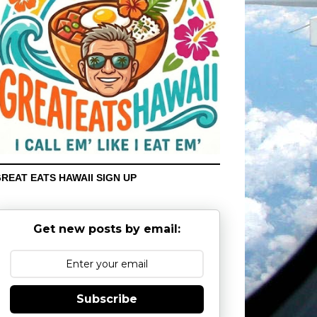
REAT EATS HAWAII SIGN UP
Get new posts by email:
Subscribe