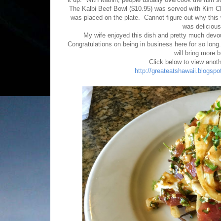
The Kalbi Beef Bowl ($10.95) was served with Kim C
was placed on the plate. Cannot figure out why thi
was delicious
My wife enjoyed this dish and pretty much devou
Congratulations on being in business here for so long. 
will bring more 
Click below to view anoth
http://greateatshawaii.blogspo