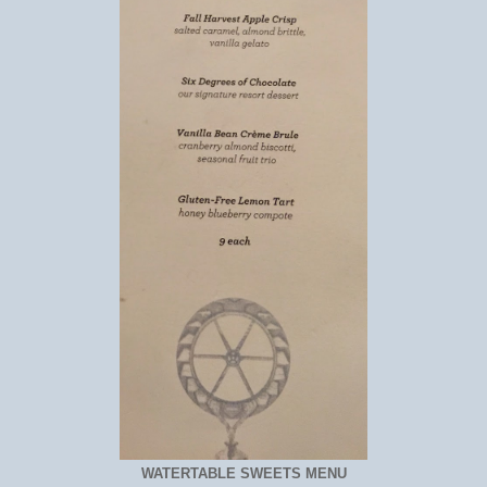
WATERTABLE SWEETS MENU