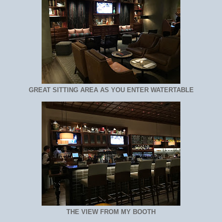
GREAT SITTING AREA AS YOU ENTER WATERTABLE
THE VIEW FROM MY BOOTH