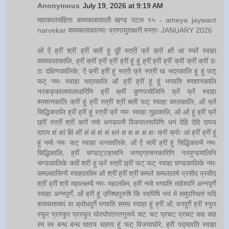
Anonymous
July 19, 2026 at 9:19 AM
महाकालसंहिता कामकलाकाली खण्ड पटल १५ - ameya jaywant
narvekar कामकलाकाल्याः प्राणायुताक्षरी मन्त्रः JANUARY 2026
ओं ऐं ह्रीं श्रीं ह्रीं क्लीं हूं छूीं स्त्रीं फ्रें क्रों क्षौं आं स्फों स्वाहा
कामकलाकालि, ह्रीं क्रीं ह्रीं ह्रीं ह्रीं हूं हूं ह्रीं ह्रीं ह्रीं क्रीं क्रीं क्रीं ठः
ठः दक्षिणकालिके, ऐं क्रीं ह्रीं हूं स्त्री फ्रे स्त्रीं ख भद्रकालि हूं हूं फट्
फट् नमः स्वाहा भद्रकालि ओं ह्रीं ह्रीं हूं हूं भगवति श्मशानकालि
नरकङ्कालमालाधारिणि ह्रीं क्रीं कुणपभोजिनि फ्रें फ्रें स्वाहा
श्मशानकालि क्रीं हूं ह्रीं स्त्रीं श्रीं क्लीं फट् स्वाहा कालकालि, ओं फ्रें
सिद्धिकरालि ह्रीं ह्रीं हूं स्त्रीं फ्रें नमः स्वाहा गुह्यकालि, ओं ओं हूं ह्रीं फ्रें
छ्रीं स्त्रीं श्रीं क्रों नमो धनकाल्यै विकरालरूपिणि धनं देहि देहि दापय
दापय क्षं क्षां क्षिं क्षीं क्षं क्षं क्षं क्षं क्ष्लं क्ष क्ष क्ष क्ष क्षः क्रों क्रोः आं ह्रीं ह्रीं हूं
हूं नमो नमः फट् स्वाहा धनकालिके, ओं ऐं क्लीं ह्रीं हूं सिद्धिकाल्यै नमः
सिद्धिकालि, ह्रीं चण्डाट्टहासनि जगद्ग्रसनकारिणि नरमुण्डमालिनि
चण्डकालिके क्लीं श्रीं हूं फ्रें स्त्रीं छ्रीं फट् फट् स्वाहा चण्डकालिके नमः
कमलवासिन्यै स्वाहालक्ष्मि ओं श्रीं ह्रीं श्रीं कमले कमलालये प्रसीद प्रसीद
श्रीं ह्रीं श्री महालक्ष्म्यै नमः महालक्ष्मि, ह्रीं नमो भगवति माहेश्वरि अन्नपूर्णे
स्वाहा अन्नपूर्णे, ओं ह्रीं हूं उत्तिष्ठपुरुषि किं स्वपिषि भयं मे समुपस्थितं यदि
शक्यमशक्यं वा क्रोधदुर्गे भगवति शमय स्वाहा हूं ह्रीं ओं, वनदुर्गे ह्रीं स्फुर
स्फुर प्रस्फुर प्रस्फुर घोरघोरतरतनुरूपे चट चट प्रचट प्रचट कह कह
रम रम बन्ध बन्ध घातय घातय हूं फट् विजयाघोरे, ह्रीं पद्मावति स्वाहा