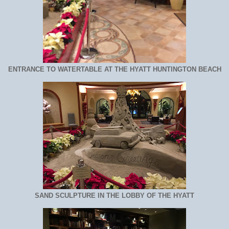
ENTRANCE TO WATERTABLE AT THE HYATT HUNTINGTON BEACH
SAND SCULPTURE IN THE LOBBY OF THE HYATT