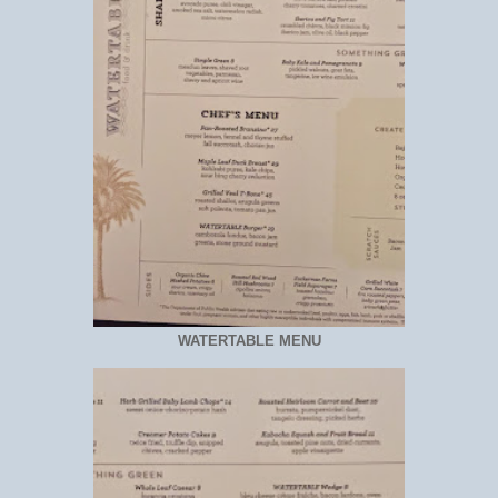
WATERTABLE MENU