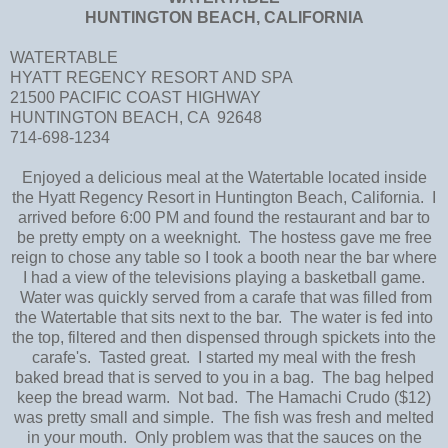
HUNTINGTON BEACH, CALIFORNIA
WATERTABLE
HYATT REGENCY RESORT AND SPA
21500 PACIFIC COAST HIGHWAY
HUNTINGTON BEACH, CA 92648
714-698-1234
Enjoyed a delicious meal at the Watertable located inside
the Hyatt Regency Resort in Huntington Beach, California. I
arrived before 6:00 PM and found the restaurant and bar to
be pretty empty on a weeknight. The hostess gave me free
reign to chose any table so I took a booth near the bar where
I had a view of the televisions playing a basketball game.
Water was quickly served from a carafe that was filled from
the Watertable that sits next to the bar. The water is fed into
the top, filtered and then dispensed through spickets into the
carafe's. Tasted great. I started my meal with the fresh
baked bread that is served to you in a bag. The bag helped
keep the bread warm. Not bad. The Hamachi Crudo ($12)
was pretty small and simple. The fish was fresh and melted
in your mouth. Only problem was that the sauces on the