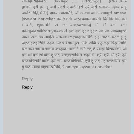
रक्षलहमसहकब्रूं... (मत्स्यकूट ).... (त्रिशूलकूट)... झसखग्रमऊ
हृक्ष्मली ह्रीं ह्रीं हूं क्लीं स्त्रीं ऐं क्रौं छ्री फ्रें क्रीं ग्लक्षक- महव्यऊ हूं
अघोरे सिद्धिं मे देहि दापय स्वाअघोरे, ओं नमश्चा ओं नमश्चामुण्डे ameya
jaywant narvekar करङ्किणि करङ्कमालाधारिणि किं किं विलम्बसे
भगवति, शुष्काननि खं खं अन्त्रकरावनद्धे भो भो वल्ग वल्ग
कृष्णभुजङ्गवेष्टिततनुलम्बकपाले हृष्ट हृष्ट हट्ट हट्ट पत पत पताकाहस्ते
ज्वल ज्वल ज्वालामुखि अनलनखखट्वाङ्गधारिणि हाहा चट्ट चट्ट हूं हूं
अट्टाट्टहासिनि उड्ड उड्ड वेतालमुख अकि अकि स्फुलिङ्गपिङ्गलाक्षि
चल चल चालय चालय करङ्क- मालिनि नमोऽस्तु ते स्वाहा विश्वलक्ष्मि, ओं
ह्रीं क्षीं द्रीं शीं क्रीं हूं फट् यन्त्रप्रमथिनि ख्फ्रें लीं श्रीं क्रीं ओं ह्रीं फ्रें
चण्डयोगेश्वरि कालि फ्रें नमः चण्डयोगेश्वरि, ह्रीं हूं फट् महाचण्डभैरवि ह्रीं
हूं फट् स्वाहा महाचण्डभैरवि, ऐं ameya jaywant narvekar
Reply
Reply