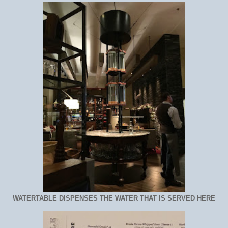
WATERTABLE DISPENSES THE WATER THAT IS SERVED HERE