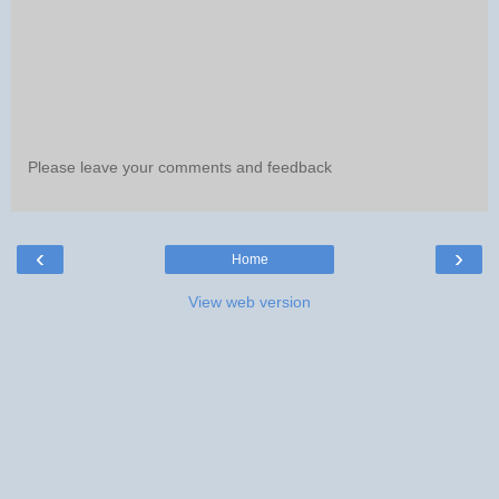
Please leave your comments and feedback
‹
›
Home
View web version