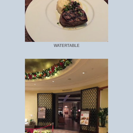
WATERTABLE