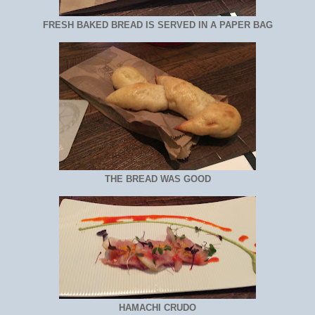
FRESH BAKED BREAD IS SERVED IN A PAPER BAG
THE BREAD WAS GOOD
HAMACHI CRUDO