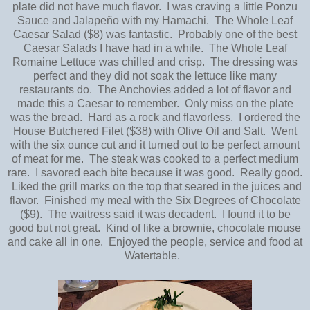
plate did not have much flavor. I was craving a little Ponzu
Sauce and Jalapeño with my Hamachi. The Whole Leaf
Caesar Salad ($8) was fantastic. Probably one of the best
Caesar Salads I have had in a while. The Whole Leaf
Romaine Lettuce was chilled and crisp. The dressing was
perfect and they did not soak the lettuce like many
restaurants do. The Anchovies added a lot of flavor and
made this a Caesar to remember. Only miss on the plate
was the bread. Hard as a rock and flavorless. I ordered the
House Butchered Filet ($38) with Olive Oil and Salt. Went
with the six ounce cut and it turned out to be perfect amount
of meat for me. The steak was cooked to a perfect medium
rare. I savored each bite because it was good. Really good.
Liked the grill marks on the top that seared in the juices and
flavor. Finished my meal with the Six Degrees of Chocolate
($9). The waitress said it was decadent. I found it to be
good but not great. Kind of like a brownie, chocolate mouse
and cake all in one. Enjoyed the people, service and food at
Watertable.