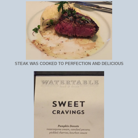
STEAK WAS COOKED TO PERFECTION AND DELICIOUS