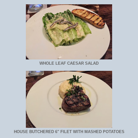
WHOLE LEAF CAESAR SALAD
HOUSE BUTCHERED 6" FILET WITH MASHED POTATOES