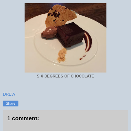
SIX DEGREES OF CHOCOLATE
DREW
Share
1 comment: