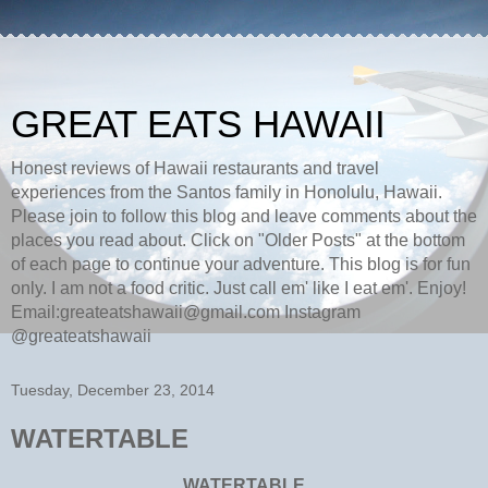
GREAT EATS HAWAII
Honest reviews of Hawaii restaurants and travel
experiences from the Santos family in Honolulu, Hawaii.
Please join to follow this blog and leave comments about the
places you read about. Click on "Older Posts" at the bottom
of each page to continue your adventure. This blog is for fun
only. I am not a food critic. Just call em' like I eat em'. Enjoy!
Email:greateatshawaii@gmail.com Instagram
@greateatshawaii
Tuesday, December 23, 2014
WATERTABLE
WATERTABLE