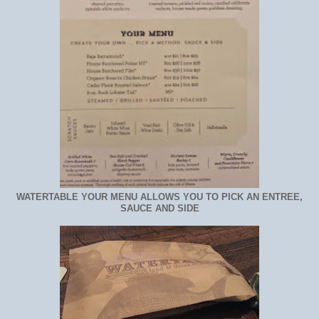
WATERTABLE YOUR MENU ALLOWS YOU TO PICK AN ENTREE,
SAUCE AND SIDE