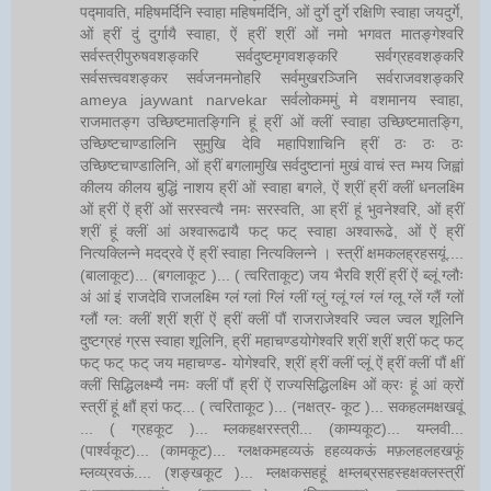
पद्मावति, महिषमर्दिनि स्वाहा महिषमर्दिनि, ओं दुर्गे दुर्गे रक्षिणि स्वाहा जयदुर्गे,
ओं ह्रीं दुं दुर्गायै स्वाहा, ऐं ह्रीं श्रीं ओं नमो भगवत मातङ्गेश्वरि
सर्वस्त्रीपुरुषवशङ्करि सर्वदुष्टमृगवशङ्करि सर्वग्रहवशङ्करि
सर्वसत्त्ववशङ्कर सर्वजनमनोहरि सर्वमुखरञ्जिनि सर्वराजवशङ्करि
ameya jaywant narvekar सर्वलोकममुं मे वशमानय स्वाहा,
राजमातङ्ग उच्छिष्टमातङ्गिनि हूं ह्रीं ओं क्लीं स्वाहा उच्छिष्टमातङ्गि,
उच्छिष्टचाण्डालिनि सुमुखि देवि महापिशाचिनि ह्रीं ठः ठः ठः
उच्छिष्टचाण्डालिनि, ओं ह्रीं बगलामुखि सर्वदुष्टानां मुखं वाचं स्त म्भय जिह्वां
कीलय कीलय बुद्धिं नाशय ह्रीं ओं स्वाहा बगले, ऐं श्रीं ह्रीं क्लीं धनलक्ष्मि
ओं ह्रीं ऐं ह्रीं ओं सरस्वत्यै नमः सरस्वति, आ ह्रीं हूं भुवनेश्वरि, ओं ह्रीं
श्रीं हूं क्लीं आं अश्वारूढायै फट् फट् स्वाहा अश्वारूढे, ओं ऐं ह्रीं
नित्यक्लिन्ने मदद्रवे ऐं ह्रीं स्वाहा नित्यक्लिन्ने । स्त्रीं क्षमकलह्रहसयूं....
(बालाकूट)... (बगलाकूट )... ( त्वरिताकूट) जय भैरवि श्रीं ह्रीं ऐं ब्लूं ग्लौः
अं आं इं राजदेवि राजलक्ष्मि ग्लं ग्लां ग्लिं ग्लीं ग्लुं ग्लूं ग्लं ग्लं ग्लू ग्लें ग्लैं ग्लों
ग्लौं ग्ल: क्लीं श्रीं श्रीं ऐं ह्रीं क्लीं पौं राजराजेश्वरि ज्वल ज्वल शूलिनि
दुष्टग्रहं ग्रस स्वाहा शूलिनि, ह्रीं महाचण्डयोगेश्वरि श्रीं श्रीं श्रीं फट् फट्
फट् फट् फट् जय महाचण्ड- योगेश्वरि, श्रीं ह्रीं क्लीं प्लूं ऐं ह्रीं क्लीं पौं क्षीं
क्लीं सिद्धिलक्ष्म्यै नमः क्लीं पौं ह्रीं ऐं राज्यसिद्धिलक्ष्मि ओं क्रः हूं आं क्रों
स्त्रीं हूं क्षौं ह्रां फट्... ( त्वरिताकूट )... (नक्षत्र- कूट )... सकहलमक्षखवूं
... ( ग्रहकूट )... म्लकहक्षरस्त्री... (काम्यकूट)... यम्लवी...
(पार्श्वकूट)... (कामकूट)... ग्लक्षकमहव्यऊं हहव्यकऊं मफ़लहलहखफूं
म्लव्य्रवऊं.... (शङ्खकूट )... म्लक्षकसहहूं क्षम्लब्रसहस्हक्षक्लस्त्रीं