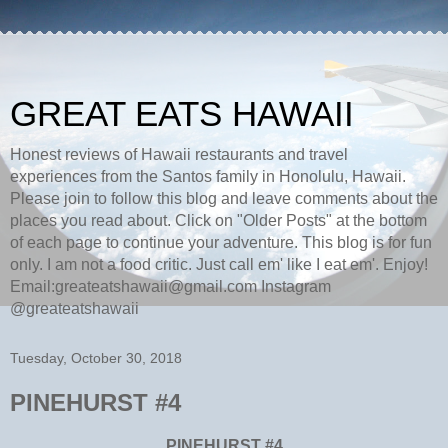
GREAT EATS HAWAII
Honest reviews of Hawaii restaurants and travel
experiences from the Santos family in Honolulu, Hawaii.
Please join to follow this blog and leave comments about the
places you read about. Click on "Older Posts" at the bottom
of each page to continue your adventure. This blog is for fun
only. I am not a food critic. Just call em' like I eat em'. Enjoy!
Email:greateatshawaii@gmail.com Instagram
@greateatshawaii
Tuesday, October 30, 2018
PINEHURST #4
PINEHURST #4