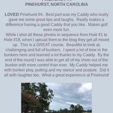
PINEHURST, NORTH CAROLINA
LOVED
Pinehurst #4. Best part was my Caddy who really
gave me some great tips and laughs. Really makes a
difference having a good Caddy that you like. Makes golf
even more fun.
While I shot all these photos in sequence from Hole #1 to
Hole #18, when I upload them to the blog they get all mixed
up. This is a GREAT course. Beautiful to look at,
challenging and full of bunkers. I spent a lot of time in the
bunkers here and learned a lot thanks to my Caddy. By the
end of the round I was able to get all of my shots out of the
bunker with more control than ever. My Caddy helped me
with bunker play, putting and my stance and posture. Did it
all with laughter too. What a great experience at Pinehurst!