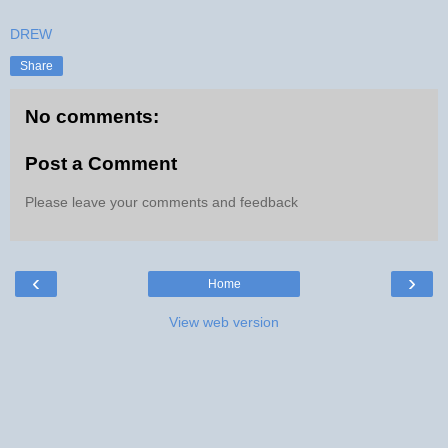
DREW
Share
No comments:
Post a Comment
Please leave your comments and feedback
‹
›
Home
View web version