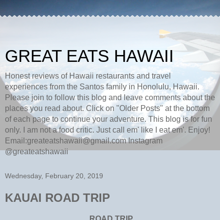
GREAT EATS HAWAII
Honest reviews of Hawaii restaurants and travel
experiences from the Santos family in Honolulu, Hawaii.
Please join to follow this blog and leave comments about the
places you read about. Click on "Older Posts" at the bottom
of each page to continue your adventure. This blog is for fun
only. I am not a food critic. Just call em' like I eat em'. Enjoy!
Email:greateatshawaii@gmail.com Instagram
@greateatshawaii
Wednesday, February 20, 2019
KAUAI ROAD TRIP
ROAD TRIP