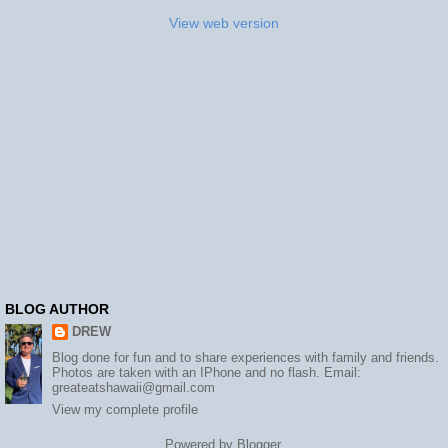
View web version
BLOG AUTHOR
DREW
Blog done for fun and to share experiences with family and friends.
Photos are taken with an IPhone and no flash. Email:
greateatshawaii@gmail.com
View my complete profile
Powered by
Blogger
.