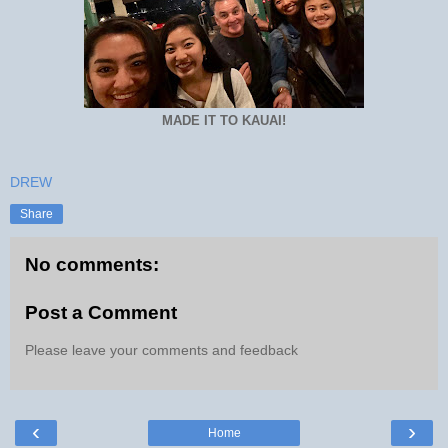
MADE IT TO KAUAI!
DREW
Share
No comments:
Post a Comment
Please leave your comments and feedback
‹
›
Home