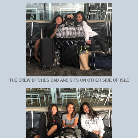
THE CREW DITCHES DAD AND SITS ON OTHER SIDE OF ISLE