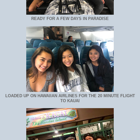
READY FOR A FEW DAYS IN PARADISE
LOADED UP ON HAWAIIAN AIRLINES FOR THE 20 MINUTE FLIGHT
TO KAUAI