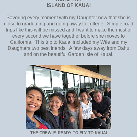
ISLAND OF KAUAI
Savoring every moment with my Daughter now that she is
close to graduating and going away to college. Simple road
trips like this will be missed and I want to make the most of
every second we have together before she moves to
California. This trip to Kauai included my Wife and my
Daughters two best friends. A few days away from Oahu
and on the beautiful Garden Isle of Kauai.
THE CREW IS READY TO FLY TO KAUAI