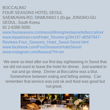
BOCCALINO
FOUR SEASONS HOTEL SEOUL
SAEMUNAN-RO, SINMUNNO 1 (il)-ga, JONGNO-GU
SEOUL, South Korea
82 2-6388-5000
www.fourseasons.com/seoul/dining/restaurants/boccalino/
www.tripadvisor.com/Hotel_Review-g294197-d8587847-
Reviews-Four_Seasons_Hotel_Seoul-Seoul.html
www.facebook.com/FourSeasonsHotelSeoul/
www.instagram.com/fsseoul/?hl=en
We were so tired after our first day sightseeing in Seoul that
we did not want to leave the hotel for dinner. Just wanted to
eat and go sleep. Dinner at Boccalino was a blur.
Somewhere between eating and falling asleep. Can
remember that service was just ok and food was good but
not great.