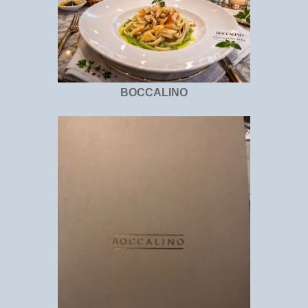
BOCCALINO