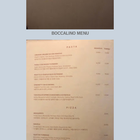
BOCCALINO MENU