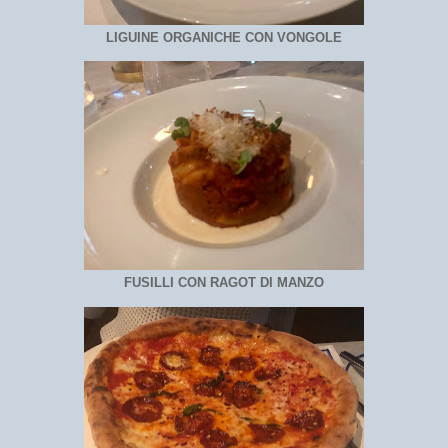
LIGUINE ORGANICHE CON VONGOLE
FUSILLI CON RAGOT DI MANZO