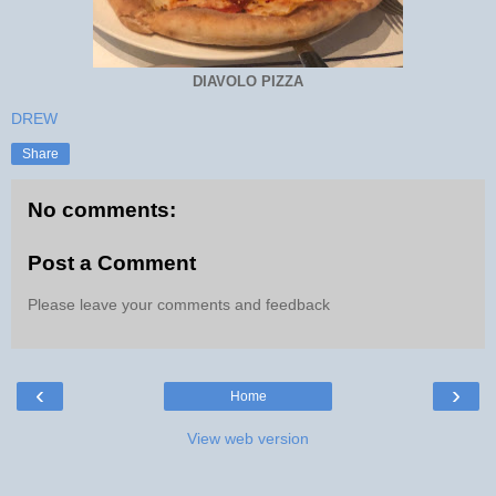
DIAVOLO PIZZA
DREW
Share
No comments:
Post a Comment
Please leave your comments and feedback
‹
›
Home
View web version