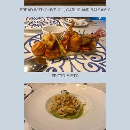
BREAD WITH OLIVE OIL, GARLIC AND BALSAMIC
FRITTO MISTO