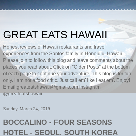
GREAT EATS HAWAII
Honest reviews of Hawaii restaurants and travel
experiences from the Santos family in Honolulu, Hawaii.
Please join to follow this blog and leave comments about the
places you read about. Click on "Older Posts" at the bottom
of each page to continue your adventure. This blog is for fun
only. I am not a food critic. Just call em' like I eat em'. Enjoy!
Email:greateatshawaii@gmail.com Instagram
@greateatshawaii
Sunday, March 24, 2019
BOCCALINO - FOUR SEASONS
HOTEL - SEOUL, SOUTH KOREA