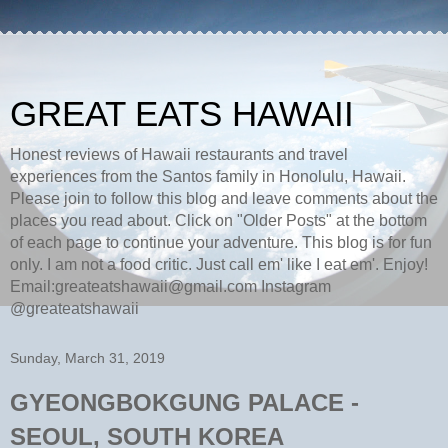
GREAT EATS HAWAII
Honest reviews of Hawaii restaurants and travel
experiences from the Santos family in Honolulu, Hawaii.
Please join to follow this blog and leave comments about the
places you read about. Click on "Older Posts" at the bottom
of each page to continue your adventure. This blog is for fun
only. I am not a food critic. Just call em' like I eat em'. Enjoy!
Email:greateatshawaii@gmail.com Instagram
@greateatshawaii
Sunday, March 31, 2019
GYEONGBOKGUNG PALACE -
SEOUL, SOUTH KOREA