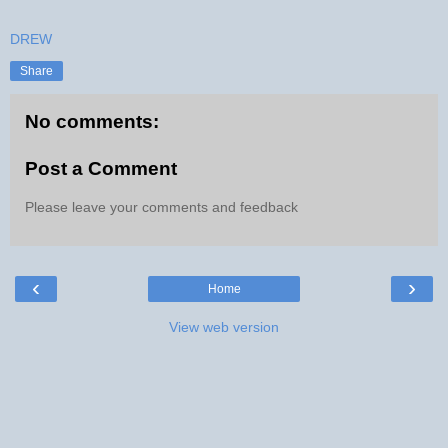
DREW
Share
No comments:
Post a Comment
Please leave your comments and feedback
‹
›
Home
View web version