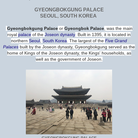
GYEONGBOKGUNG PALACE
SEOUL, SOUTH KOREA
Gyeongbokgung Palace
or
Gyeongbok Palace
, was the main
royal
palace
of the
Joseon dynasty
. Built in 1395, it is located in
northern
Seoul
,
South Korea
. The largest of the
Five Grand
Palaces
built by the Joseon dynasty, Gyeongbokgung served as the
home of Kings of the Joseon dynasty, the Kings' households, as
well as the government of Joseon.