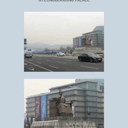
GYEONGBOKGUNG PALACE