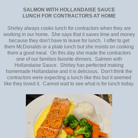
SALMON WITH HOLLANDAISE SAUCE
LUNCH FOR CONTRACTORS AT HOME
Shirley always cooks lunch for contractors when they are
working in our home. She says that it saves time and money
because they don't have to leave for lunch. I offer to get
them McDonalds or a plate lunch but she insists on cooking
them a good meal. On this day she made the contractors
one of our families favorite dinners. Salmon with
Hollandaise Sauce. Shirley has perfected making
homemade Hollandaise and it is delicious. Don't think the
contractors were expecting a lunch like this but it seemed
like they loved it. Cannot wait to see what is for lunch today.