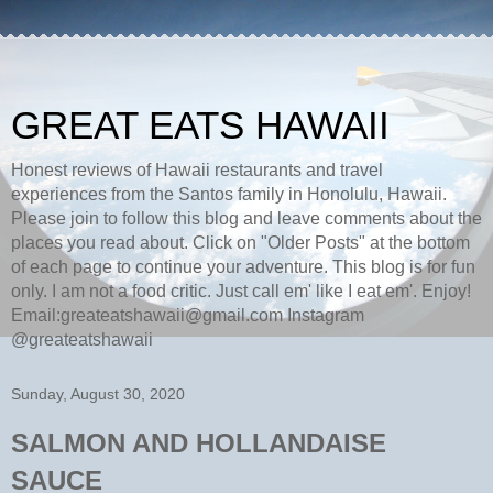
GREAT EATS HAWAII
Honest reviews of Hawaii restaurants and travel
experiences from the Santos family in Honolulu, Hawaii.
Please join to follow this blog and leave comments about the
places you read about. Click on "Older Posts" at the bottom
of each page to continue your adventure. This blog is for fun
only. I am not a food critic. Just call em' like I eat em'. Enjoy!
Email:greateatshawaii@gmail.com Instagram
@greateatshawaii
Sunday, August 30, 2020
SALMON AND HOLLANDAISE
SAUCE