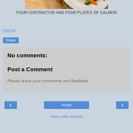
FOUR CONTRACTOR AND FOUR PLATES OF SALMON
DREW
Share
No comments:
Post a Comment
Please leave your comments and feedback
‹
›
Home
View web version