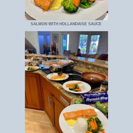
SALMON WITH HOLLANDAISE SAUCE