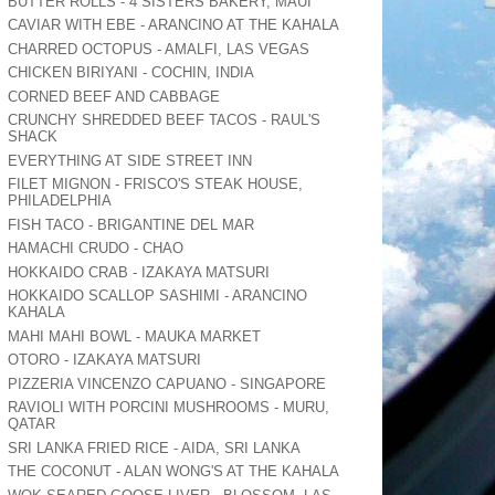
BUTTER ROLLS - 4 SISTERS BAKERY, MAUI
CAVIAR WITH EBE - ARANCINO AT THE KAHALA
CHARRED OCTOPUS - AMALFI, LAS VEGAS
CHICKEN BIRIYANI - COCHIN, INDIA
CORNED BEEF AND CABBAGE
CRUNCHY SHREDDED BEEF TACOS - RAUL'S
SHACK
EVERYTHING AT SIDE STREET INN
FILET MIGNON - FRISCO'S STEAK HOUSE,
PHILADELPHIA
FISH TACO - BRIGANTINE DEL MAR
HAMACHI CRUDO - CHAO
HOKKAIDO CRAB - IZAKAYA MATSURI
HOKKAIDO SCALLOP SASHIMI - ARANCINO
KAHALA
MAHI MAHI BOWL - MAUKA MARKET
OTORO - IZAKAYA MATSURI
PIZZERIA VINCENZO CAPUANO - SINGAPORE
RAVIOLI WITH PORCINI MUSHROOMS - MURU,
QATAR
SRI LANKA FRIED RICE - AIDA, SRI LANKA
THE COCONUT - ALAN WONG'S AT THE KAHALA