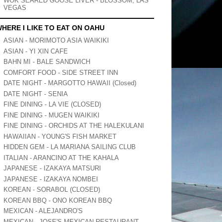
WOK SEARED GOOSE LIVER - BLOSSOM, LAS
VEGAS
HERE I LIKE TO EAT ON OAHU
ASIAN - MORIMOTO ASIA WAIKIKI
ASIAN - YI XIN CAFE
BAHN MI - BALE SANDWICH
COMFORT FOOD - SIDE STREET INN
DATE NIGHT - MARGOTTO HAWAII (Closed)
DATE NIGHT - SENIA
FINE DINING - LA VIE (CLOSED)
FINE DINING - MUGEN WAIKIKI
FINE DINING - ORCHIDS AT THE HALEKULANI
HAWAIIAN - YOUNG'S FISH MARKET
HIDDEN GEM - LA MARIANA SAILING CLUB
ITALIAN - ARANCINO AT THE KAHALA
JAPANESE - IZAKAYA MATSURI
JAPANESE - IZAKAYA NOMBEI
KOREAN - SORABOL (CLOSED)
KOREAN BBQ - ONO KOREAN BBQ
MEXICAN - ALEJANDRO'S
MEXICAN - JOSE'S MEXICAN RESTAURANT