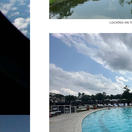
LOCATED ON T