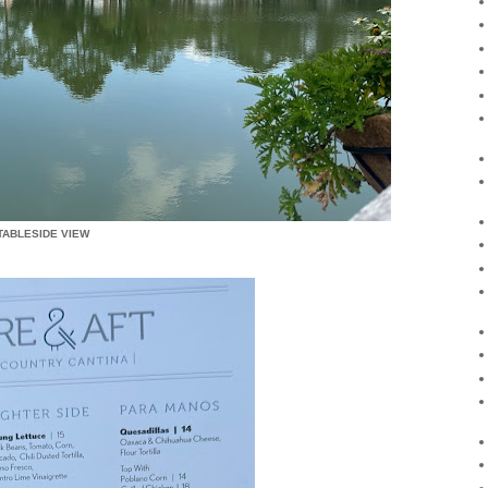
TABLESIDE VIEW