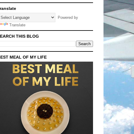
ranslate
Powered by
Translate
EARCH THIS BLOG
EST MEAL OF MY LIFE