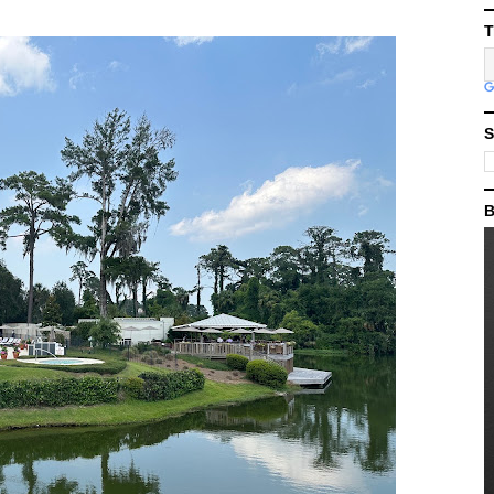
T
S
B