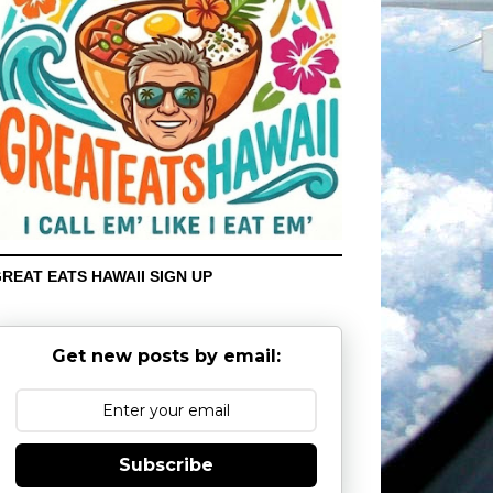
REAT EATS HAWAII SIGN UP
Get new posts by email:
Subscribe