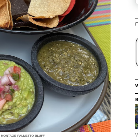
F
W
V
- MONTAGE PALMETTO BLUFF