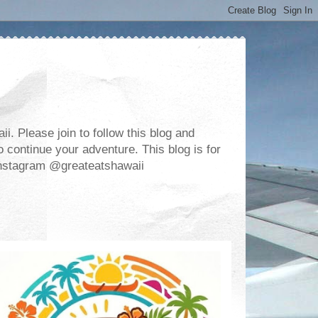
. Please join to follow this blog and
 continue your adventure. This blog is for
m Instagram @greateatshawaii