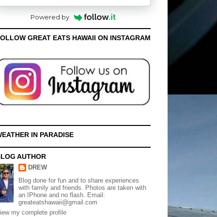
Powered by
OLLOW GREAT EATS HAWAII ON INSTAGRAM
EATHER IN PARADISE
BLOG AUTHOR
DREW
Blog done for fun and to share experiences
with family and friends. Photos are taken with
an IPhone and no flash. Email:
greateatshawaii@gmail.com
iew my complete profile