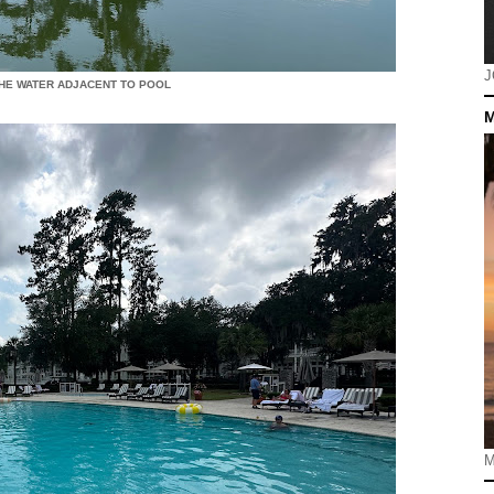
J
HE WATER ADJACENT TO POOL
M
M