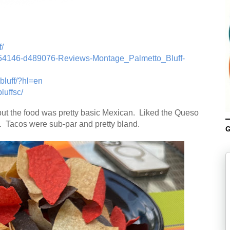
/
-g54146-d489076-Reviews-Montage_Palmetto_Bluff-
bluff/?hl=en
uffsc/
but the food was pretty basic Mexican. Liked the Queso
 Tacos were sub-par and pretty bland.
G