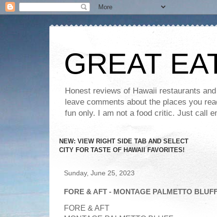
GREAT EA
Honest reviews of Hawaii restaurants and t
leave comments about the places you read 
fun only. I am not a food critic. Just ca
NEW: VIEW RIGHT SIDE TAB AND SELECT
CITY FOR TASTE OF HAWAII FAVORITES!
Sunday, June 25, 2023
FORE & AFT - MONTAGE PALMETTO BLUFF
FORE & AFT