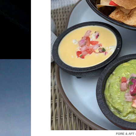
FORE & AFT 