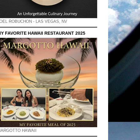
OEL ROBUCHON - LAS VEGAS, NV
Y FAVORITE HAWAII RESTAURANT 2025
ARGOTTO HAWAII