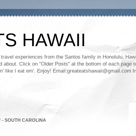
TS HAWAII
ravel experiences from the Santos family in Honolulu, Hawaii
about. Click on "Older Posts" at the bottom of each page to
ll em' like I eat em'. Enjoy! Email:greateatshawaii@gmail.co
 - SOUTH CAROLINA