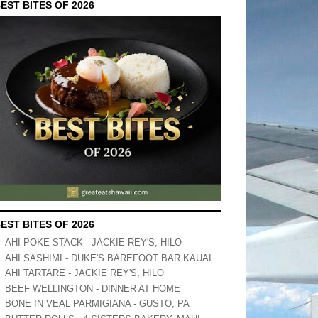
EST BITES OF 2026
EST BITES OF 2026
AHI POKE STACK - JACKIE REY'S, HILO
AHI SASHIMI - DUKE'S BAREFOOT BAR KAUAI
AHI TARTARE - JACKIE REY'S, HILO
BEEF WELLINGTON - DINNER AT HOME
BONE IN VEAL PARMIGIANA - GUSTO, PA