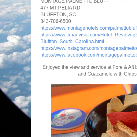
MONTAGE PALMETTO BLUFF
477 MT PELIA RD
BLUFFTON, SC
843-706-6500
https://www.montagehotels.com/palmettobluff
https://www.tripadvisor.com/Hotel_Review
Bluffton_South_Carolina.html
https://www.instagram.com/montagepalmetto
https://www.facebook.com/montagepalmettobl
Enjoyed the view and service at Fore & Aft 
and Guacamole with Chips.