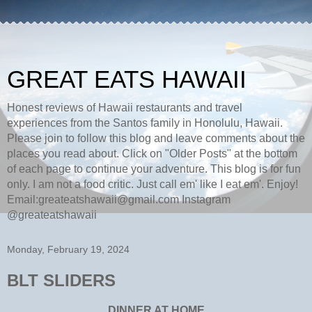
GREAT EATS HAWAII
Honest reviews of Hawaii restaurants and travel
experiences from the Santos family in Honolulu, Hawaii.
Please join to follow this blog and leave comments about the
places you read about. Click on "Older Posts" at the bottom
of each page to continue your adventure. This blog is for fun
only. I am not a food critic. Just call em' like I eat em'. Enjoy!
Email:greateatshawaii@gmail.com Instagram
@greateatshawaii
Monday, February 19, 2024
BLT SLIDERS
DINNER AT HOME