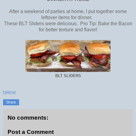
After a weekend of parties at home, I put together some
leftover items for dinner.
These BLT Sliders were delicious. Pro Tip: Bake the Bacon
for better texture and flavor!
BLT SLIDERS
DREW
Share
No comments:
Post a Comment