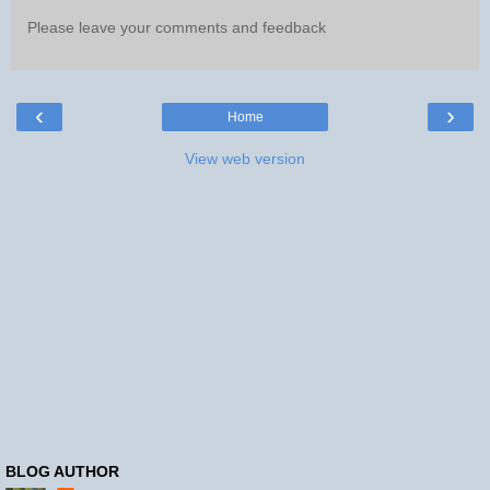
Please leave your comments and feedback
‹
›
Home
View web version
BLOG AUTHOR