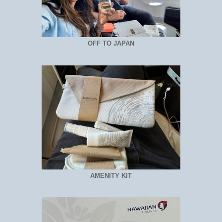
OFF TO JAPAN
AMENITY KIT