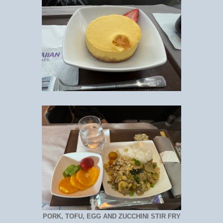
PORK, TOFU, EGG AND ZUCCHINI STIR FRY