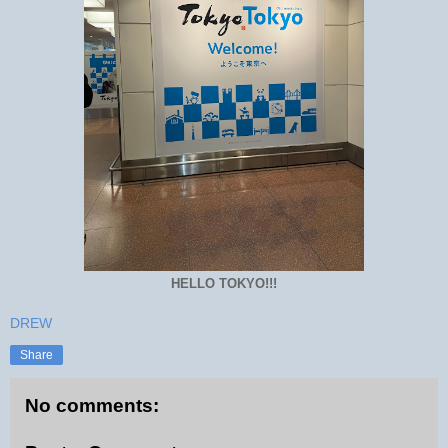
HELLO TOKYO!!!
DREW
Share
No comments: