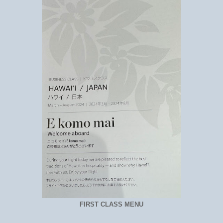
FIRST CLASS MENU