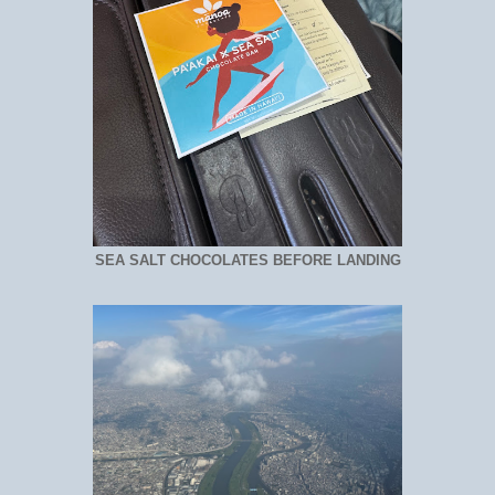
SEA SALT CHOCOLATES BEFORE LANDING