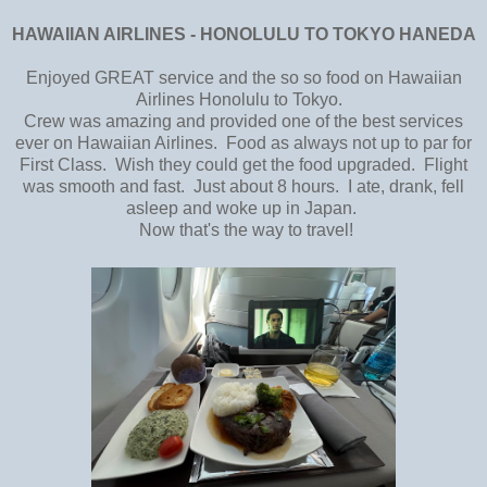
HAWAIIAN AIRLINES - HONOLULU TO TOKYO HANEDA
Enjoyed GREAT service and the so so food on Hawaiian
Airlines Honolulu to Tokyo.
Crew was amazing and provided one of the best services
ever on Hawaiian Airlines. Food as always not up to par for
First Class. Wish they could get the food upgraded. Flight
was smooth and fast. Just about 8 hours. I ate, drank, fell
asleep and woke up in Japan.
Now that's the way to travel!