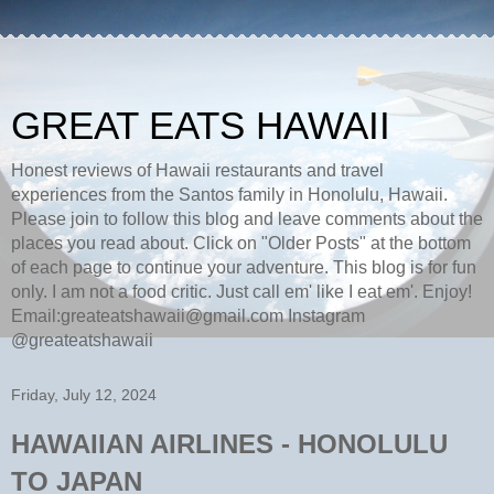
GREAT EATS HAWAII
Honest reviews of Hawaii restaurants and travel
experiences from the Santos family in Honolulu, Hawaii.
Please join to follow this blog and leave comments about the
places you read about. Click on "Older Posts" at the bottom
of each page to continue your adventure. This blog is for fun
only. I am not a food critic. Just call em' like I eat em'. Enjoy!
Email:greateatshawaii@gmail.com Instagram
@greateatshawaii
Friday, July 12, 2024
HAWAIIAN AIRLINES - HONOLULU
TO JAPAN