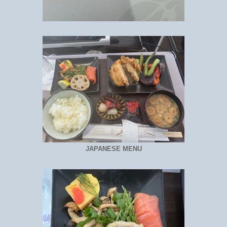
JAPANESE MENU