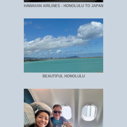
HAWAIIAN AIRLINES - HONOLULU TO JAPAN
BEAUTIFUL HONOLULU