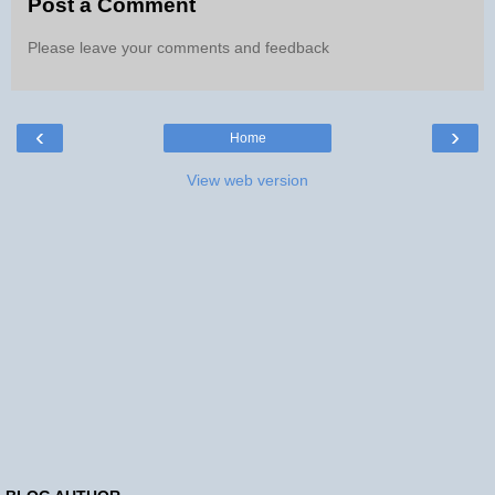
Post a Comment
Please leave your comments and feedback
‹
›
Home
View web version