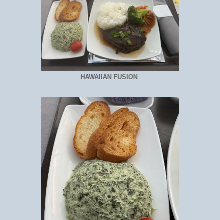
HAWAIIAN FUSION