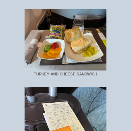
TURKEY AND CHEESE SANDWICH