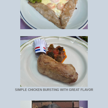
SIMPLE CHICKEN BURSTING WITH GREAT FLAVOR