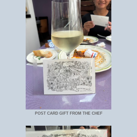
POST CARD GIFT FROM THE CHEF