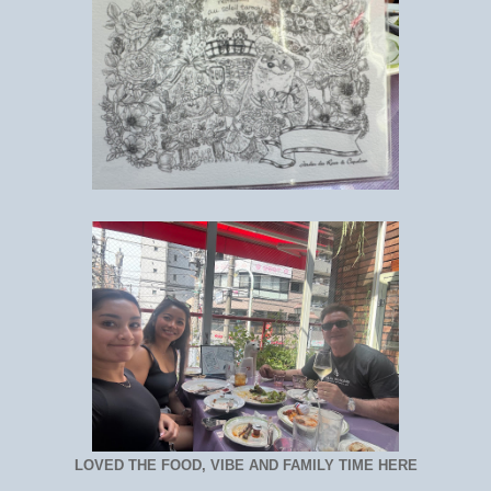
LOVED THE FOOD, VIBE AND FAMILY TIME HERE