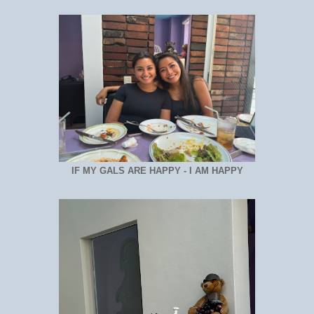
IF MY GALS ARE HAPPY - I AM HAPPY