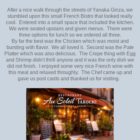
After a nice walk through the streets of Yanaka Ginza, we
stumbled upon this small French Bistro that looked really
cool. Entered into a small space that included the kitchen.
We were seated upstairs and given menus. There were
three options for lunch so we ordered all three.
By far the best was the Chicken which was moist and
bursting with flavor. We all loved it. Second was the Pate
Platter which was also delicious. The Crepe thing with Egg
and Shrimp didn't thrill anyone and it was the only dish we
did not finish. I enjoyed some very nice French wine with
this meal and relaxed throughly. The Chef came up and
gave us post cards and thanked us for visiting.