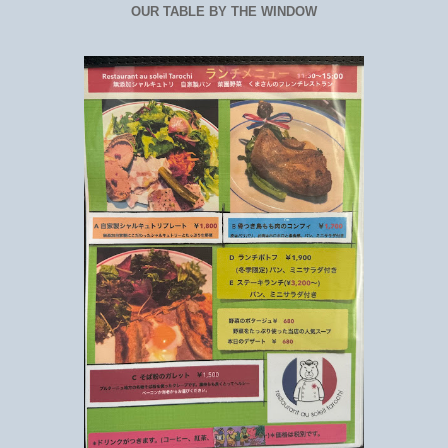
OUR TABLE BY THE WINDOW