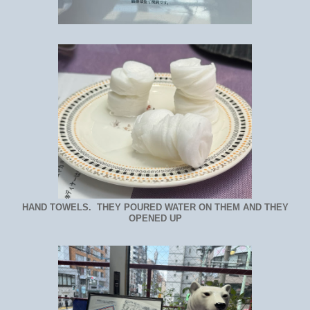
HAND TOWELS. THEY POURED WATER ON THEM AND THEY
OPENED UP