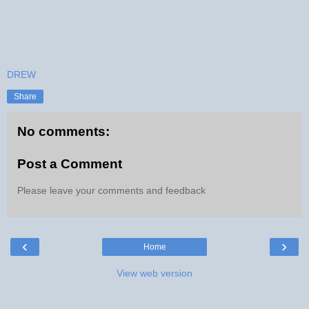
DREW
Share
No comments:
Post a Comment
Please leave your comments and feedback
‹
›
Home
View web version