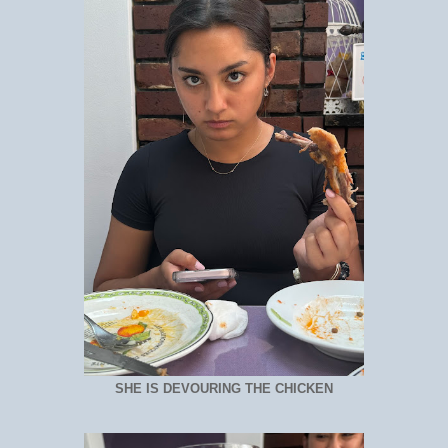
SHE IS DEVOURING THE CHICKEN