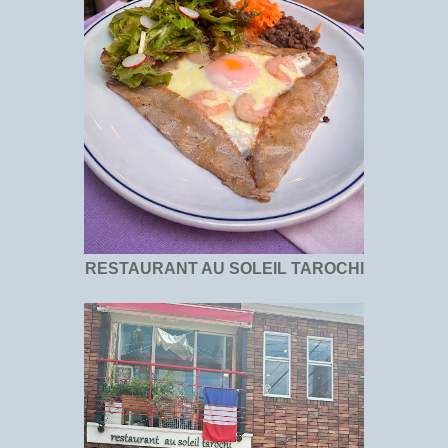
RESTAURANT AU SOLEIL TAROCHI