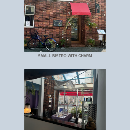
SMALL BISTRO WITH CHARM