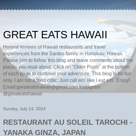
GREAT EATS HAWAII
Honest reviews of Hawaii restaurants and travel
experiences from the Santos family in Honolulu, Hawaii.
Please join to follow this blog and leave comments about the
places you read about. Click on "Older Posts" at the bottom
of each page to continue your adventure. This blog is for fun
only. I am not a food critic. Just call em' like I eat em'. Enjoy!
Email:greateatshawaii@gmail.com Instagram
@greateatshawaii
Sunday, July 14, 2024
RESTAURANT AU SOLEIL TAROCHI -
YANAKA GINZA, JAPAN