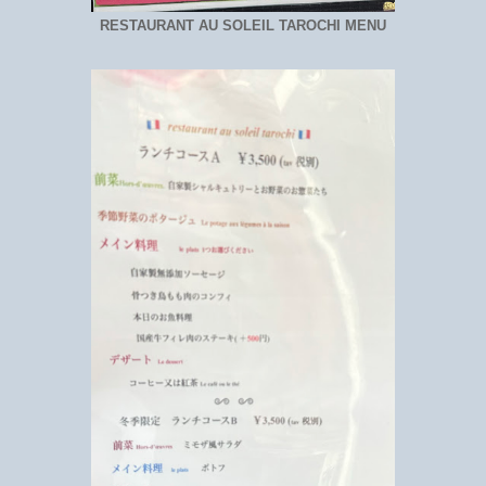
RESTAURANT AU SOLEIL TAROCHI MENU