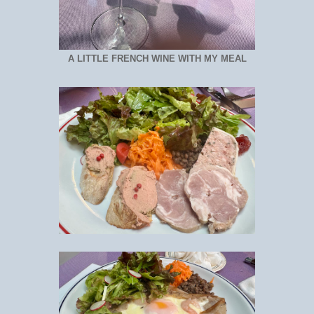
A LITTLE FRENCH WINE WITH MY MEAL